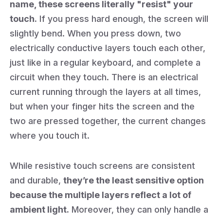
name, these screens literally "resist" your
touch.
If you press hard enough, the screen will
slightly bend. When you press down, two
electrically conductive layers touch each other,
just like in a regular keyboard, and complete a
circuit when they touch. There is an electrical
current running through the layers at all times,
but when your finger hits the screen and the
two are pressed together, the current changes
where you touch it.
While resistive touch screens are consistent
and durable,
they’re the least sensitive option
because the multiple layers reflect a lot of
ambient light.
Moreover, they can only handle a