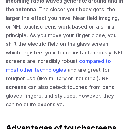
incoming radio waves generate around and in
the antenna.
The closer your body gets, the
larger the effect you have. Near field imaging,
or NFI, touchscreens work based on a similar
principle. As you move your finger close, you
shift the electric field on the glass screen,
which registers your touch instantaneously. NFI
screens are incredibly robust
compared to
most other technologies
and are great for
rougher use (like military or industrial).
NFI
screens
can also detect touches from pens,
gloved fingers, and styluses. However, they
can be quite expensive.
Advantages of touchscreens