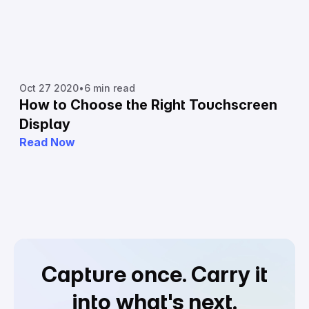
Oct 27 2020
•
6 min read
How to Choose the Right Touchscreen
Display
Read Now
Capture once.
Carry it
into what's next.