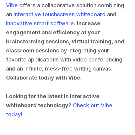
Vibe
offers a collaborative solution combining
an
interactive touchscreen whiteboard
and
innovative smart software
.
Increase
engagement and efficiency at your
brainstorming sessions, virtual training, and
classroom sessions
by integrating your
favorite applications with video conferencing
and an infinite, mess-free writing canvas.
Collaborate today with Vibe.
Looking for the latest in interactive
whiteboard technology?
Check out Vibe
today!