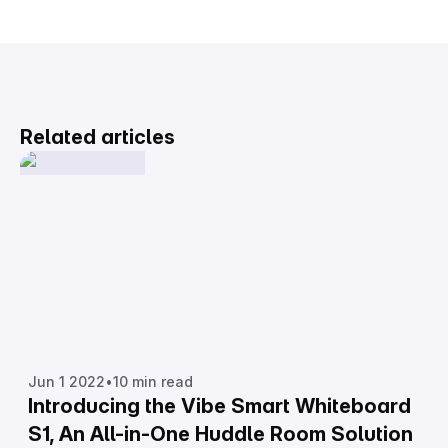
Related articles
Jun 1 2022
•
10 min read
Introducing the Vibe Smart Whiteboard
S1, An All-in-One Huddle Room Solution