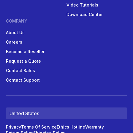
Video Tutorials
Download Center
COMPANY
About Us
Careers
Become a Reseller
Request a Quote
Contact Sales
Contact Support
United States
Privacy
Terms Of Service
Ethics Hotline
Warranty
Return Policy
Shipping Policy