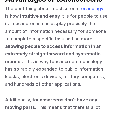
The best thing about touchscreen
technology
is how
intuitive and easy
it is for people to use
it. Touchscreens can display precisely the
amount of information necessary for someone
to complete a specific task and no more,
allowing people to access information in an
extremely straightforward and systematic
manner.
This is why touchscreen technology
has so rapidly expanded to public information
kiosks, electronic devices, military computers,
and hundreds of other applications.
Additionally,
touchscreens don’t have any
moving parts
. This means that there is a lot