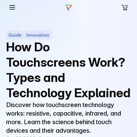
Guide
Innovation
How Do
Touchscreens Work?
Types and
Technology Explained
Discover how touchscreen technology
works: resistive, capacitive, infrared, and
more. Learn the science behind touch
devices and their advantages.