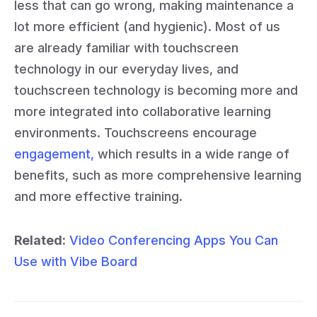
less that can go wrong, making maintenance a
lot more efficient (and hygienic). Most of us
are already familiar with touchscreen
technology in our everyday lives, and
touchscreen technology is becoming more and
more integrated into collaborative learning
environments. Touchscreens encourage
engagement,
which results in a wide range of
benefits, such as more comprehensive learning
and more effective training.
Related:
Video Conferencing Apps You Can
Use with Vibe Board