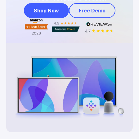
Shop Now
Free Demo