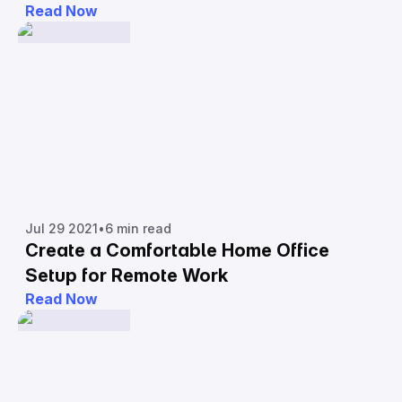
Read Now
Jul 29 2021
•
6 min read
Create a Comfortable Home Office
Setup for Remote Work
Read Now