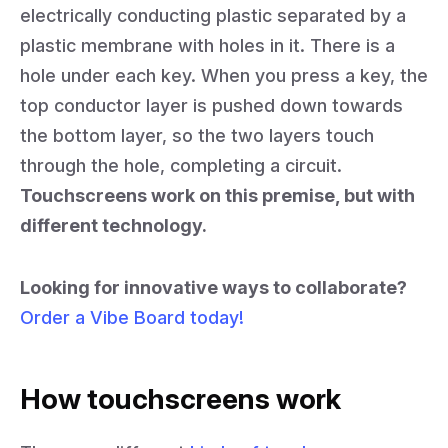
electrically conducting plastic separated by a
plastic membrane with holes in it. There is a
hole under each key. When you press a key, the
top conductor layer is pushed down towards
the bottom layer, so the two layers touch
through the hole, completing a circuit.
Touchscreens work on this premise, but with
different technology.
Looking for innovative ways to collaborate?
Order a Vibe Board today!
How touchscreens work