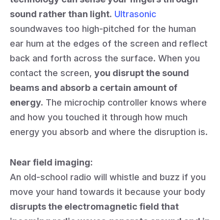
sound rather than light.
Ultrasonic
soundwaves too high-pitched for the human
ear hum at the edges of the screen and reflect
back and forth across the surface. When you
contact the screen,
you disrupt the sound
beams and absorb a certain amount of
energy.
The microchip controller knows where
and how you touched it through how much
energy you absorb and where the disruption is.
Near field imaging:
An old-school radio will whistle and buzz if you
move your hand towards it because your body
disrupts the electromagnetic field that