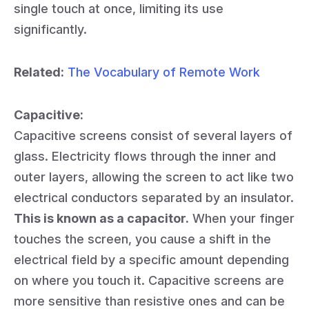
single touch at once, limiting its use
significantly.
Related:
The Vocabulary of Remote Work
Capacitive:
Capacitive screens consist of several layers of
glass. Electricity flows through the inner and
outer layers, allowing the screen to act like two
electrical conductors separated by an insulator.
This is known as a capacitor.
When your finger
touches the screen, you cause a shift in the
electrical field by a specific amount depending
on where you touch it. Capacitive screens are
more sensitive than resistive ones and can be