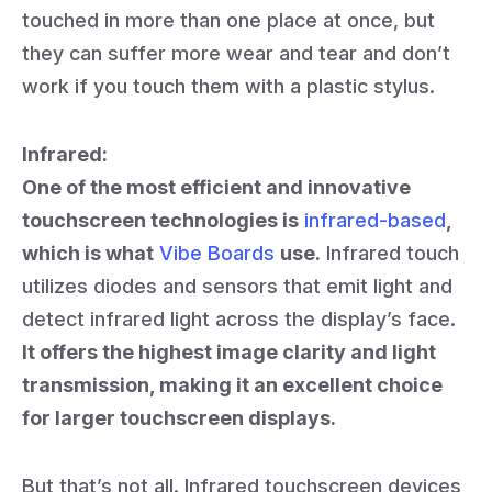
touched in more than one place at once, but
they can suffer more wear and tear and don’t
work if you touch them with a plastic stylus.
Infrared:
One of the most efficient and innovative
touchscreen technologies is
infrared-based
,
which is what
Vibe Boards
use.
Infrared touch
utilizes diodes and sensors that emit light and
detect infrared light across the display’s face.
It offers the highest image clarity and light
transmission, making it an excellent choice
for larger touchscreen displays.
But that’s not all. Infrared touchscreen devices