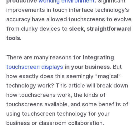
productive
working environment
.
Significant
improvements in touch interface technology’s
accuracy have allowed touchscreens to evolve
from clunky devices to
sleek, straightforward
tools.
There are many reasons for
integrating
touchscreen displays
in your business.
But
how exactly does this seemingly "magical"
technology work? This article will break down
how touchscreens work, the kinds of
touchscreens available, and some benefits of
using touchscreen technology for your
business or classroom collaboration.