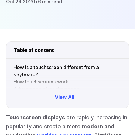
Oct 29 2020
•
6 min read
Table of content
How is a touchscreen different from a
keyboard?
How touchscreens work
Advantages of touchscreens
View All
Collapse
Touchscreen displays
are rapidly increasing in
popularity and create a more
modern and