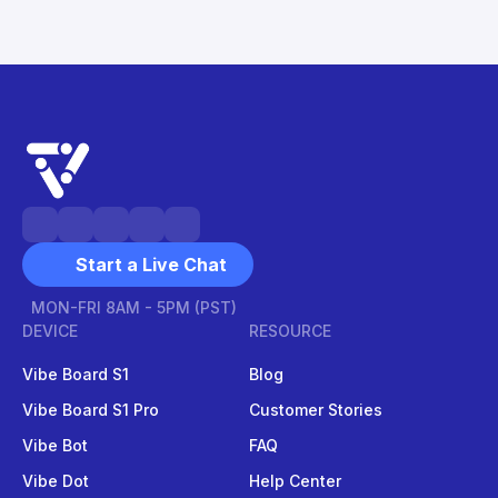
Start a Live Chat
MON-FRI 8AM - 5PM (PST)
DEVICE
RESOURCE
Vibe Board S1
Blog
Vibe Board S1 Pro
Customer Stories
Vibe Bot
FAQ
Vibe Dot
Help Center