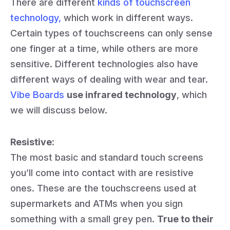
There are different
kinds of touchscreen
technology,
which work in different ways.
Certain types of touchscreens can only sense
one finger at a time, while others are more
sensitive. Different technologies also have
different ways of dealing with wear and tear.
Vibe Boards
use infrared technology
, which
we will discuss below.
Resistive:
The most basic and standard touch screens
you’ll come into contact with are resistive
ones. These are the touchscreens used at
supermarkets and ATMs when you sign
something with a small grey pen.
True to their