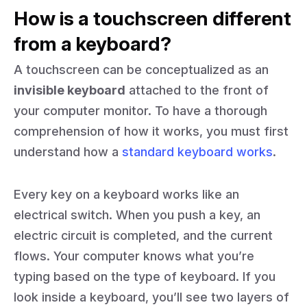
How is a touchscreen different
from a keyboard?
A touchscreen can be conceptualized as an
invisible keyboard
attached to the front of
your computer monitor. To have a thorough
comprehension of how it works, you must first
understand how a
standard keyboard works
.
Every key on a keyboard works like an
electrical switch. When you push a key, an
electric circuit is completed, and the current
flows. Your computer knows what you’re
typing based on the type of keyboard. If you
look inside a keyboard, you’ll see two layers of