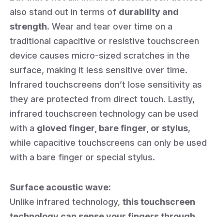
also stand out in terms of
durability and
strength
. Wear and tear over time on a
traditional capacitive or resistive touchscreen
device causes micro-sized scratches in the
surface, making it less sensitive over time.
Infrared touchscreens don’t lose sensitivity as
they are protected from direct touch. Lastly,
infrared touchscreen technology can be used
with a
gloved finger, bare finger, or stylus
,
while capacitive touchscreens can only be used
with a bare finger or special stylus.
Surface acoustic wave:
Unlike infrared technology,
this touchscreen
technology can sense your fingers through