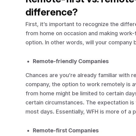
difference?
First, it’s important to recognize the dif
from home on occasion and making work-f
option. In other words, will your company 
Remote-friendly Companies
Chances are you’re already familiar with r
company, the option to work remotely is a
from home might be limited to certain day
certain circumstances. The expectation is t
most days. Essentially, WFH is more of a 
Remote-first Companies