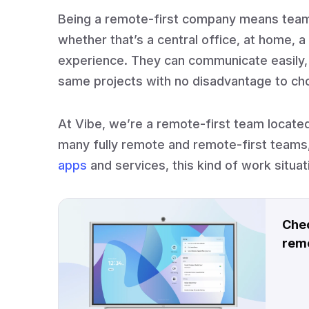
Being a remote-first company means te
whether that’s a central office, at home,
experience. They can communicate easily,
same projects with no disadvantage to ch
At Vibe, we’re a remote-first team located 
many fully remote and remote-first teams,
apps
and services, this kind of work situa
Chec
remo