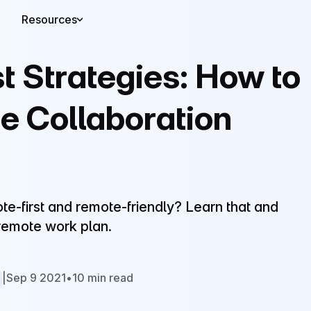
Resources
t Strategies: How to
te Collaboration
e-first and remote-friendly? Learn that and
 remote work plan.
|
Sep 9 2021
•
10 min read