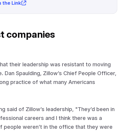
 the Link
st companies
hat their leadership was resistant to moving
 Dan Spaulding, Zillow’s Chief People Officer,
-long practice of what many Americans
ing said of Zillow’s leadership, "They’d been in
fessional careers and I think there was a
t if people weren’t in the office that they were