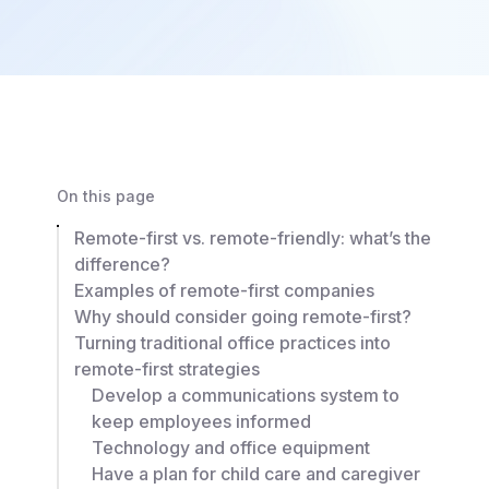
On this page
Remote-first vs. remote-friendly: what’s the
difference?
Examples of remote-first companies
Why should consider going remote-first?
Turning traditional office practices into
remote-first strategies
Develop a communications system to
keep employees informed
Technology and office equipment
Have a plan for child care and caregiver