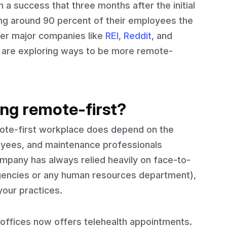
a success that three months after the initial
ng around 90 percent of their employees the
her major companies like
REI
,
Reddit
, and
r are exploring ways to be more remote-
ng remote-first?
mote-first workplace does depend on the
loyees, and maintenance professionals
mpany has always relied heavily on face-to-
agencies or any human resources department),
your practices.
offices now offers telehealth appointments.