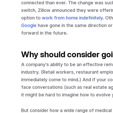
connected than ever. The change was such 
switch, Zillow announced they were offeri
option to
work from home indefinitely
. Ot
Google
have gone in the same direction o
forward in the future.
Why should consider goi
A company’s ability to be an effective re
industry. (Retail workers, restaurant emp
immediately come to mind.) And if your co
face conversations (such as real estate 
it might be hard to imagine how to evolve 
But consider how a wide range of medical 