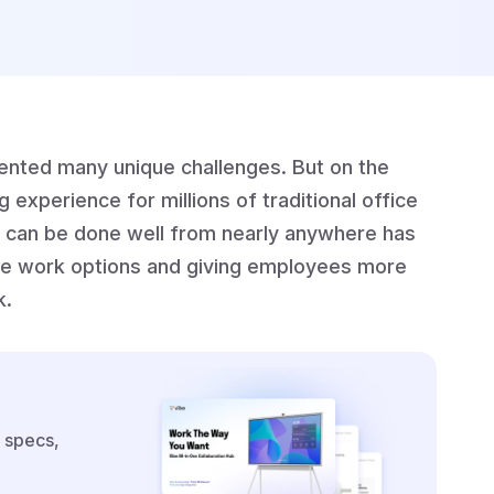
nted many unique challenges. But on the
 experience for millions of traditional office
s can be done well from nearly anywhere has
ible work options and giving employees more
k.
 specs,