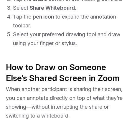
Select
Share Whiteboard
.
Tap the
pen icon
to expand the annotation
toolbar.
Select your preferred drawing tool and draw
using your finger or stylus.
How to Draw on Someone
Else’s Shared Screen in Zoom
When another participant is sharing their screen,
you can annotate directly on top of what they’re
showing—without interrupting the share or
switching to a whiteboard.