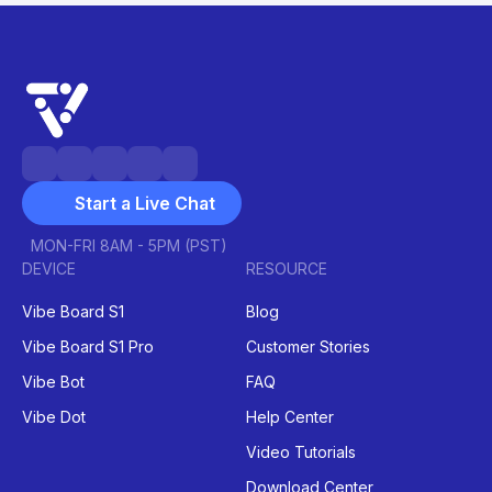
Start a Live Chat
MON-FRI 8AM - 5PM (PST)
DEVICE
RESOURCE
Vibe Board S1
Blog
Vibe Board S1 Pro
Customer Stories
Vibe Bot
FAQ
Vibe Dot
Help Center
Video Tutorials
Download Center