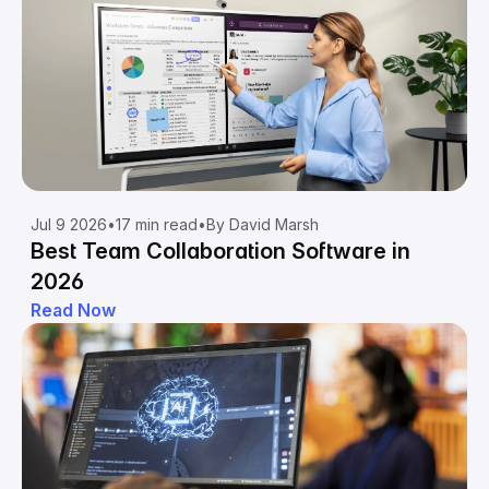
Jul 9 2026
•
17 min read
•
By David Marsh
Best Team Collaboration Software in
2026
Read Now