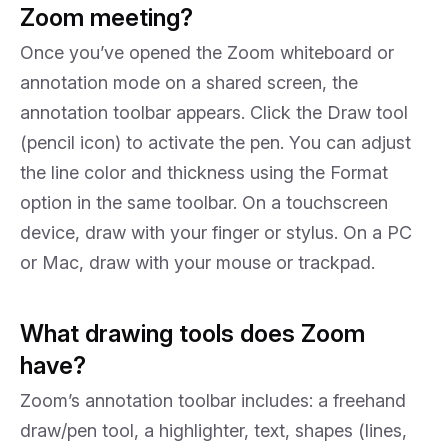
Zoom meeting?
Once you’ve opened the Zoom whiteboard or
annotation mode on a shared screen, the
annotation toolbar appears. Click the Draw tool
(pencil icon) to activate the pen. You can adjust
the line color and thickness using the Format
option in the same toolbar. On a touchscreen
device, draw with your finger or stylus. On a PC
or Mac, draw with your mouse or trackpad.
What drawing tools does Zoom
have?
Zoom’s annotation toolbar includes: a freehand
draw/pen tool, a highlighter, text, shapes (lines,