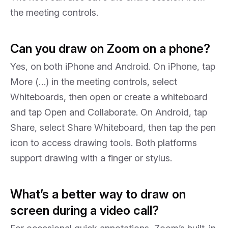
the meeting controls.
Can you draw on Zoom on a phone?
Yes, on both iPhone and Android. On iPhone, tap
More (…) in the meeting controls, select
Whiteboards, then open or create a whiteboard
and tap Open and Collaborate. On Android, tap
Share, select Share Whiteboard, then tap the pen
icon to access drawing tools. Both platforms
support drawing with a finger or stylus.
What’s a better way to draw on
screen during a video call?