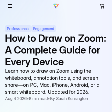
Professionals
Engagement
How to Draw on Zoom:
A Complete Guide for
Every Device
Learn how to draw on Zoom using the
whiteboard, annotation tools, and screen
share—on PC, Mac, iPhone, Android, or a
smart whiteboard. Updated for 2026.
Aug 4 2026
•
8 min read
•
By Sarah Kensington