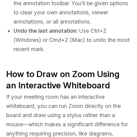
the annotation toolbar. You’ll be given options
to clear your own annotations, viewer
annotations, or all annotations.
Undo the last annotation
: Use Ctrl+Z
(Windows) or Cmd+Z (Mac) to undo the most
recent mark.
How to Draw on Zoom Using
an Interactive Whiteboard
If your meeting room has an interactive
whiteboard, you can run Zoom directly on the
board and draw using a stylus rather than a
mouse—which makes a significant difference for
anything requiring precision, like diagrams,