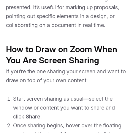
presented. It’s useful for marking up proposals,
pointing out specific elements in a design, or
collaborating on a document in real time.
How to Draw on Zoom When
You Are Screen Sharing
If you’re the one sharing your screen and want to
draw on top of your own content:
Start screen sharing as usual—select the
window or content you want to share and
click
Share
.
Once sharing begins, hover over the floating