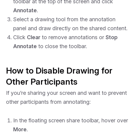
toolbar at the top of the screen and click
Annotate
.
Select a drawing tool from the annotation
panel and draw directly on the shared content.
Click
Clear
to remove annotations or
Stop
Annotate
to close the toolbar.
How to Disable Drawing for
Other Participants
If you’re sharing your screen and want to prevent
other participants from annotating:
In the floating screen share toolbar, hover over
More
.