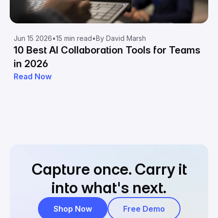
Jun 15 2026
•
15 min read
•
By David Marsh
10 Best AI Collaboration Tools for Teams
in 2026
Read Now
Capture once.
Carry it
into what's next.
Shop Now
Free Demo