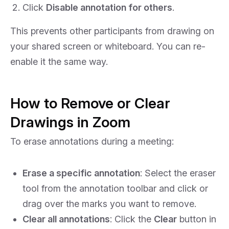
Click
Disable annotation for others
.
This prevents other participants from drawing on
your shared screen or whiteboard. You can re-
enable it the same way.
How to Remove or Clear
Drawings in Zoom
To erase annotations during a meeting:
Erase a specific annotation
: Select the eraser
tool from the annotation toolbar and click or
drag over the marks you want to remove.
Clear all annotations
: Click the
Clear
button in