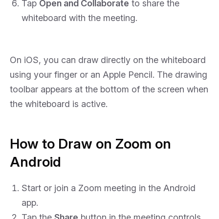
Tap
Open and Collaborate
to share the
whiteboard with the meeting.
On iOS, you can draw directly on the whiteboard
using your finger or an Apple Pencil. The drawing
toolbar appears at the bottom of the screen when
the whiteboard is active.
How to Draw on Zoom on
Android
Start or join a Zoom meeting in the Android
app.
Tap the
Share
button in the meeting controls.