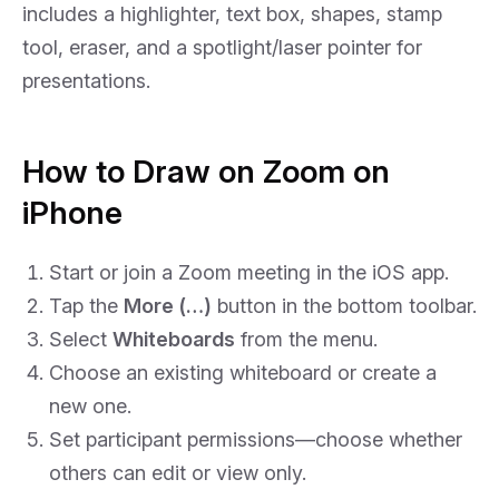
includes a highlighter, text box, shapes, stamp
tool, eraser, and a spotlight/laser pointer for
presentations.
How to Draw on Zoom on
iPhone
Start or join a Zoom meeting in the iOS app.
Tap the
More (…)
button in the bottom toolbar.
Select
Whiteboards
from the menu.
Choose an existing whiteboard or create a
new one.
Set participant permissions—choose whether
others can edit or view only.