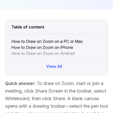
Table of content
How to Draw on Zoom on a PC or Mac
How to Draw on Zoom on iPhone
How to Draw on Zoom on Android
How to Draw on Someone Else’s Shared Screen
in Zoom
View All
How to Draw on Zoom When You Are Screen
Sharing
Quick answer:
To draw on Zoom, start or join a
How to Disable Drawing for Other Participants
How to Remove or Clear Drawings in Zoom
meeting, click
Share Screen
in the toolbar, select
How to Draw on Zoom Using an Interactive
Whiteboard
, then click
Share
. A blank canvas
Whiteboard
opens with a drawing toolbar—select the pen tool
Zoom Drawing vs. a Dedicated Whiteboard: