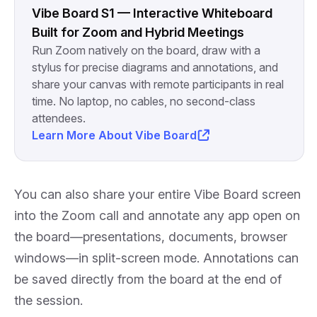
Vibe Board S1 — Interactive Whiteboard
Built for Zoom and Hybrid Meetings
Run Zoom natively on the board, draw with a
stylus for precise diagrams and annotations, and
share your canvas with remote participants in real
time. No laptop, no cables, no second-class
attendees.
Learn More About Vibe Board
You can also share your entire Vibe Board screen
into the Zoom call and annotate any app open on
the board—presentations, documents, browser
windows—in split-screen mode. Annotations can
be saved directly from the board at the end of
the session.