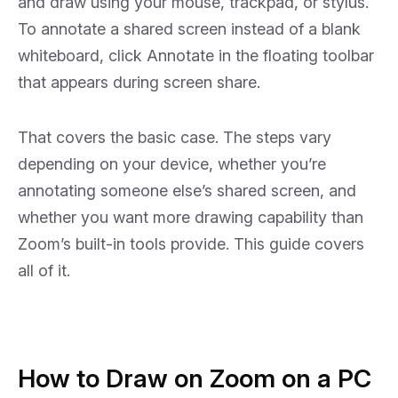
and draw using your mouse, trackpad, or stylus.
What’s the Difference?
FAQs
To annotate a shared screen instead of a blank
Collapse
whiteboard, click
Annotate
in the floating toolbar
that appears during screen share.
That covers the basic case. The steps vary
depending on your device, whether you’re
annotating someone else’s shared screen, and
whether you want more drawing capability than
Zoom’s built-in tools provide. This guide covers
all of it.
How to Draw on Zoom on a PC