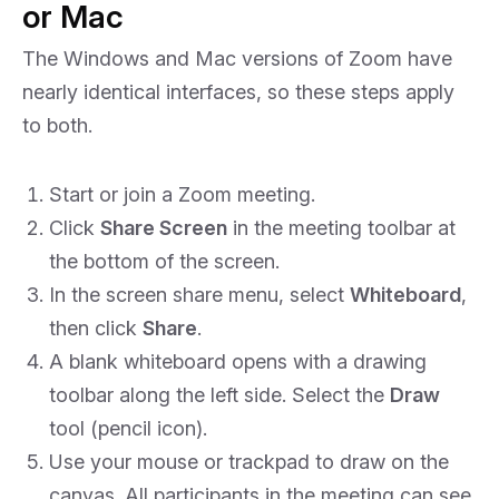
or Mac
The Windows and Mac versions of Zoom have
nearly identical interfaces, so these steps apply
to both.
Start or join a Zoom meeting.
Click
Share Screen
in the meeting toolbar at
the bottom of the screen.
In the screen share menu, select
Whiteboard
,
then click
Share
.
A blank whiteboard opens with a drawing
toolbar along the left side. Select the
Draw
tool (pencil icon).
Use your mouse or trackpad to draw on the
canvas. All participants in the meeting can see