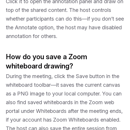
Click it to open the annotation panel and draw on
top of the shared content. The host controls
whether participants can do this—if you don’t see
the Annotate option, the host may have disabled
annotation for others.
How do you save a Zoom
whiteboard drawing?
During the meeting, click the Save button in the
whiteboard toolbar—it saves the current canvas
as a PNG image to your local computer. You can
also find saved whiteboards in the Zoom web
portal under Whiteboards after the meeting ends,
if your account has Zoom Whiteboards enabled.
The host can also save the entire session from