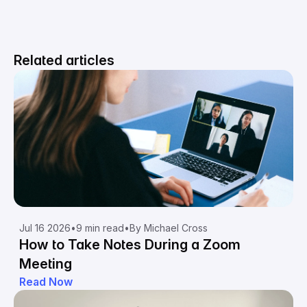
Related articles
Jul 16 2026
•
9 min read
•
By Michael Cross
How to Take Notes During a Zoom
Meeting
Read Now