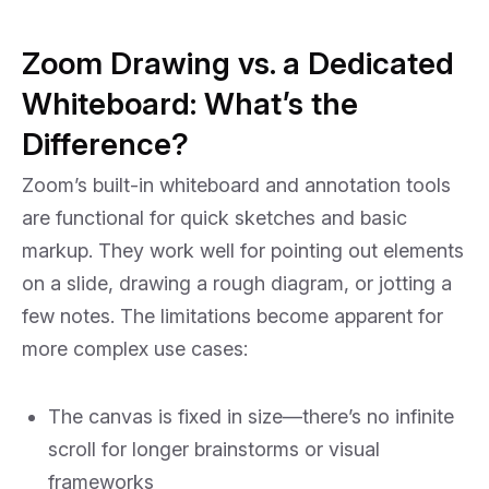
Zoom Drawing vs. a Dedicated
Whiteboard: What’s the
Difference?
Zoom’s built-in whiteboard and annotation tools
are functional for quick sketches and basic
markup. They work well for pointing out elements
on a slide, drawing a rough diagram, or jotting a
few notes. The limitations become apparent for
more complex use cases:
The canvas is fixed in size—there’s no infinite
scroll for longer brainstorms or visual
frameworks