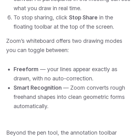
what you draw in real time.
To stop sharing, click
Stop Share
in the
floating toolbar at the top of the screen.
Zoom’s whiteboard offers two drawing modes
you can toggle between:
Freeform
— your lines appear exactly as
drawn, with no auto-correction.
Smart Recognition
— Zoom converts rough
freehand shapes into clean geometric forms
automatically.
Beyond the pen tool, the annotation toolbar