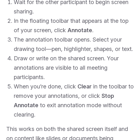
Wait for the other participant to begin screen
sharing.
In the floating toolbar that appears at the top
of your screen, click
Annotate
.
The annotation toolbar opens. Select your
drawing tool—pen, highlighter, shapes, or text.
Draw or write on the shared screen. Your
annotations are visible to all meeting
participants.
When you’re done, click
Clear
in the toolbar to
remove your annotations, or click
Stop
Annotate
to exit annotation mode without
clearing.
This works on both the shared screen itself and
on content like slides or documents being