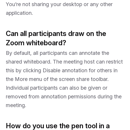
You’re not sharing your desktop or any other
application.
Can all participants draw on the
Zoom whiteboard?
By default, all participants can annotate the
shared whiteboard. The meeting host can restrict
this by clicking Disable annotation for others in
the More menu of the screen share toolbar.
Individual participants can also be given or
removed from annotation permissions during the
meeting.
How do you use the pen tool in a