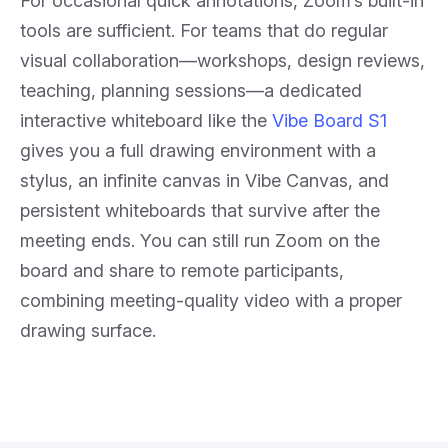
For occasional quick annotations, Zoom’s built-in
tools are sufficient. For teams that do regular
visual collaboration—workshops, design reviews,
teaching, planning sessions—a dedicated
interactive whiteboard like the
Vibe Board S1
gives you a full drawing environment with a
stylus, an infinite canvas in Vibe Canvas, and
persistent whiteboards that survive after the
meeting ends. You can still run Zoom on the
board and share to remote participants,
combining meeting-quality video with a proper
drawing surface.