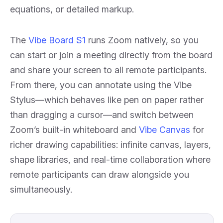
equations, or detailed markup.
The
Vibe Board S1
runs Zoom natively, so you
can start or join a meeting directly from the board
and share your screen to all remote participants.
From there, you can annotate using the Vibe
Stylus—which behaves like pen on paper rather
than dragging a cursor—and switch between
Zoom’s built-in whiteboard and
Vibe Canvas
for
richer drawing capabilities: infinite canvas, layers,
shape libraries, and real-time collaboration where
remote participants can draw alongside you
simultaneously.