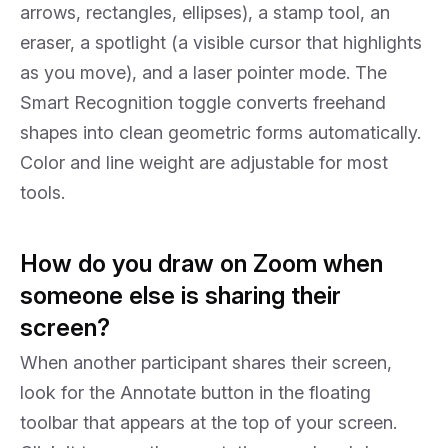
arrows, rectangles, ellipses), a stamp tool, an
eraser, a spotlight (a visible cursor that highlights
as you move), and a laser pointer mode. The
Smart Recognition toggle converts freehand
shapes into clean geometric forms automatically.
Color and line weight are adjustable for most
tools.
How do you draw on Zoom when
someone else is sharing their
screen?
When another participant shares their screen,
look for the Annotate button in the floating
toolbar that appears at the top of your screen.