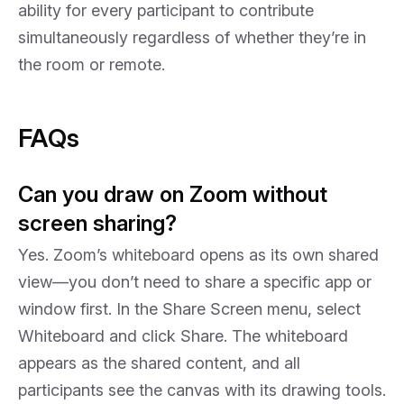
ability for every participant to contribute
simultaneously regardless of whether they’re in
the room or remote.
FAQs
Can you draw on Zoom without
screen sharing?
Yes. Zoom’s whiteboard opens as its own shared
view—you don’t need to share a specific app or
window first. In the Share Screen menu, select
Whiteboard and click Share. The whiteboard
appears as the shared content, and all
participants see the canvas with its drawing tools.