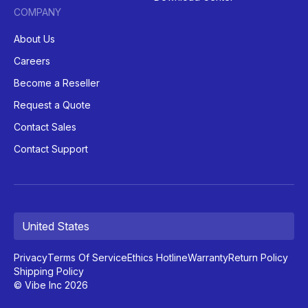
COMPANY
About Us
Careers
Become a Reseller
Request a Quote
Contact Sales
Contact Support
United States
Privacy
Terms Of Service
Ethics Hotline
Warranty
Return Policy
Shipping Policy
© Vibe Inc 2026