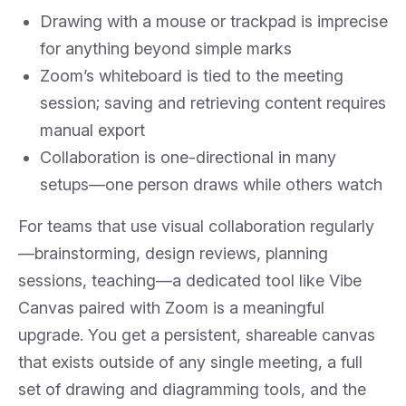
Drawing with a mouse or trackpad is imprecise
for anything beyond simple marks
Zoom’s whiteboard is tied to the meeting
session; saving and retrieving content requires
manual export
Collaboration is one-directional in many
setups—one person draws while others watch
For teams that use visual collaboration regularly
—brainstorming, design reviews, planning
sessions, teaching—a dedicated tool like Vibe
Canvas paired with Zoom is a meaningful
upgrade. You get a persistent, shareable canvas
that exists outside of any single meeting, a full
set of drawing and diagramming tools, and the