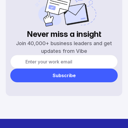
Never miss a
insight
Join 40,000+ business leaders and get
updates from Vibe
Subscribe