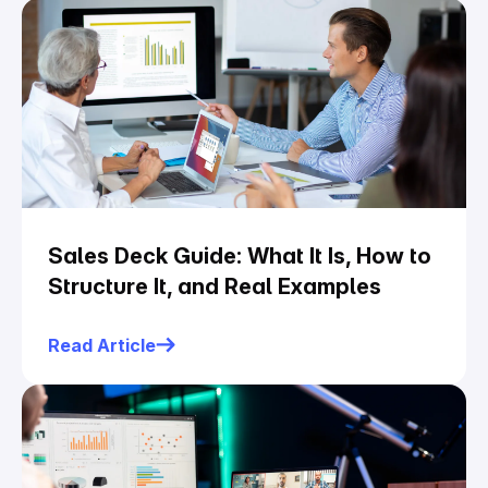
Sales Deck Guide: What It Is, How to
Structure It, and Real Examples
Read Article