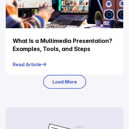
What Is a Multimedia Presentation?
Examples, Tools, and Steps
Read Article
Load More