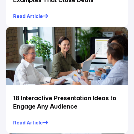
Examples That Close Deals
Read Article
18 Interactive Presentation Ideas to
Engage Any Audience
Read Article