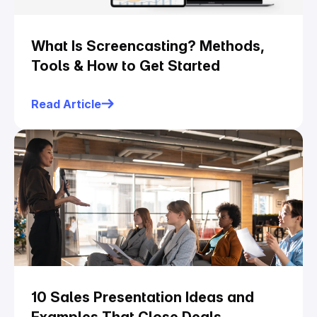
What Is Screencasting? Methods,
Tools & How to Get Started
Read Article
10 Sales Presentation Ideas and