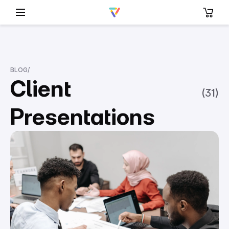
BLOG
/
Client
(
31
)
Presentations