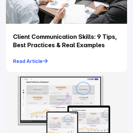
Client Communication Skills: 9 Tips,
Best Practices & Real Examples
Read Article