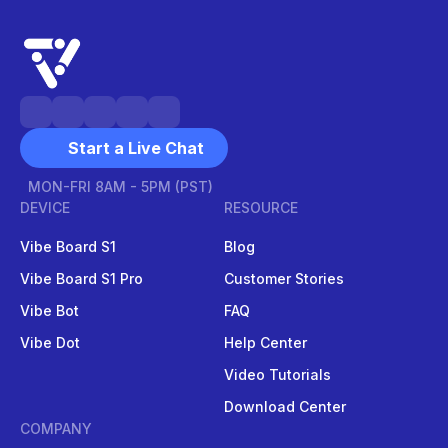
Start a Live Chat
MON-FRI 8AM - 5PM (PST)
DEVICE
RESOURCE
Vibe Board S1
Blog
Vibe Board S1 Pro
Customer Stories
Vibe Bot
FAQ
Vibe Dot
Help Center
Video Tutorials
Download Center
COMPANY