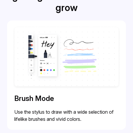
grow
Brush Mode
Use the stylus to draw with a wide selection of
lifelike brushes and vivid colors.