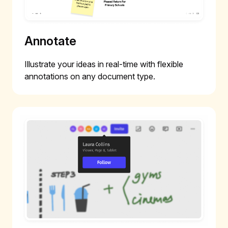
Annotate
Illustrate your ideas in real-time with flexible
annotations on any document type.