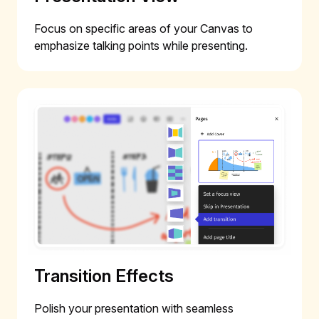
Focus on specific areas of your Canvas to
emphasize talking points while presenting.
Transition Effects
Polish your presentation with seamless