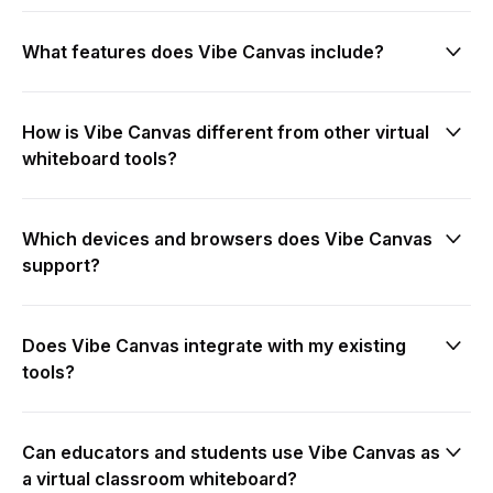
What features does Vibe Canvas include?
hybrid
How is Vibe Canvas different from other virtual
meetings
whiteboard tools?
present
Which devices and browsers does Vibe Canvas
online collaboration
support?
digital whiteboard
Does Vibe Canvas integrate with my existing
tools?
smart whiteboard
smart workspace
Can educators and students use Vibe Canvas as
video
a virtual classroom whiteboard?