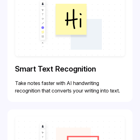
Smart Text Recognition
Take notes faster with AI handwriting
recognition that converts your writing into text.