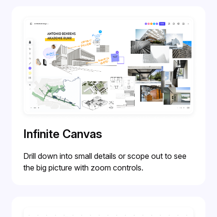
Infinite Canvas
Drill down into small details or scope out to see
the big picture with zoom controls.