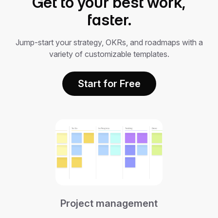
Get to your best work,
faster.
Jump-start your strategy, OKRs, and roadmaps with a
variety of customizable templates.
Start for Free
Project management