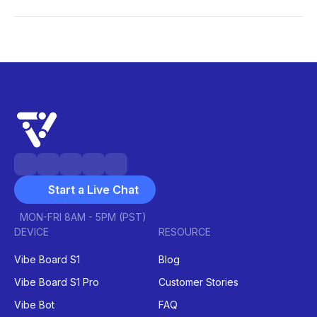
conferencing
project management
interactive
learning
gamification
hybrid
classrooms
Start a Live Chat
MON-FRI 8AM - 5PM (PST)
DEVICE
RESOURCE
Vibe Board S1
Blog
Vibe Board S1 Pro
Customer Stories
Vibe Bot
FAQ