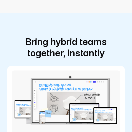
Bring hybrid teams
together, instantly