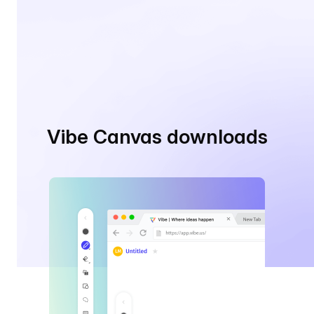
Vibe Canvas downloads