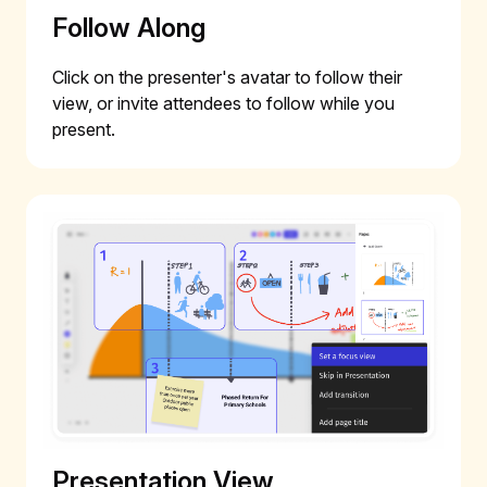
Follow Along
Click on the presenter's avatar to follow their
view, or invite attendees to follow while you
present.
Presentation View