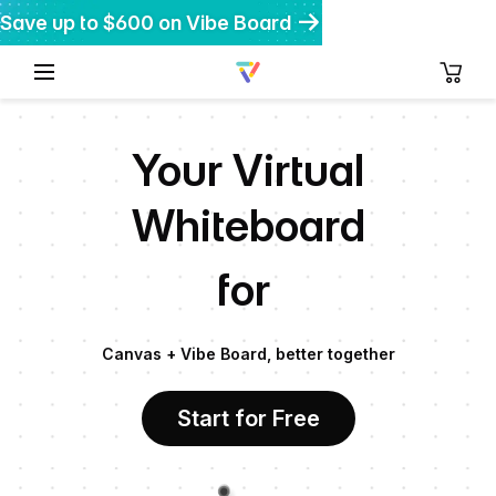
Save up to $600 on Vibe Board
Get $200 off Vibe Bot
Get 20% off Vibe Dot
Your Virtual
Whiteboard
for
Canvas + Vibe Board, better together
Start for Free