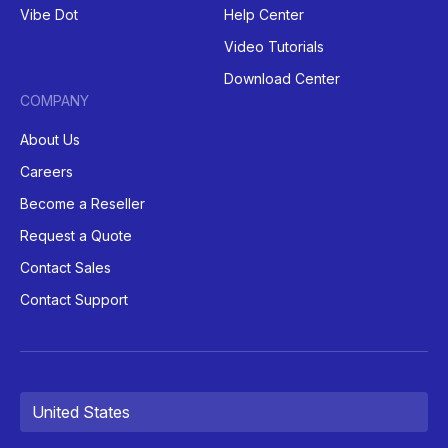
Vibe Dot
Help Center
Video Tutorials
Download Center
COMPANY
About Us
Careers
Become a Reseller
Request a Quote
Contact Sales
Contact Support
United States