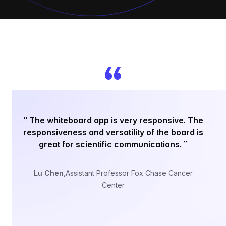
“
“
The whiteboard app is very responsive. The
responsiveness and versatility of the board is
sc
great for scientific communications.
”
to
Lu Chen
,
Assistant Professor Fox Chase Cancer
Center