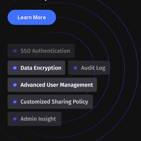
Learn More