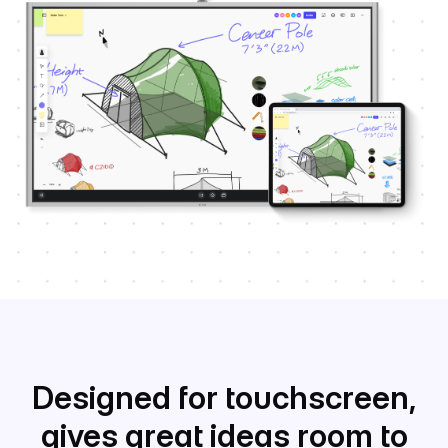
Designed for touchscreen,
gives great ideas room to