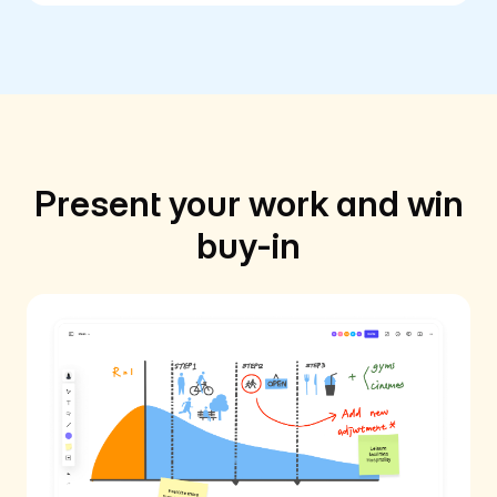
Present your work and win
buy-in