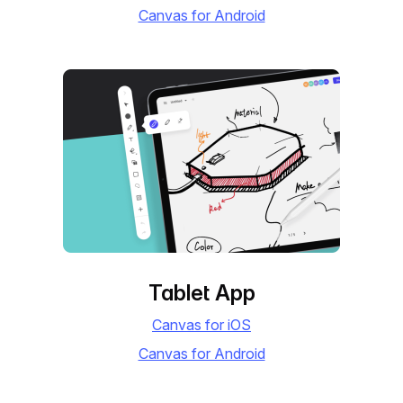
Canvas for Android
Tablet App
Canvas for iOS
Canvas for Android