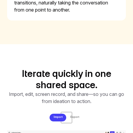
transitions, naturally taking the conversation
from one point to another.
Iterate quickly in one
shared space.
Import, edit, screen record, and share—so you can go
from ideation to action.