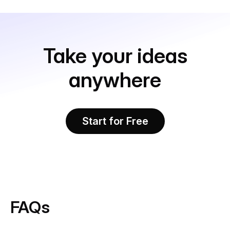
Take your ideas
anywhere
Start for Free
FAQs