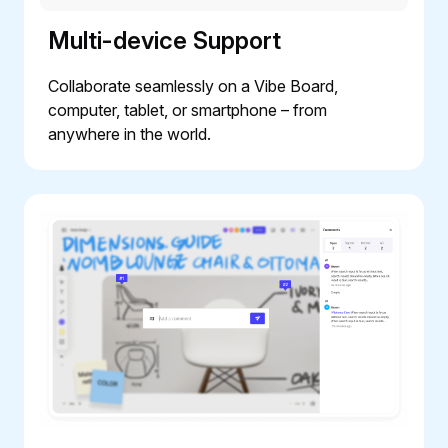
Multi-device Support
Collaborate seamlessly on a Vibe Board,
computer, tablet, or smartphone – from
anywhere in the world.