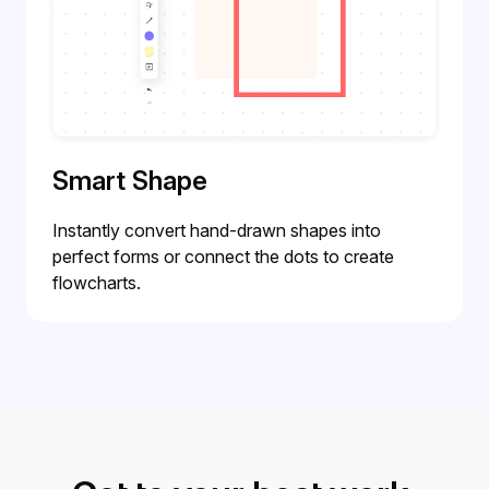
Smart Shape
Instantly convert hand-drawn shapes into
perfect forms or connect the dots to create
flowcharts.