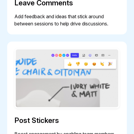
Leave Comments
Add feedback and ideas that stick around
between sessions to help drive discussions.
Post Stickers
Boost engagement by enabling team members