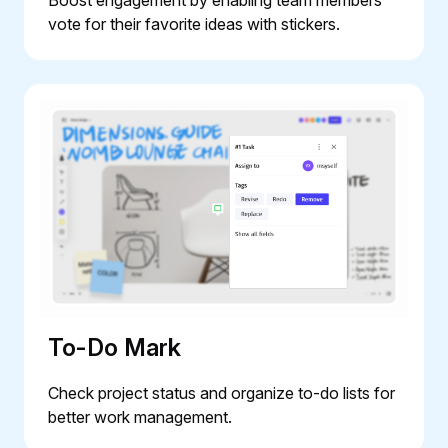
vote for their favorite ideas with stickers.
To-Do Mark
Check project status and organize to-do lists for
better work management.