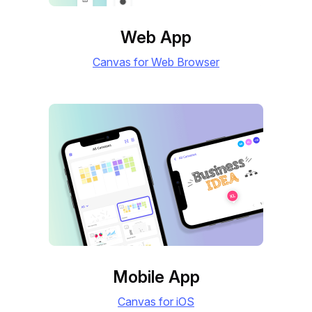
Web App
Canvas for Web Browser
Mobile App
Canvas for iOS