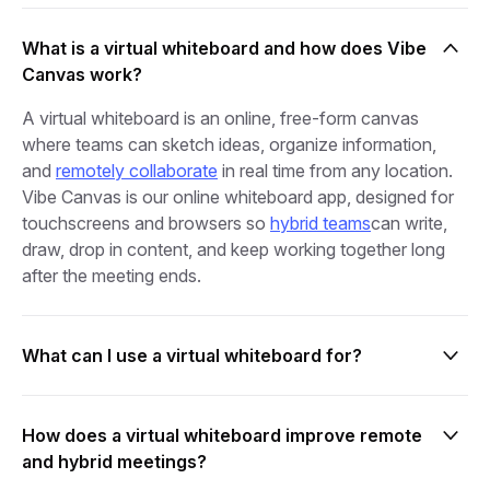
What is a virtual whiteboard and how does Vibe
Canvas work?
A virtual whiteboard is an online, free‑form canvas
where teams can sketch ideas, organize information,
and
remotely collaborate
in real time from any location.
Vibe Canvas is our online whiteboard app, designed for
touchscreens and browsers so
hybrid teams
can write,
draw, drop in content, and keep working together long
after the meeting ends.
What can I use a virtual whiteboard for?
live brainstorming
innovation workshops
sprint planning
How does a virtual whiteboard improve remote
and hybrid meetings?