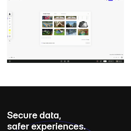
Secure data,
safer experiences.