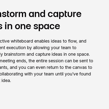
nstorm and capture
s in one space
active whiteboard enables ideas to flow, and
cient execution by allowing your team to
ely brainstorm and capture ideas in one space.
eeting ends, the entire session can be sent to
ipants, and you can even return to the canvas to
ollaborating with your team until you’ve found
 idea.