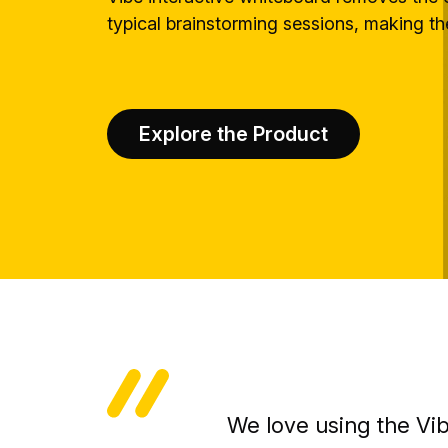
typical brainstorming sessions, making t
Explore the Product
We love using the Vi