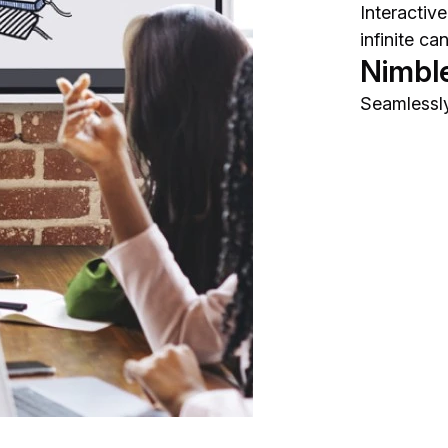
Interactiv
infinite ca
Nimbl
Seamlessly