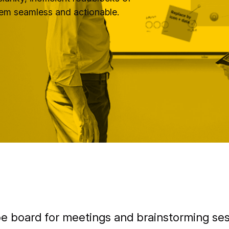
hem seamless and actionable.
be board for meetings and brainstorming ses