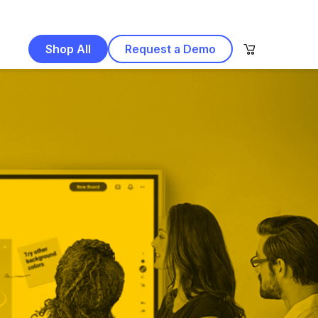
Shop All
Request a Demo