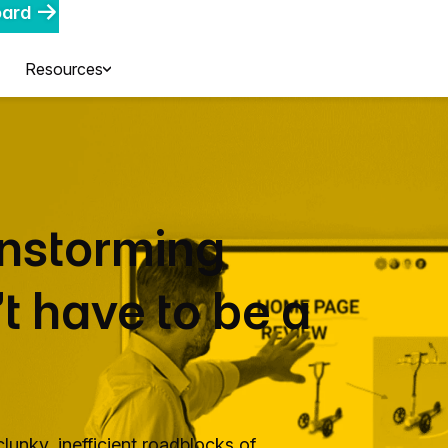
oard
Resources
instorming
t have to be a
lunky, inefficient roadblocks of