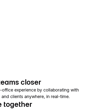
teams closer
-office experience by collaborating with
and clients anywhere, in real-time.
 together