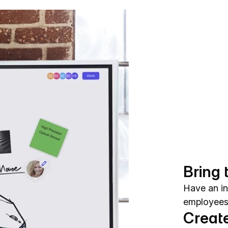
Bring 
Have an in
employees 
Create