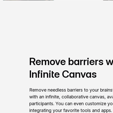
Remove barriers w
Infinite Canvas
Remove needless barriers to your brain
with an infinite, collaborative canvas, ava
participants. You can even customize y
integrating your favorite tools and apps.