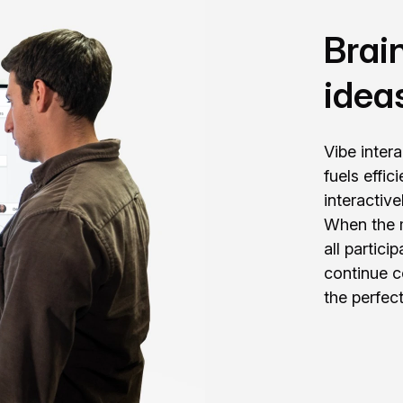
Brai
idea
Vibe inter
fuels effi
interactiv
When the m
all partic
continue c
the perfect