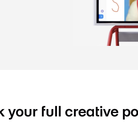
 your full creative po