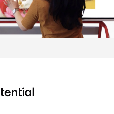
tential