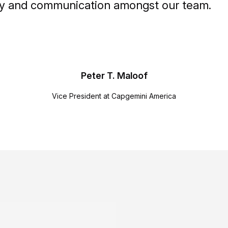
vity and communication amongst our team.
Peter T. Maloof
Vice President at Capgemini America