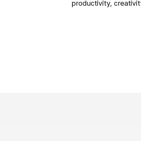
productivity, creati