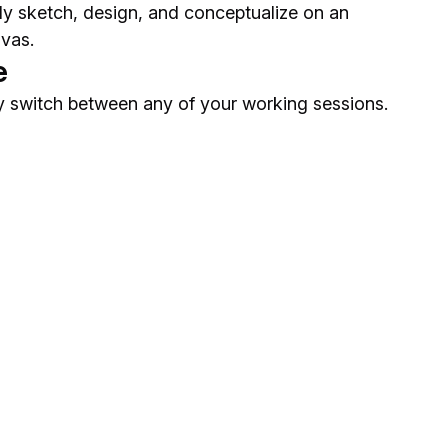
ely sketch, design, and conceptualize on an
nvas.
e
 switch between any of your working sessions.