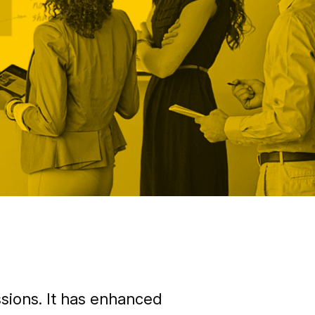
sions. It has enhanced