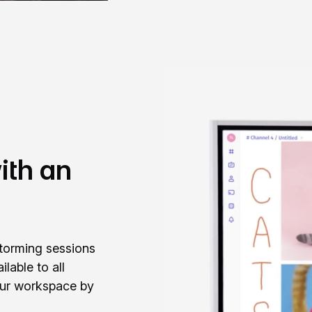
ith an
storming sessions
ilable to all
our workspace by