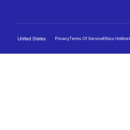
United States
Privacy
Terms Of Service
Ethics Hotline