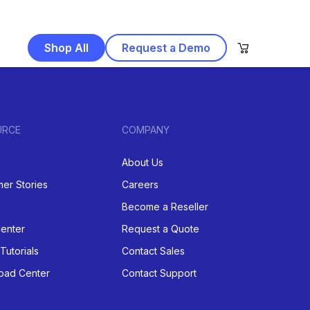
Shop All
Request a Demo
URCE
COMPANY
About Us
er Stories
Careers
Become a Reseller
enter
Request a Quote
Tutorials
Contact Sales
oad Center
Contact Support