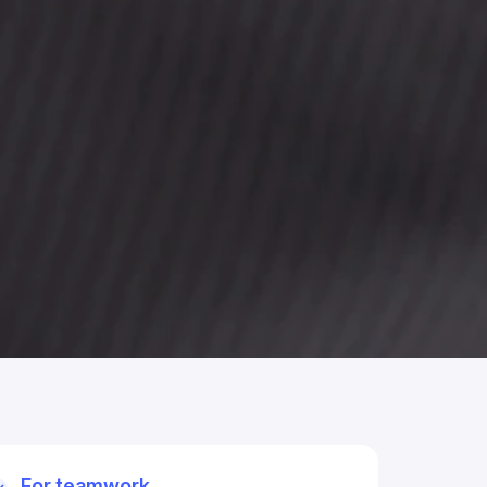
For teamwork