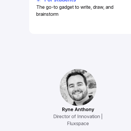
The go-to gadget to write, draw, and
brainstorm
Ryne Anthony
Director of Innovation |
Fluxspace