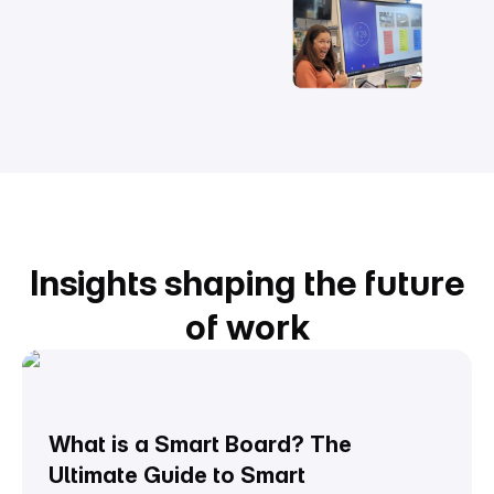
Insights shaping the future
of work
What is a Smart Board? The
Ultimate Guide to Smart