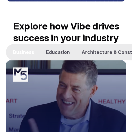
Explore how Vibe drives
success in your industry
Business
Education
Architecture & Const