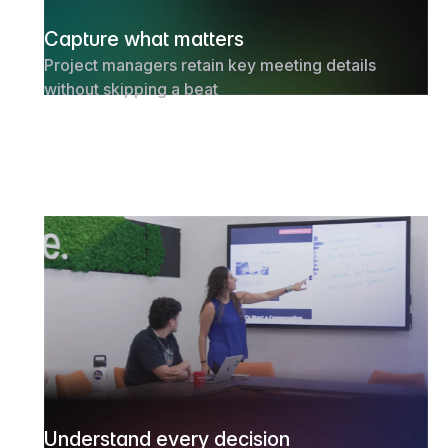
Capture what matters
Project managers retain key meeting details
without skipping a beat
Understand every decision