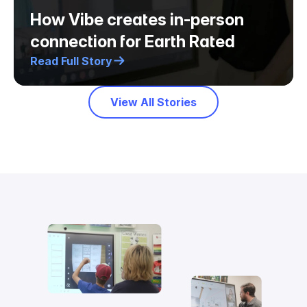
How Vibe creates in-person
connection for Earth Rated
Read Full Story
View All Stories