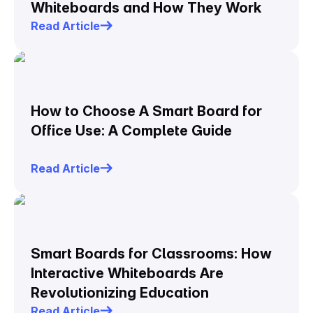
Whiteboards and How They Work
Read Article
How to Choose A Smart Board for
Office Use: A Complete Guide
Read Article
Smart Boards for Classrooms: How
Interactive Whiteboards Are
Revolutionizing Education
Read Article