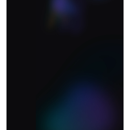
Powered by the Vibe Memory
Engine
Vibe AI brings what matters forward. Teams
stay aligned and work keeps moving.
Explore Vibe AI