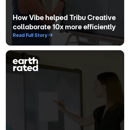
How Vibe helped Tribu Creative
collaborate 10x more efficiently
Read Full Story