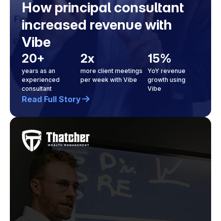
How principal consultant
increased revenue with
Vibe
20+
2x
15%
years as an
more client meetings
YoY revenue
experienced
per week with Vibe
growth using
consultant
Vibe
Read Full Story