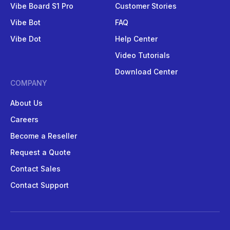
Vibe Board S1 Pro
Customer Stories
Vibe Bot
FAQ
Vibe Dot
Help Center
Video Tutorials
Download Center
COMPANY
About Us
Careers
Become a Reseller
Request a Quote
Contact Sales
Contact Support