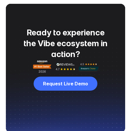
Ready to experience
the Vibe ecosystem in
action?
Request Live Demo