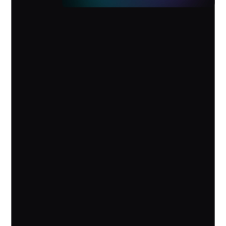
AI Assistant Device
Vibe Dot
Ideas captured. Follow-up handled.
Pre-order
Learn More