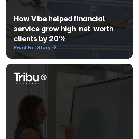
How Vibe helped financial
service grow high-net-worth
clients by 20%
Read Full Story