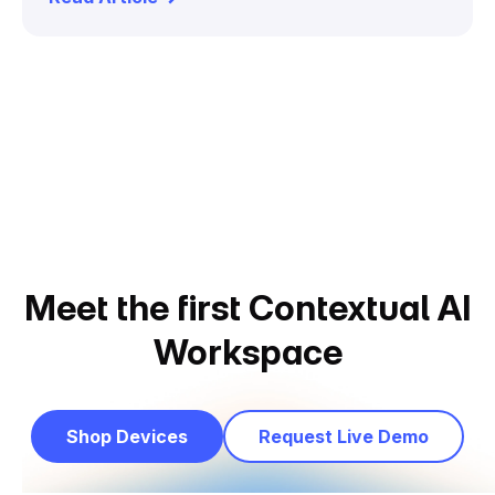
Meet the first Contextual AI
Workspace
Shop Devices
Request Live Demo