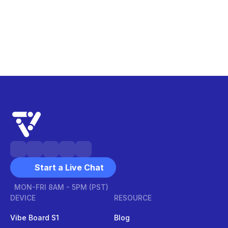
Start a Live Chat
MON-FRI 8AM - 5PM (PST)
DEVICE
RESOURCE
Vibe Board S1
Blog