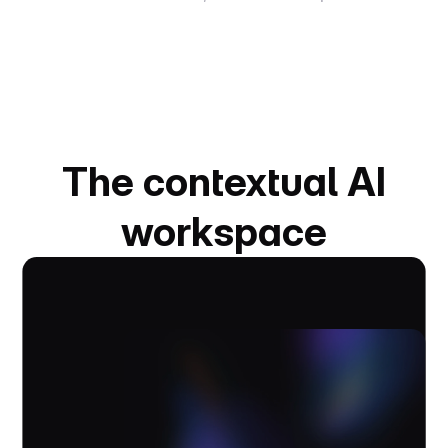
The contextual AI
workspace