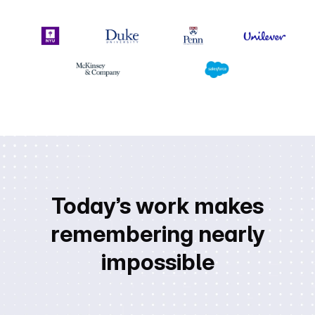
Today’s work makes
remembering nearly
impossible