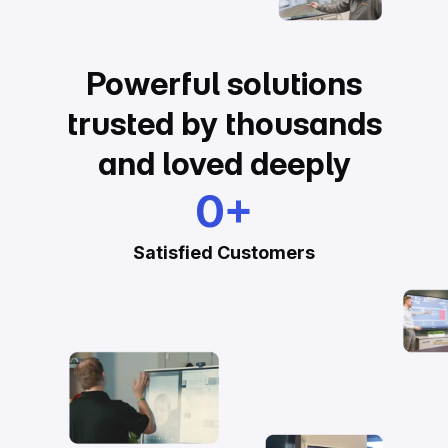
Powerful solutions
trusted by thousands
and loved deeply
0
+
Satisfied Customers