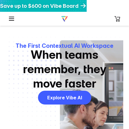
Save up to $600 on Vibe Board
Get $200 off Vibe Bot
Get 20% off Vibe Dot
The First Contextual AI Workspace
When teams
remember,
they
move faster
Explore Vibe AI