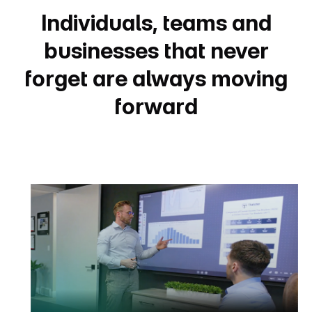
Individuals, teams and
businesses that never
forget are always moving
forward