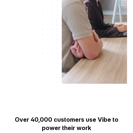
Over 40,000 customers use Vibe to
power their work