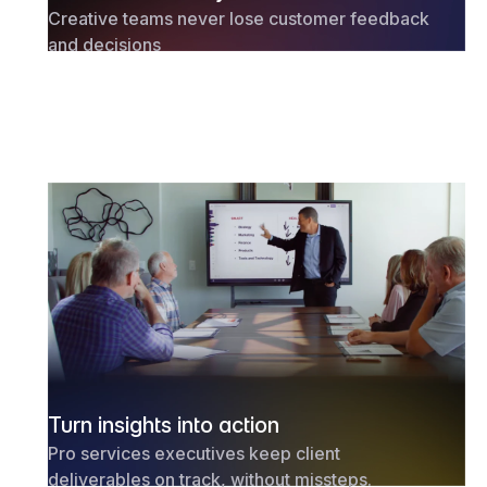
Creative teams never lose customer feedback
and decisions
Turn insights into action
Pro services executives keep client
deliverables on track, without missteps.