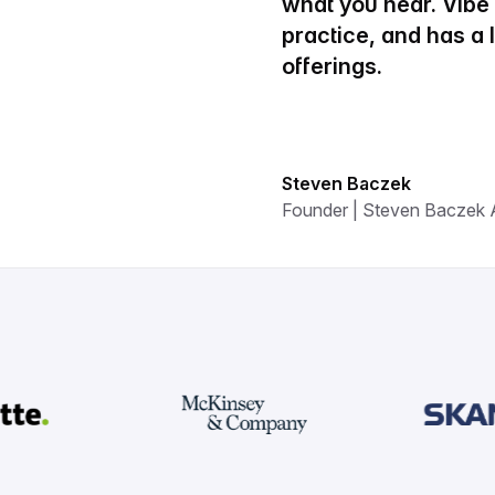
what you hear. Vib
practice, and has a
offerings.
Steven Baczek
Founder | Steven Baczek A