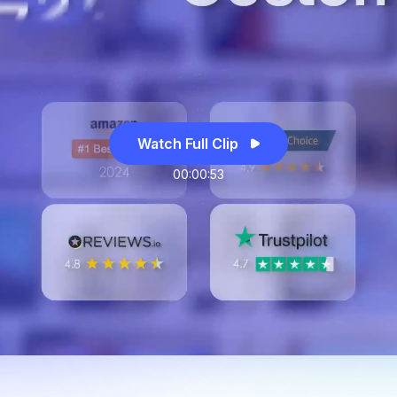
Watch Full Clip
00:00:53