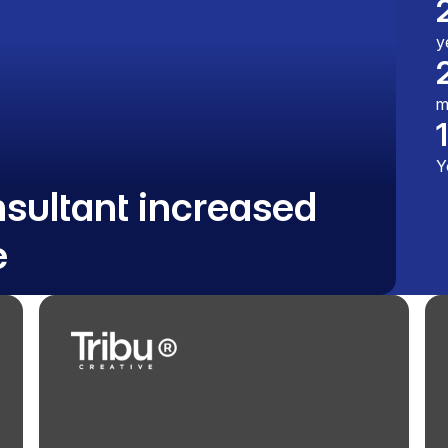
y
m
Y
nsultant increased
e