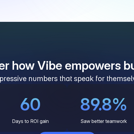
er how Vibe empowers b
pressive numbers that speak for themsel
60
89.8%
Days to ROI gain
Saw better teamwork