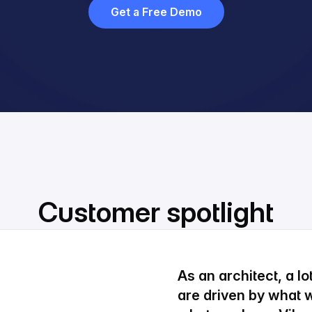
Get a Free Demo
Customer spotlight
As an architect, a l
are driven by what w