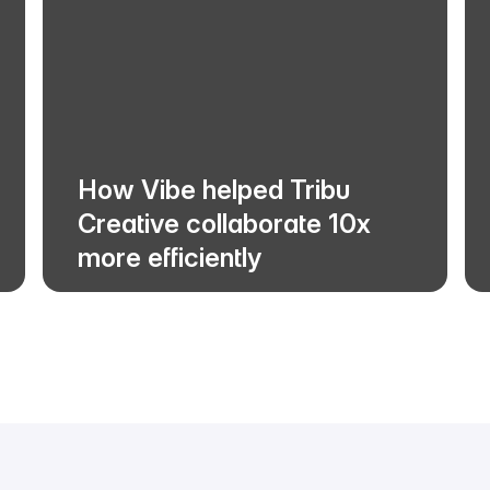
How Vibe helped Tribu
Creative collaborate 10x
more efficiently