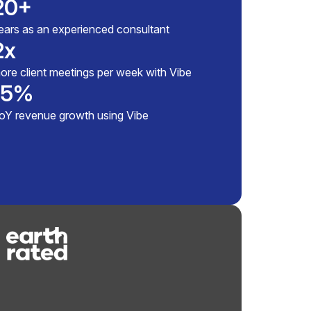
20+
ears as an experienced consultant
2x
ore client meetings per week with Vibe
15%
How
oY revenue growth using Vibe
stu
Vib