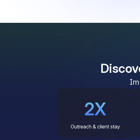
Discov
Im
2X
Outreach & client stay