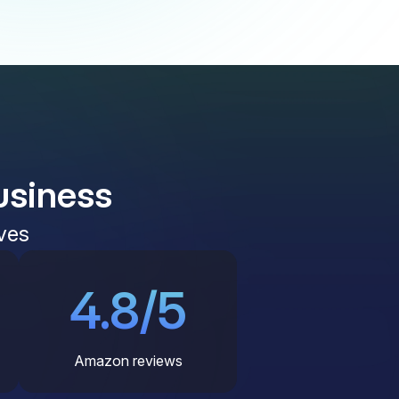
usiness
ves
4.8/5
Amazon reviews