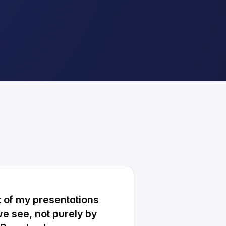
ot of my presentations
e see, not purely by