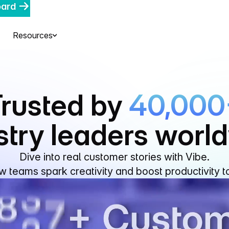
oard
Resources
rusted by
40,000
stry leaders worl
Dive into real customer stories with Vibe.
 teams spark creativity and boost productivity t