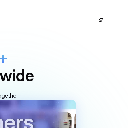
+
dwide
ogether.