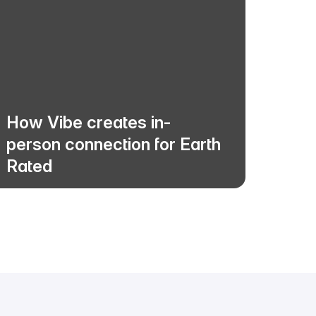
How Vibe creates in-
How a
person connection for Earth
distri
Rated
with V