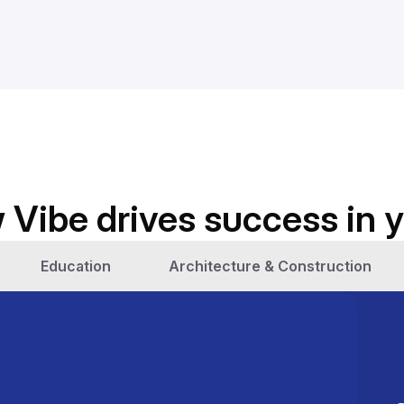
 Vibe drives success in y
Education
Architecture & Construction