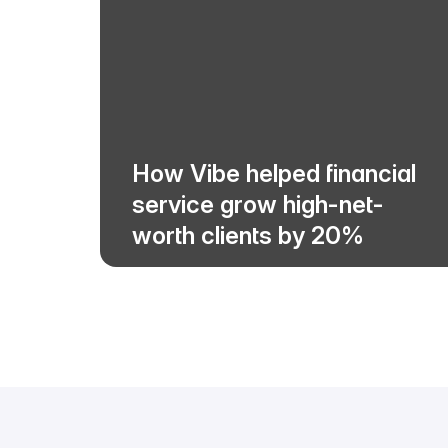
How Vibe helped financial
service grow high-net-
worth clients by 20%