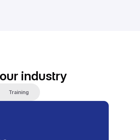
our industry
Training