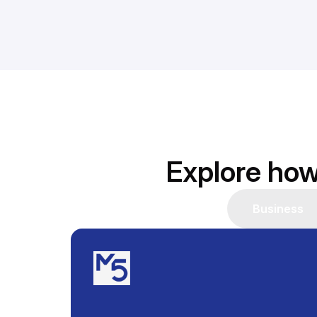
Explore how
Business