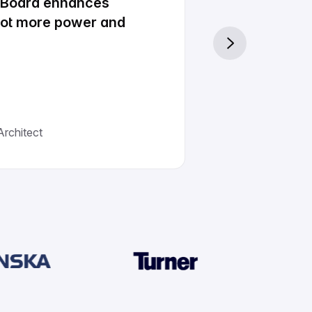
e Board enhances
 lot more power and
rchitect