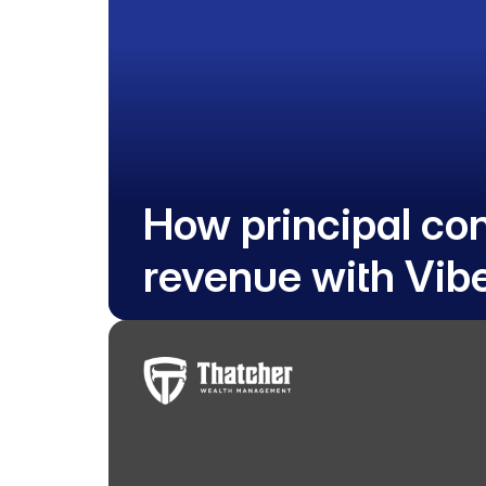
How principal co
revenue with Vib