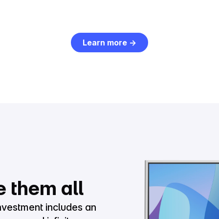
Learn more →
e them all
nvestment includes an