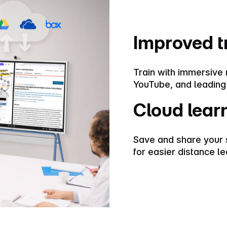
Improved t
Train with immersive
YouTube, and leading
Cloud lear
Save and share your 
for easier distance le