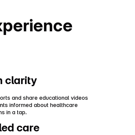
experience
 clarity
orts and share educational videos
ents informed about healthcare
s in a tap.
led care