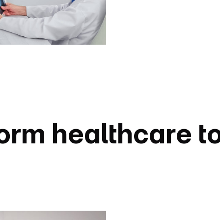
orm healthcare t