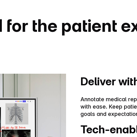
for the patient 
Deliver with
Annotate medical rep
with ease. Keep pati
goals and expectation
Tech-enab