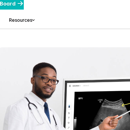
 Board
Resources