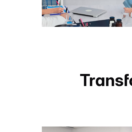
Transf