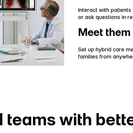
Interact with patient
or ask questions in re
Meet them 
Set up hybrid care me
families from anywhe
 teams with bett