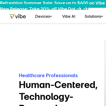
Refreshing Summer Sale: Save up to $600 on Vibe
Early-Bird Deal: Save $200 on Vibe Bot
New Release: Take 20% off Vibe Dot
Devices
Vibe AI
Solutions
Healthcare Professionals
Human-Centered,
Technology-