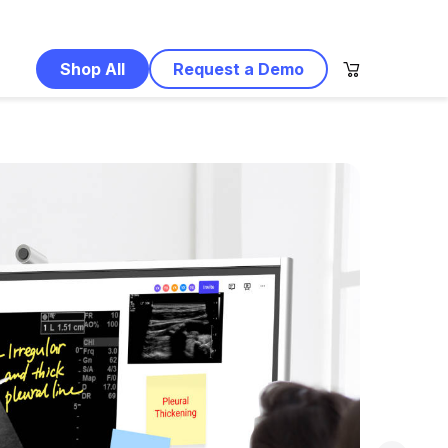
Shop All
Request a Demo