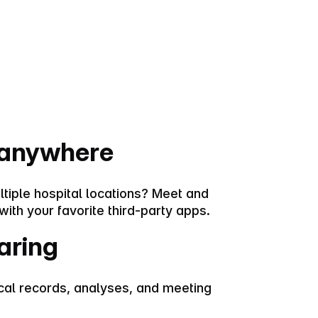
 anywhere
ltiple hospital locations? Meet and
with your favorite third-party apps.
aring
al records, analyses, and meeting