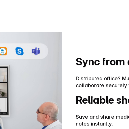
Sync from
Distributed office? Mu
collaborate securely 
Reliable sh
Save and share medic
notes instantly.