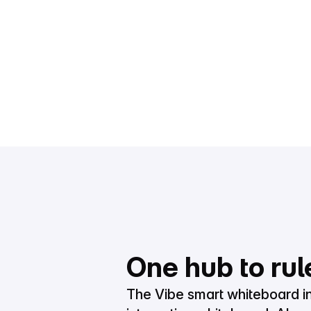
One hub to rul
The Vibe smart whiteboard i