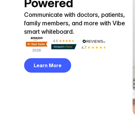
Powered
Communicate with doctors, patients,
family members, and more with Vibe
smart whiteboard.
Learn More