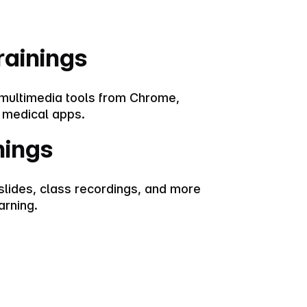
rainings
 multimedia tools from Chrome,
 medical apps.
nings
slides, class recordings, and more
arning.