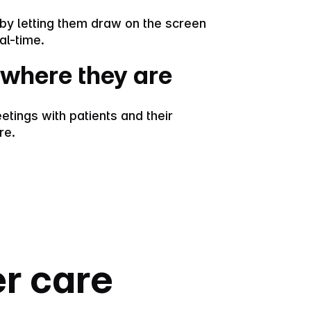
s by letting them draw on the screen
al-time.
where they are
etings with patients and their
re.
er care