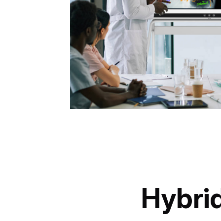
Hybrid