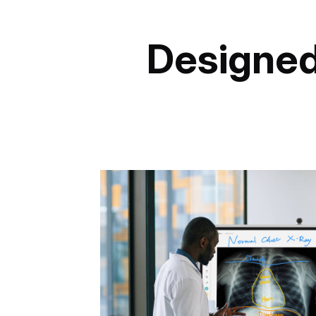
Designed 