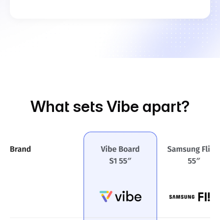
What sets Vibe apart?