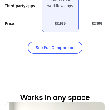
See Full Comparison
Works in any space