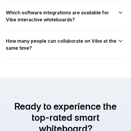
Which software integrations are available for
Vibe interactive whiteboards?
How many people can collaborate on Vibe at the
same time?
Ready to experience the
top-rated smart
whiteboard?