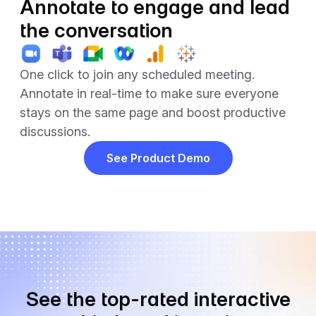
Annotate to engage and lead
the conversation
One click to join any scheduled meeting.
Annotate in real-time to make sure everyone
stays on the same page and boost productive
discussions.
See Product Demo
See the top-rated interactive