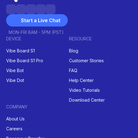
Start a Live Chat
MON-FRI 8AM - 5PM (PST)
DEVICE
RESOURCE
Vibe Board S1
Blog
Vibe Board S1 Pro
Customer Stories
Vibe Bot
FAQ
Vibe Dot
Help Center
Video Tutorials
Download Center
COMPANY
About Us
Careers