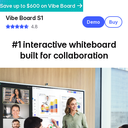
Save up to $600 on Vibe Board
Get $200 off Vibe Bot
Get 20% off Vibe Dot
Vibe Board S1
Demo
Buy
4.8
#1 interactive whiteboard
built for collaboration