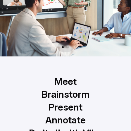
Meet
Meet
Brainstorm
Brainstorm
Present
Present
Annotate
Annotate