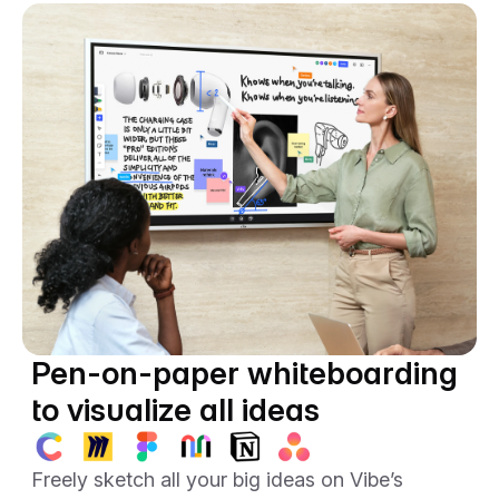
Vibe’s sleek portable stand.
Pen-on-paper whiteboarding
to visualize all ideas
Freely sketch all your big ideas on Vibe’s