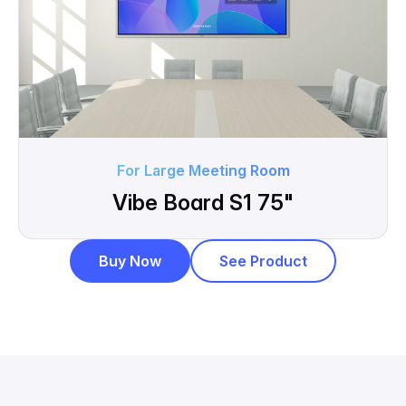
For Large Meeting Room
Vibe Board S1 75"
Buy Now
See Product