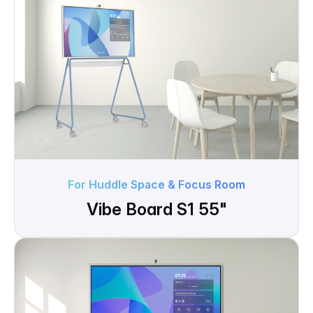
For Huddle Space & Focus Room
Vibe Board S1 55"