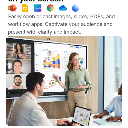
Easily open or cast images, slides, PDFs, and
workflow apps. Captivate your audience and
present with clarity and impact.