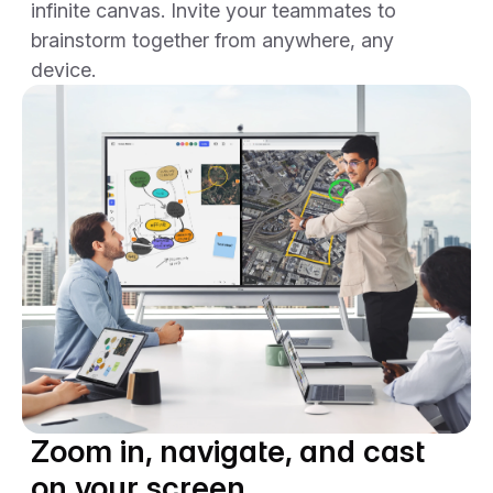
infinite canvas. Invite your teammates to
brainstorm together from anywhere, any
device.
Zoom in, navigate, and cast
on your screen