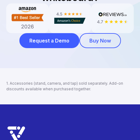
Request a Demo
Buy Now
1. Accessories (stand, camera, and tap) sold separately. Add-on
discounts available when purchased together.