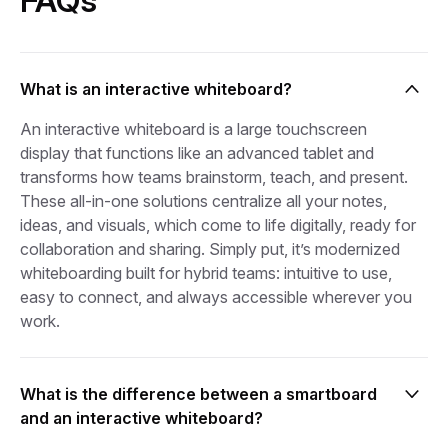
FAQs
What is an interactive whiteboard?
An interactive whiteboard is a large touchscreen
display that functions like an advanced tablet and
transforms how teams brainstorm, teach, and present.
These all-in-one solutions centralize all your notes,
ideas, and visuals, which come to life digitally, ready for
collaboration and sharing. Simply put, it’s modernized
whiteboarding built for hybrid teams: intuitive to use,
easy to connect, and always accessible wherever you
work.
What is the difference between a smartboard
and an interactive whiteboard?