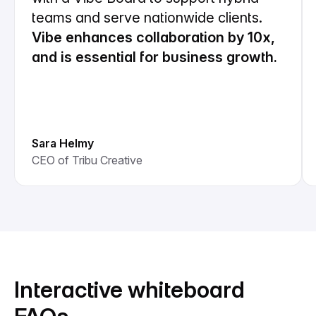
teams and serve nationwide clients.
Vibe enhances collaboration by 10x,
and is essential for business growth.
Sara Helmy
CEO of Tribu Creative
Interactive whiteboard