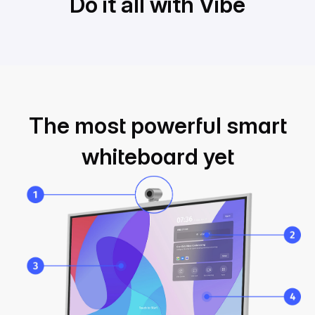
Do it all with Vibe
Do it all with Vibe
The most powerful smart
whiteboard yet