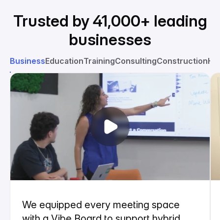
Trusted by 41,000+ leading
businesses
Business
Education
Training
Consulting
Construction
He
We equipped every meeting space
with a Vibe Board to support hybrid