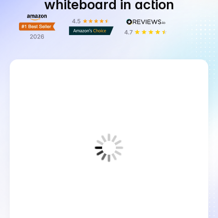
whiteboard in action