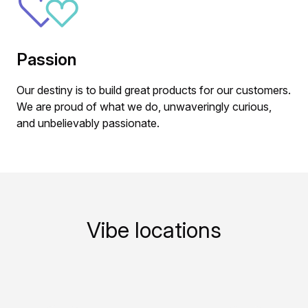
Passion
Our destiny is to build great products for our customers.
We are proud of what we do, unwaveringly curious,
and unbelievably passionate.
Vibe locations