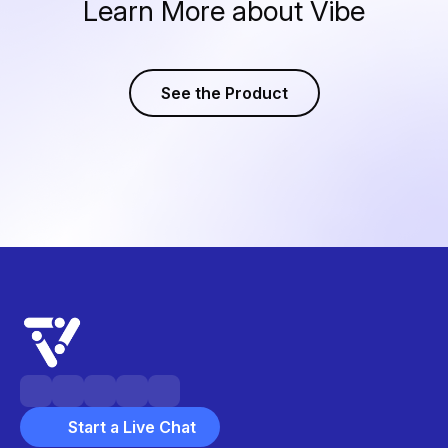
Learn More about Vibe
See the Product
Start a Live Chat