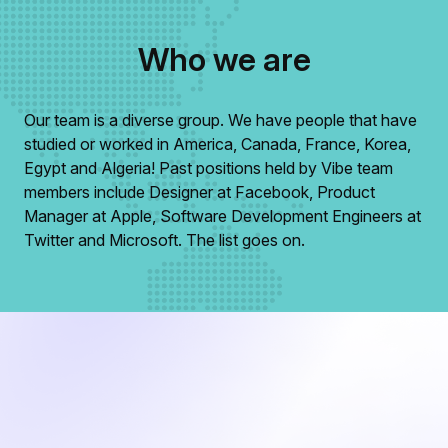
Who we are
Our team is a diverse group. We have people that have
studied or worked in America, Canada, France, Korea,
Egypt and Algeria! Past positions held by Vibe team
members include Designer at Facebook, Product
Manager at Apple, Software Development Engineers at
Twitter and Microsoft. The list goes on.