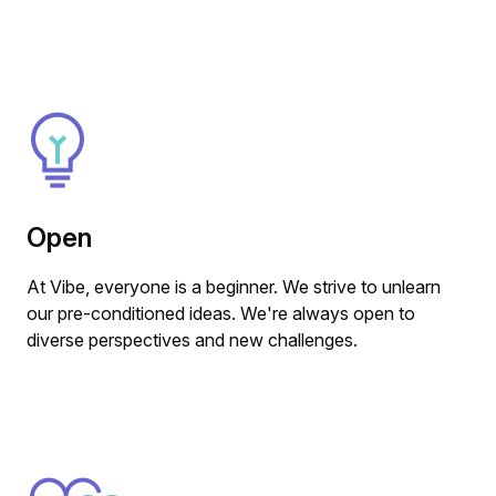
Open
At Vibe, everyone is a beginner. We strive to unlearn
our pre-conditioned ideas. We're always open to
diverse perspectives and new challenges.