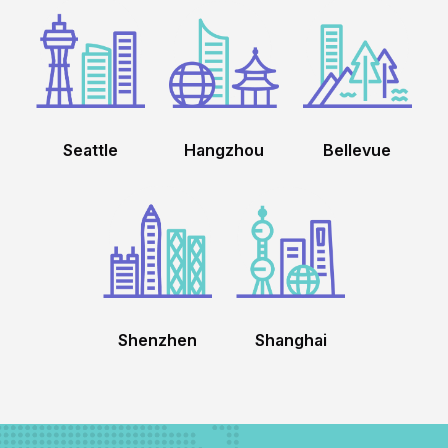
Seattle
Hangzhou
Bellevue
Shenzhen
Shanghai