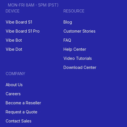
MON-FRI 8AM - 5PM (PST)
DEVICE
RESOURCE
Vibe Board S1
Blog
Vibe Board S1 Pro
Customer Stories
Vibe Bot
FAQ
Vibe Dot
Help Center
Video Tutorials
Download Center
COMPANY
About Us
Careers
Become a Reseller
Request a Quote
Contact Sales