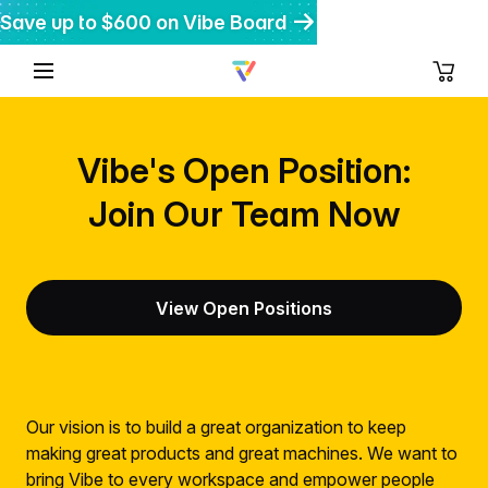
Save up to $600 on Vibe Board
Get $200 off Vibe Bot
Get 20% off Vibe Dot
Vibe's Open Position:
Join Our Team Now
View Open Positions
Our vision is to build a great organization to keep
making great products and great machines. We want to
bring Vibe to every workspace and empower people