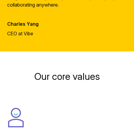
collaborating anywhere.
Charles Yang
CEO at Vibe
Our core values