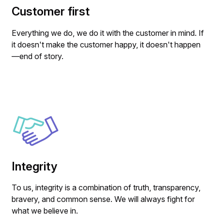
Customer first
Everything we do, we do it with the customer in mind. If
it doesn't make the customer happy, it doesn't happen
—end of story.
Integrity
To us, integrity is a combination of truth, transparency,
bravery, and common sense. We will always fight for
what we believe in.