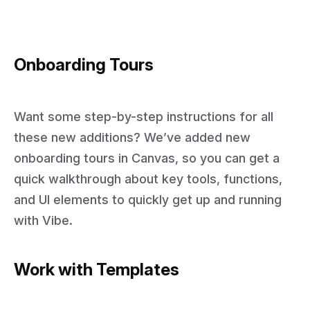
Onboarding Tours
Want some step-by-step instructions for all
these new additions? We’ve added new
onboarding tours in Canvas, so you can get a
quick walkthrough about key tools, functions,
and UI elements to quickly get up and running
with Vibe.
Work with Templates