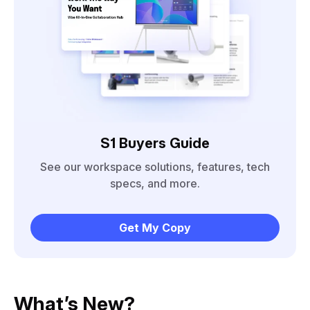
S1 Buyers Guide
See our workspace solutions, features, tech
specs, and more.
Get My Copy
What’s New?