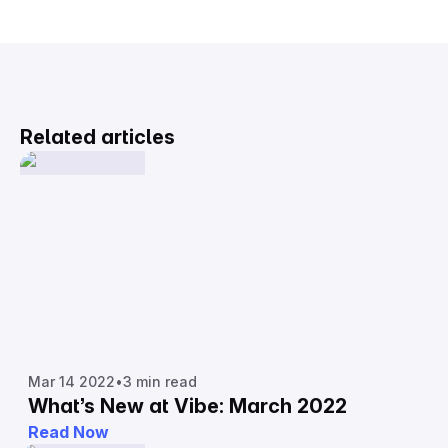
Related articles
Mar 14 2022
•
3 min read
What’s New at Vibe: March 2022
Read Now