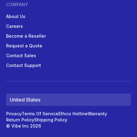
COMPANY
About Us
Careers
Become a Reseller
Request a Quote
Contact Sales
Contact Support
United States
Privacy
Terms Of Service
Ethics Hotline
Warranty
Return Policy
Shipping Policy
© Vibe Inc 2026