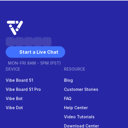
Start a Live Chat
MON-FRI 8AM - 5PM (PST)
DEVICE
RESOURCE
Vibe Board S1
Blog
Vibe Board S1 Pro
Customer Stories
Vibe Bot
FAQ
Vibe Dot
Help Center
Video Tutorials
Download Center