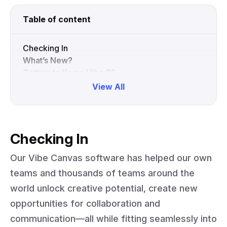
Table of content
Checking In
What’s New?
Getting to Know Vibe S1
Collapse
View All
Checking In
Our Vibe Canvas software has helped our own
teams and thousands of teams around the
world unlock creative potential, create new
opportunities for collaboration and
communication—all while fitting seamlessly into