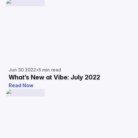
Jun 30 2022
•
5 min read
What’s New at Vibe: July 2022
Read Now