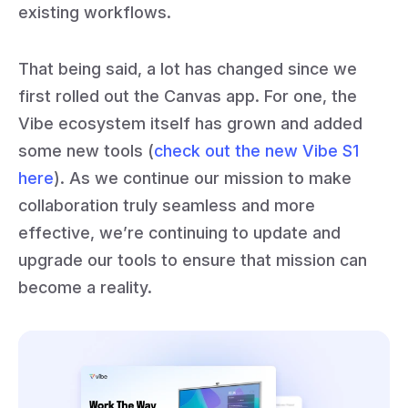
existing workflows.
That being said, a lot has changed since we
first rolled out the Canvas app. For one, the
Vibe ecosystem itself has grown and added
some new tools (
check out the new Vibe S1
here
). As we continue our mission to make
collaboration truly seamless and more
effective, we’re continuing to update and
upgrade our tools to ensure that mission can
become a reality.