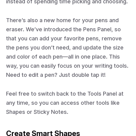
instead of spending time picking and choosing.
There’s also a new home for your pens and
eraser. We’ve introduced the Pens Panel, so
that you can add your favorite pens, remove
the pens you don’t need, and update the size
and color of each pen—all in one place. This
way, you can easily focus on your writing tools.
Need to edit a pen? Just double tap it!
Feel free to switch back to the Tools Panel at
any time, so you can access other tools like
Shapes or Sticky Notes.
Create Smart Shapes