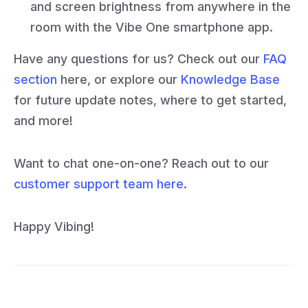
and screen brightness from anywhere in the
room with the Vibe One smartphone app.
Have any questions for us? Check out our
FAQ
section
here, or explore our
Knowledge Base
for future update notes, where to get started,
and more!
Want to chat one-on-one? Reach out to our
customer support team here
.
Happy Vibing!