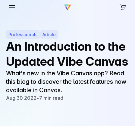
Professionals
Article
An Introduction to the
Updated Vibe Canvas
What's new in the Vibe Canvas app? Read
this blog to discover the latest features now
available in Canvas.
Aug 30 2022
•
7 min read