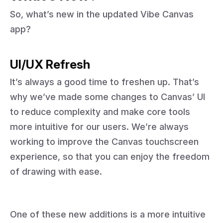
So, what’s new in the updated Vibe Canvas
app?
UI/UX Refresh
It’s always a good time to freshen up. That’s
why we’ve made some changes to Canvas’ UI
to reduce complexity and make core tools
more intuitive for our users. We’re always
working to improve the Canvas touchscreen
experience, so that you can enjoy the freedom
of drawing with ease.
One of these new additions is a more intuitive