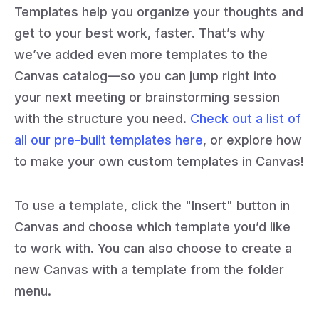
Templates help you organize your thoughts and
get to your best work, faster. That’s why
we’ve added even more templates to the
Canvas catalog—so you can jump right into
your next meeting or brainstorming session
with the structure you need.
Check out a list of
all our pre-built templates here
, or explore how
to make your own custom templates in Canvas!
To use a template, click the "Insert" button in
Canvas and choose which template you’d like
to work with. You can also choose to create a
new Canvas with a template from the folder
menu.