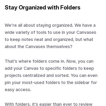
Stay Organized with Folders
We’re all about staying organized. We have a
wide variety of tools to use in your Canvases
to keep notes neat and organized, but what
about the Canvases themselves?
That’s where folders come in. Now, you can
add your Canvas to specific folders to keep
projects centralized and sorted. You can even
pin your most-used folders to the sidebar for
easy access.
With folders, it’s easier than ever to review