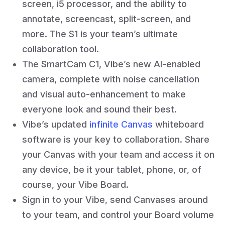
screen, i5 processor, and the ability to
annotate, screencast, split-screen, and
more. The S1 is your team’s ultimate
collaboration tool.
The SmartCam C1, Vibe’s new AI-enabled
camera, complete with noise cancellation
and visual auto-enhancement to make
everyone look and sound their best.
Vibe’s updated
infinite Canvas
whiteboard
software is your key to collaboration. Share
your Canvas with your team and access it on
any device, be it your tablet, phone, or, of
course, your Vibe Board.
Sign in to your Vibe, send Canvases around
to your team, and control your Board volume