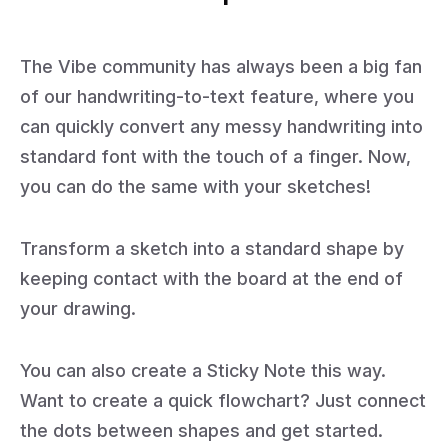
The Vibe community has always been a big fan
of our handwriting-to-text feature, where you
can quickly convert any messy handwriting into
standard font with the touch of a finger. Now,
you can do the same with your sketches!
Transform a sketch into a standard shape by
keeping contact with the board at the end of
your drawing.
You can also create a Sticky Note this way.
Want to create a quick flowchart? Just connect
the dots between shapes and get started.