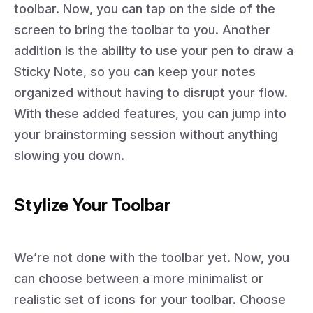
toolbar. Now, you can tap on the side of the
screen to bring the toolbar to you. Another
addition is the ability to use your pen to draw a
Sticky Note, so you can keep your notes
organized without having to disrupt your flow.
With these added features, you can jump into
your brainstorming session without anything
slowing you down.
Stylize Your Toolbar
We’re not done with the toolbar yet. Now, you
can choose between a more minimalist or
realistic set of icons for your toolbar. Choose