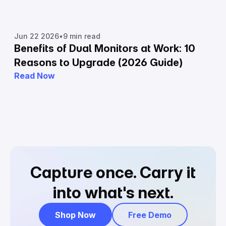
Jun 22 2026
•
9 min read
Benefits of Dual Monitors at Work: 10
Reasons to Upgrade (2026 Guide)
Read Now
Capture once.
Carry it
into what's next.
Shop Now
Free Demo