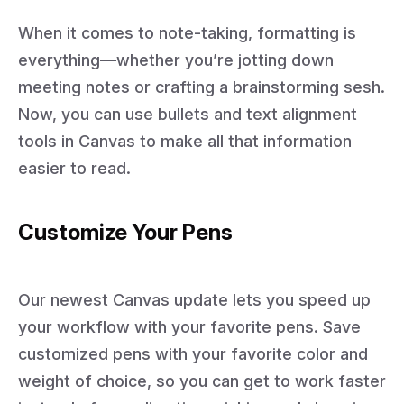
When it comes to note-taking, formatting is
everything—whether you’re jotting down
meeting notes or crafting a brainstorming sesh.
Now, you can use bullets and text alignment
tools in Canvas to make all that information
easier to read.
Customize Your Pens
Our newest Canvas update lets you speed up
your workflow with your favorite pens. Save
customized pens with your favorite color and
weight of choice, so you can get to work faster