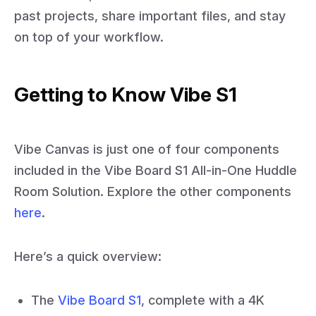
past projects, share important files, and stay
on top of your workflow.
Getting to Know Vibe S1
Vibe Canvas is just one of four components
included in the Vibe Board S1 All-in-One Huddle
Room Solution. Explore the other components
here
.
Here’s a quick overview:
The
Vibe Board S1
, complete with a 4K