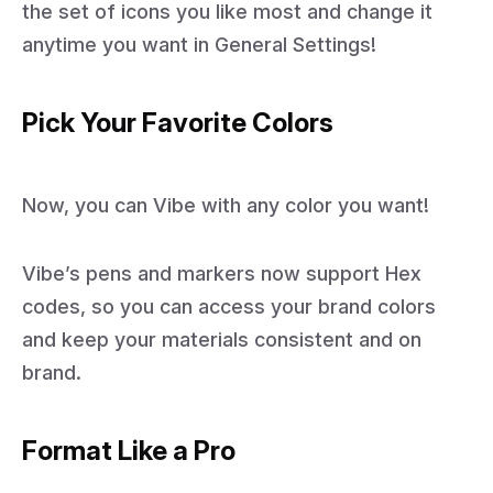
the set of icons you like most and change it
anytime you want in General Settings!
Pick Your Favorite Colors
Now, you can Vibe with any color you want!
Vibe’s pens and markers now support Hex
codes, so you can access your brand colors
and keep your materials consistent and on
brand.
Format Like a Pro