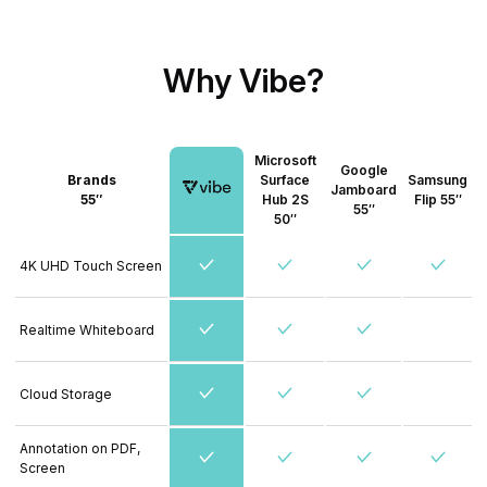
Why Vibe?
Microsoft
Google
Brands
Surface
Samsung
Jamboard
55″
Hub 2S
Flip 55″
55″
50″
4K UHD Touch Screen
Realtime Whiteboard
Cloud Storage
Annotation on PDF,
Screen