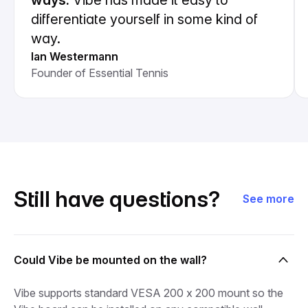
ways.
Vibe has made it easy to
differentiate yourself in some kind of
way.
Ian Westermann
Founder of Essential Tennis
Still have questions?
See more
Could Vibe be mounted on the wall?
Vibe supports standard VESA 200 x 200 mount so the