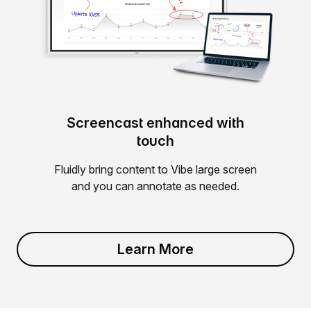
Screencast enhanced with
touch
Fluidly bring content to Vibe large screen
and you can annotate as needed.
Learn More