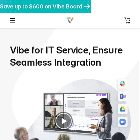
Save up to $600 on Vibe Board
Get $200 off Vibe Bot
Get 20% off Vibe Dot
Vibe for IT Service, Ensure
Seamless Integration