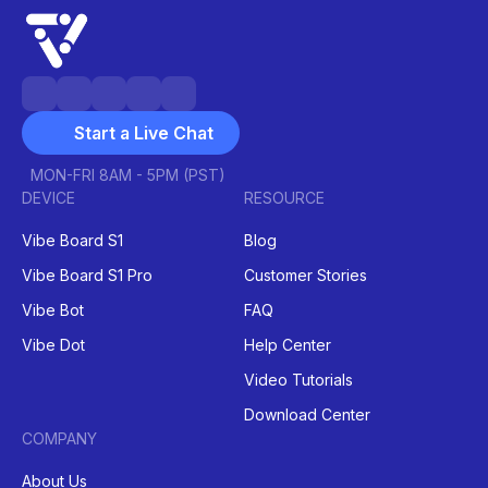
Start a Live Chat
MON-FRI 8AM - 5PM (PST)
DEVICE
RESOURCE
Vibe Board S1
Blog
Vibe Board S1 Pro
Customer Stories
Vibe Bot
FAQ
Vibe Dot
Help Center
Video Tutorials
Download Center
COMPANY
About Us