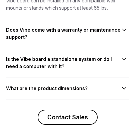
Vibe board can be installed on any compatible wall
mounts or stands which support at least 65 lbs.
Does Vibe come with a warranty or maintenance
support?
Yes.
Is the Vibe board a standalone system or do I
need a computer with it?
The Vibe board is an all-in-one solution that combines
an interactive digital whiteboard with built-in processor
What are the product dimensions?
and smart software.
Vibe board dimensions:
- Diagonal screen size: 55"
Contact Sales
- Product dimensions: 50.6" (width) x 29.1"(height) x
2.9" (depth)
- Product weight: 60.6 lbs