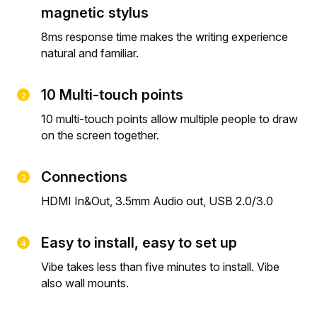
magnetic stylus
8ms response time makes the writing experience
natural and familiar.
10 Multi-touch points
10 multi-touch points allow multiple people to draw
on the screen together.
Connections
HDMI In&Out, 3.5mm Audio out, USB 2.0/3.0
Easy to install, easy to set up
Vibe takes less than five minutes to install. Vibe
also wall mounts.