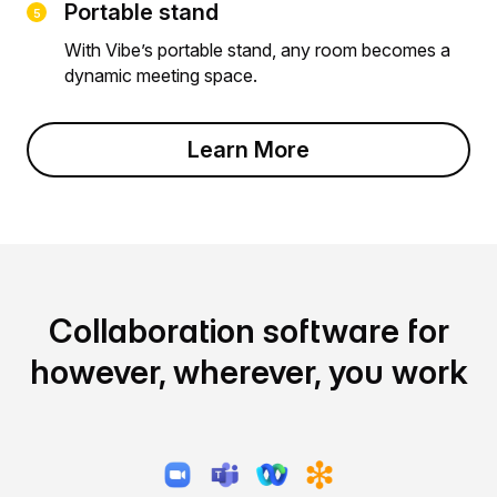
Portable stand
With Vibe’s portable stand, any room becomes a
dynamic meeting space.
Learn More
Collaboration software for
however, wherever, you work