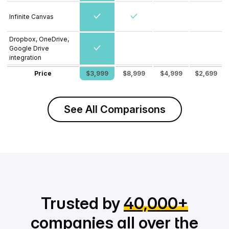
Infinite Canvas
Dropbox, OneDrive,
Google Drive
integration
Price
$3,999
$8,999
$4,999
$2,699
See All Comparisons
Trusted by
40,000+
companies all over the