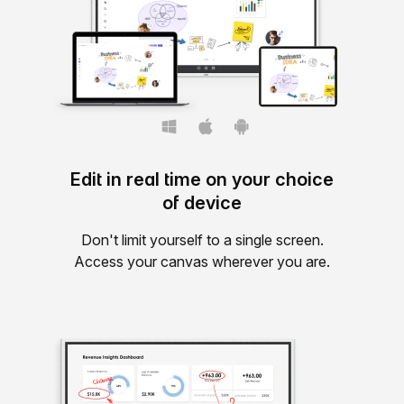
Edit in real time on your choice
of device
Don't limit yourself to a single screen.
Access your canvas wherever you are.