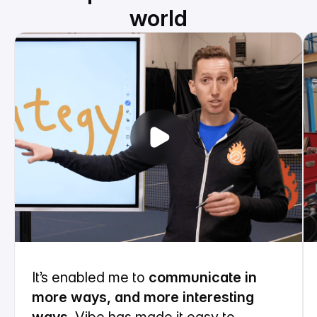
world
It’s enabled me to
communicate in
more ways, and more interesting