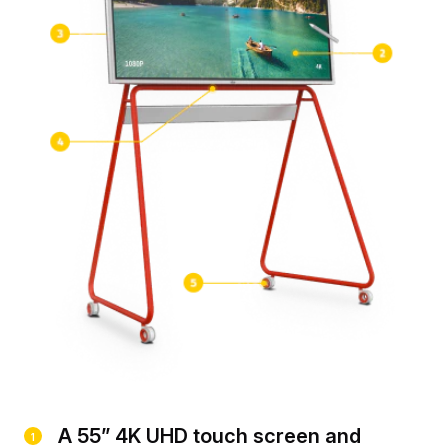
A 55” 4K UHD touch screen and