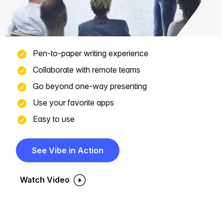
Pen-to-paper writing experience
Collaborate with remote teams
Go beyond one-way presenting
Use your favorite apps
Easy to use
See Vibe in Action
Watch Video