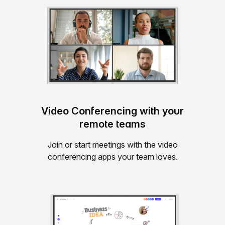
Video Conferencing with your
remote teams
Join or start meetings with the video
conferencing apps your team loves.