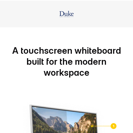
A touchscreen whiteboard
built for the modern
workspace