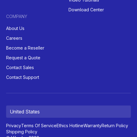
Download Center
COMPANY
About Us
Careers
Become a Reseller
Request a Quote
Contact Sales
Contact Support
United States
Privacy
Terms Of Service
Ethics Hotline
Warranty
Return Policy
Shipping Policy