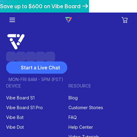
Save up to $600 on Vibe Board
Get $200 off Vibe Bot
Get 20% off Vibe Dot
Start a Live Chat
MON-FRI 8AM - 5PM (PST)
DEVICE
RESOURCE
Vibe Board S1
Blog
Vibe Board S1 Pro
Customer Stories
Vibe Bot
FAQ
Vibe Dot
Help Center
Video Tutorials