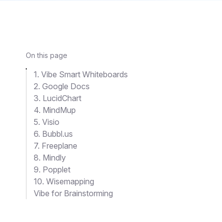
On this page
1. Vibe Smart Whiteboards
2. Google Docs
3. LucidChart
4. MindMup
5. Visio
6. Bubbl.us
7. Freeplane
8. Mindly
9. Popplet
10. Wisemapping
Vibe for Brainstorming