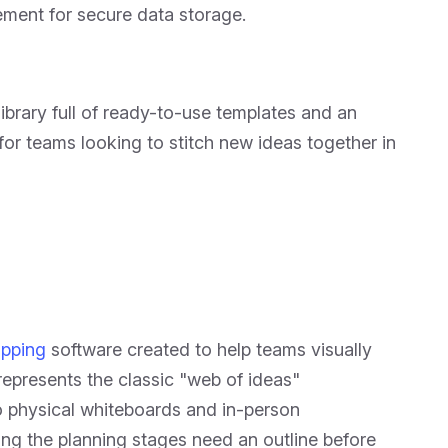
ement for secure data storage.
library full of ready-to-use templates and an
or teams looking to stitch new ideas together in
pping
software created to help teams visually
represents the classic "web of ideas"
o physical whiteboards and in-person
ing the planning stages need an outline before