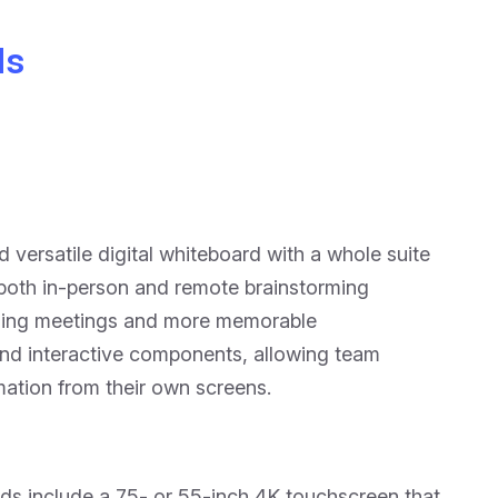
ds
versatile digital whiteboard with a whole suite
 both in-person and remote brainstorming
aging meetings and more memorable
and interactive components, allowing team
ation from their own screens.
ds include a 75- or 55-inch 4K touchscreen that