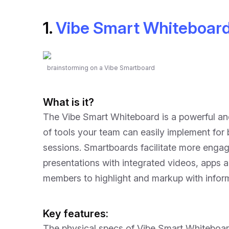
1.
Vibe Smart Whiteboar
brainstorming on a Vibe Smartboard
What is it?
The Vibe Smart Whiteboard is a powerful and 
of tools your team can easily implement for
sessions. Smartboards facilitate more eng
presentations with integrated videos, apps 
members to highlight and markup with inform
Key features:
The physical specs of Vibe Smart Whiteboar