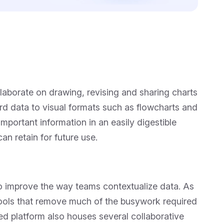
ollaborate on drawing, revising and sharing charts
ard data to visual formats such as flowcharts and
portant information in an easily digestible
an retain for future use.
o improve the way teams contextualize data. As
 tools that remove much of the busywork required
d platform also houses several collaborative