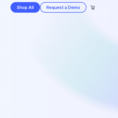
Shop All
Request a Demo