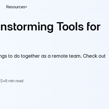
Resources
nstorming Tools for
things to do together as a remote team. Check out
22
•
8 min read