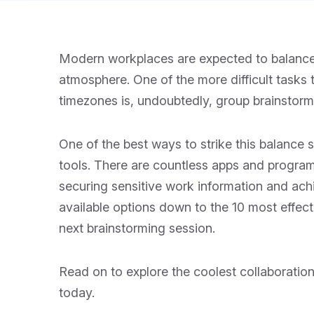
Modern workplaces are expected to balance a
atmosphere. One of the more difficult tasks 
timezones is, undoubtedly, group brainstorm
One of the best ways to strike this balance su
tools. There are countless apps and programs
securing sensitive work information and achi
available options down to the 10 most effec
next brainstorming session.
Read on to explore the coolest collaboratio
today.