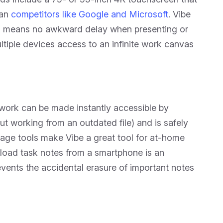
han
competitors like Google and Microsoft
. Vibe
ch means no awkward delay when presenting or
tiple devices access to an infinite work canvas
l work can be made instantly accessible by
t working from an outdated file) and is safely
orage tools make Vibe a great tool for at-home
load task notes from a smartphone is an
events the accidental erasure of important notes