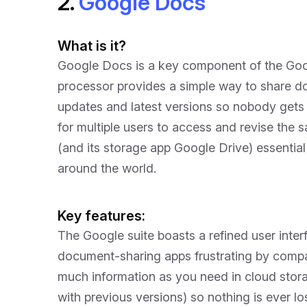
2.
Google Docs
What is it?
Google Docs is a key component of the Goog
processor provides a simple way to share d
updates and latest versions so nobody gets 
for multiple users to access and revise th
(and its storage app Google Drive) essentia
around the world.
Key features:
The Google suite boasts a refined user interf
document-sharing apps frustrating by compa
much information as you need in cloud stor
with previous versions) so nothing is ever lo