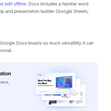
d edit offline
. Docs includes a familiar word
pp and presentation builder (Google Sheets,
Google Docs boasts so much versatility it can
rsonal.
ation
specs,