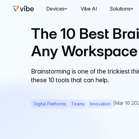
Devices
Vibe AI
Solutions
The 10 Best Brai
Any Workspace
Brainstorming is one of the trickiest 
these 10 tools that can help.
|
Mar 16 20
Digital Platforms
Teams
Innovation