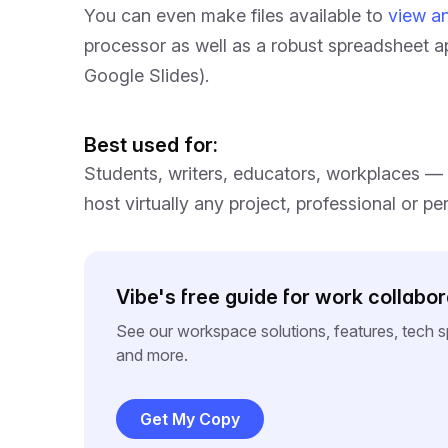
You can even make files available to
view an
processor as well as a robust spreadsheet a
Google Slides).
Best used for:
Students, writers, educators, workplaces — 
host virtually any project, professional or pe
Vibe's free guide for work collabor
See our workspace solutions, features, tech 
and more.
Get My Copy