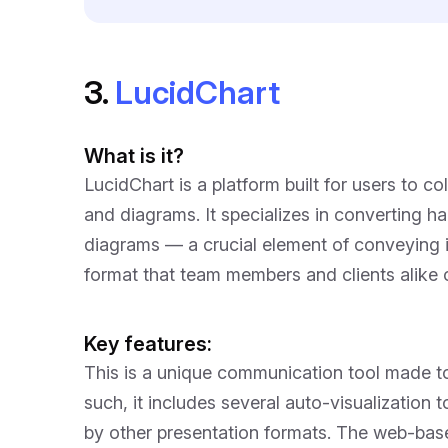
3.
LucidChart
What is it?
LucidChart is a platform built for users to c
and diagrams. It specializes in converting h
diagrams — a crucial element of conveying im
format that team members and clients alike c
Key features:
This is a unique communication tool made t
such, it includes several auto-visualization
by other presentation formats. The web-base