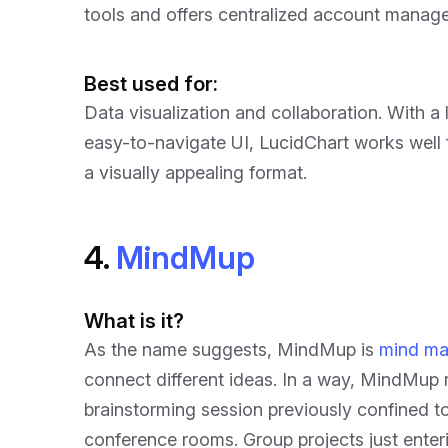
tools and offers centralized account manag
Best used for:
Data visualization and collaboration. With a 
easy-to-navigate UI, LucidChart works well f
a visually appealing format.
4.
MindMup
What is it?
As the name suggests, MindMup is
mind ma
connect different ideas. In a way, MindMup 
brainstorming session previously confined t
conference rooms. Group projects just enter