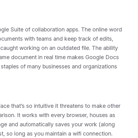
le Suite of collaboration apps. The online word
ocuments with teams and keep track of edits,
caught working on an outdated file. The ability
e same document in real time makes Google Docs
l staples of many businesses and organizations
ace that’s so intuitive it threatens to make other
rison. It works with every browser, houses as
age and automatically saves your work (along
st, so long as you maintain a wifi connection.