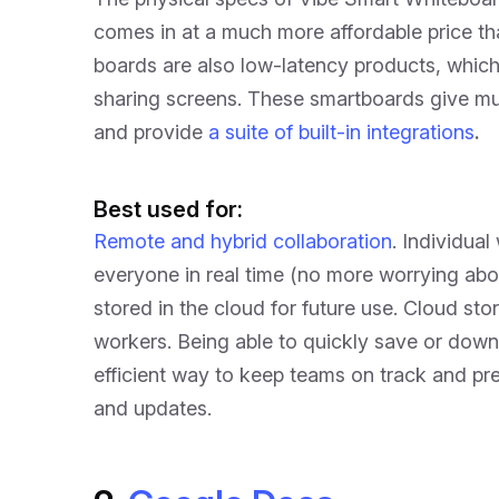
comes in at a much more affordable price t
boards are also low-latency products, whi
sharing screens. These smartboards give mul
and provide
a suite of built-in integrations
.
Best used for:
Remote and hybrid collaboration
. Individua
everyone in real time (no more worrying abou
stored in the cloud for future use. Cloud st
workers. Being able to quickly save or down
efficient way to keep teams on track and pr
and updates.