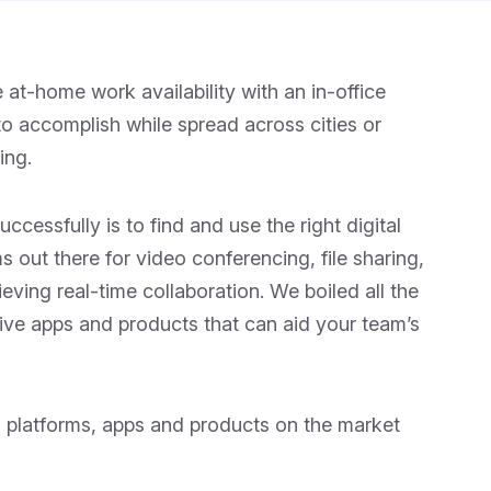
t-home work availability with an in-office
to accomplish while spread across cities or
ing.
ccessfully is to find and use the right digital
 out there for video conferencing, file sharing,
eving real-time collaboration. We boiled all the
tive apps and products that can aid your team’s
n platforms, apps and products on the market