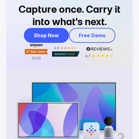
Capture once.
Carry it
into what's next.
Shop Now
Free Demo