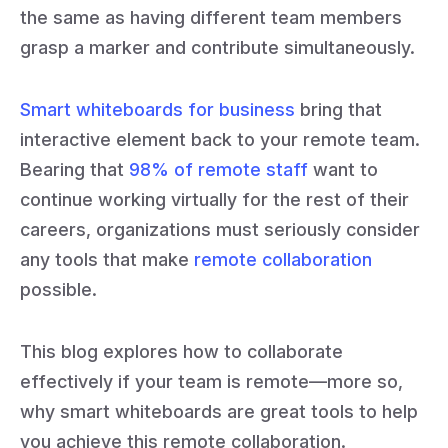
the same as having different team members
grasp a marker and contribute simultaneously.
Smart whiteboards for business
bring that
interactive element back to your remote team.
Bearing that
98% of remote staff
want to
continue working virtually for the rest of their
careers, organizations must seriously consider
any tools that make
remote collaboration
possible.
This blog explores how to collaborate
effectively if your team is remote—more so,
why smart whiteboards are great tools to help
you achieve this remote collaboration.