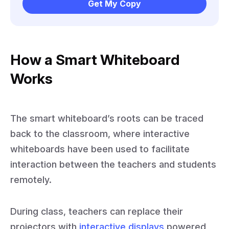
Get My Copy
How a Smart Whiteboard
Works
The smart whiteboard’s roots can be traced
back to the classroom, where interactive
whiteboards have been used to facilitate
interaction between the teachers and students
remotely.
During class, teachers can replace their
projectors with
interactive displays
powered