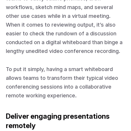
workflows, sketch mind maps, and several
other use cases while in a virtual meeting.
When it comes to reviewing output, it’s also
easier to check the rundown of a discussion
conducted on a digital whiteboard than binge a
lengthy unedited video conference recording.
To put it simply, having a smart whiteboard
allows teams to transform their typical video
conferencing sessions into a collaborative
remote working experience.
Deliver engaging presentations
remotely