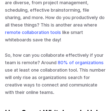
are diverse, from project management,
scheduling, effective brainstorming, file
sharing, and more. How do you productively do
all these things? This is another area where
remote collaboration tools
like smart
whiteboards save the day!
So, how can you collaborate effectively if your
team is remote? Around
80% of organizations
use at least one collaboration tool. This number
will only rise as organizations search for
creative ways to connect and communicate
with their online teams.