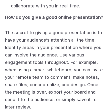
collaborate with you in real-time.
How do you give a good online presentation?
The secret to giving a good presentation is to
have your audience’s attention all the time.
Identify areas in your presentation where you
can involve the audience. Use various
engagement tools throughout. For example,
when using a smart whiteboard, you can invite
your remote team to comment, make notes,
share files, conceptualize, and design. Once
the meeting is over, export your board and
send it to the audience, or simply save it for
later review.