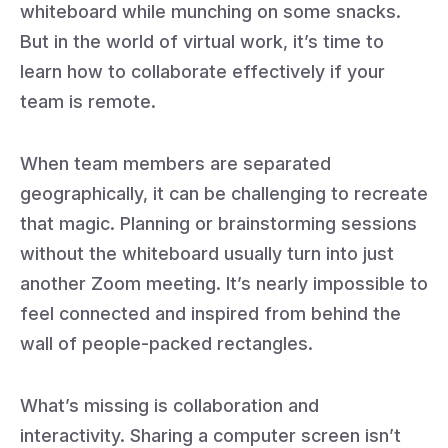
whiteboard while munching on some snacks.
But in the world of virtual work, it’s time to
learn how to collaborate effectively if your
team is remote.
When team members are separated
geographically, it can be challenging to recreate
that magic. Planning or brainstorming sessions
without the whiteboard usually turn into just
another Zoom meeting. It’s nearly impossible to
feel connected and inspired from behind the
wall of people-packed rectangles.
What’s missing is collaboration and
interactivity. Sharing a computer screen isn’t