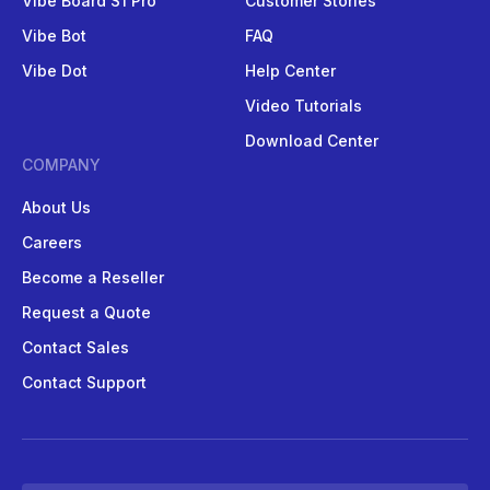
Vibe Board S1 Pro
Customer Stories
Vibe Bot
FAQ
Vibe Dot
Help Center
Video Tutorials
Download Center
COMPANY
About Us
Careers
Become a Reseller
Request a Quote
Contact Sales
Contact Support