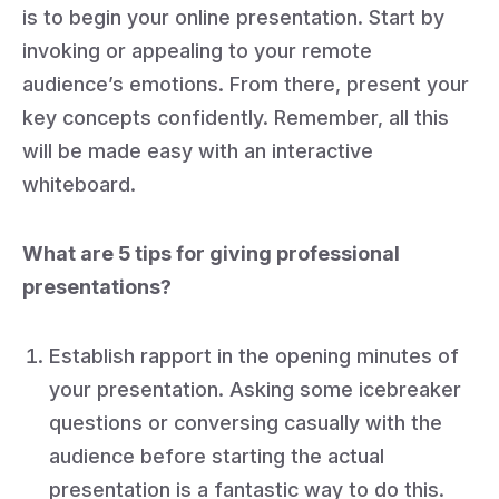
is to begin your online presentation. Start by
invoking or appealing to your remote
audience’s emotions. From there, present your
key concepts confidently. Remember, all this
will be made easy with an interactive
whiteboard.
What are 5 tips for giving professional
presentations?
Establish rapport in the opening minutes of
your presentation. Asking some icebreaker
questions or conversing casually with the
audience before starting the actual
presentation is a fantastic way to do this.