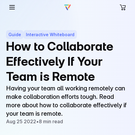
Guide
Interactive Whiteboard
How to Collaborate
Effectively If Your
Team is Remote
Having your team all working remotely can
make collaboration efforts tough. Read
more about how to collaborate effectively if
your team is remote.
Aug 25 2022
•
8 min read