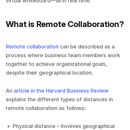
virtual whiteboard—all in real time.
What is Remote Collaboration?
Remote collaboration
can be described as a
process where business team members work
together to achieve organizational goals,
despite their geographical location.
An
article in the Harvard Business Review
explains the different types of distances in
remote collaboration as follows:
Physical distance – Involves geographical