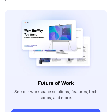
Future of Work
See our workspace solutions, features, tech
specs, and more.