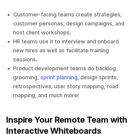
Customer-facing teams create strategies,
customer personas, design campaigns, and
host client workshops.
HR teams use it to interview and onboard
new hires as well as facilitate training
sessions.
Product development teams do backlog
grooming,
sprint planning
, design sprints,
retrospectives, user story mapping, road
mapping, and much more!
Inspire Your Remote Team with
Interactive Whiteboards