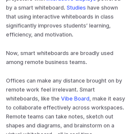
by a smart whiteboard.
Studies
have shown
that using interactive whiteboards in class
significantly improves students’ learning,
efficiency, and motivation.
Now, smart whiteboards are broadly used
among remote business teams.
Offices can make any distance brought on by
remote work feel irrelevant. Smart
whiteboards, like the
Vibe Board
, make it easy
to collaborate effectively across workspaces.
Remote teams can take notes, sketch out
shapes and diagrams, and brainstorm on a