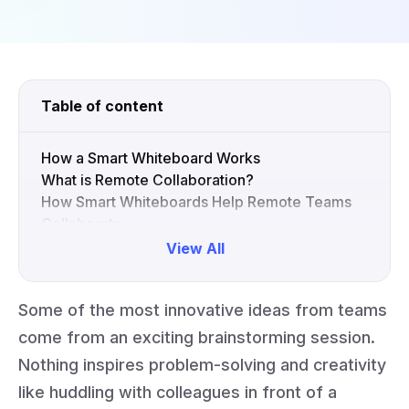
Table of content
How a Smart Whiteboard Works
What is Remote Collaboration?
How Smart Whiteboards Help Remote Teams
Collaborate
Inspire Your Remote Team with Interactive
View All
Whiteboards
FAQs
Some of the most innovative ideas from teams
Collapse
come from an exciting brainstorming session.
Nothing inspires problem-solving and creativity
like huddling with colleagues in front of a