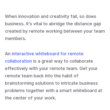
When innovation and creativity fail, so does
business. It’s vital to abridge the distance gap
created by remote working between your team
members.
An
interactive whiteboard for remote
collaboration
is a great way to collaborate
effectively with your remote team. Get your
remote team back into the habit of
brainstorming solutions to intricate business
problems together with a smart whiteboard at
the center of your work.