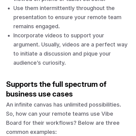
Use them intermittently throughout the
presentation to ensure your remote team
remains engaged.
Incorporate videos to support your
argument. Usually, videos are a perfect way
to initiate a discussion and pique your
audience’s curiosity.
Supports the full spectrum of
business use cases
An infinite canvas has unlimited possibilities.
So, how can your remote teams use Vibe
Board for their workflows? Below are three
common examples: