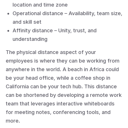
location and time zone
Operational distance – Availability, team size,
and skill set
Affinity distance – Unity, trust, and
understanding
The physical distance aspect of your
employees is where they can be working from
anywhere in the world. A beach in Africa could
be your head office, while a coffee shop in
California can be your tech hub. This distance
can be shortened by developing a remote work
team that leverages interactive whiteboards
for meeting notes, conferencing tools, and
more.