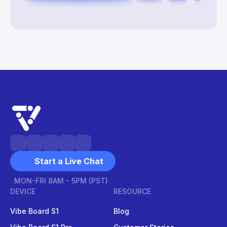
Start a Live Chat
MON-FRI 8AM - 5PM (PST)
DEVICE
RESOURCE
Vibe Board S1
Blog