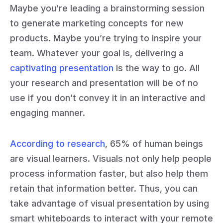
Maybe you’re leading a brainstorming session
to generate marketing concepts for new
products. Maybe you’re trying to inspire your
team. Whatever your goal is, delivering a
captivating presentation
is the way to go. All
your research and presentation will be of no
use if you don’t convey it in an interactive and
engaging manner.
According to research
, 65% of human beings
are visual learners. Visuals not only help people
process information faster, but also help them
retain that information better. Thus, you can
take advantage of visual presentation by using
smart whiteboards to interact with your remote