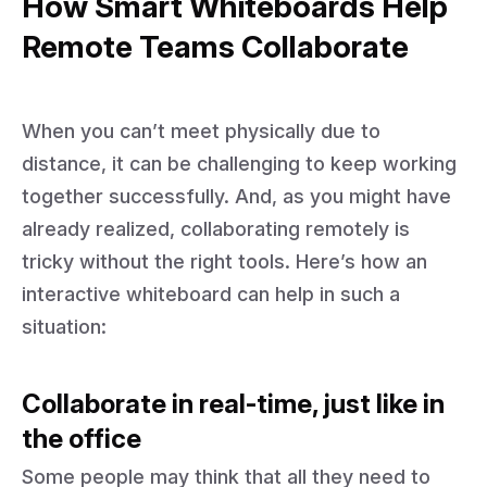
How Smart Whiteboards Help
Remote Teams Collaborate
When you can’t meet physically due to
distance, it can be challenging to keep working
together successfully. And, as you might have
already realized, collaborating remotely is
tricky without the right tools. Here’s how an
interactive whiteboard can help in such a
situation:
Collaborate in real-time, just like in
the office
Some people may think that all they need to