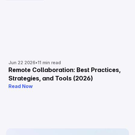
Jun 22 2026
•
11 min read
Remote Collaboration: Best Practices,
Strategies, and Tools (2026)
Read Now