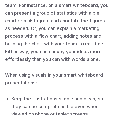
team. For instance, on a smart whiteboard, you
can present a group of statistics with a pie
chart or a histogram and annotate the figures
as needed. Or, you can explain a marketing
process with a flow chart, adding notes and
building the chart with your team in real-time.
Either way, you can convey your ideas more
effortlessly than you can with words alone.
When using visuals in your smart whiteboard
presentations:
Keep the illustrations simple and clean, so
they can be comprehensible even when
viewed on phone or tablet screens.