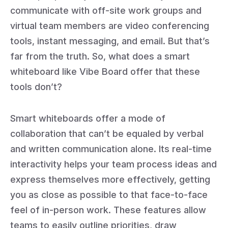
communicate with off-site work groups and
virtual team members are video conferencing
tools, instant messaging, and email. But that’s
far from the truth. So, what does a smart
whiteboard like Vibe Board offer that these
tools don’t?
Smart whiteboards offer a mode of
collaboration that can’t be equaled by verbal
and written communication alone. Its real-time
interactivity helps your team process ideas and
express themselves more effectively, getting
you as close as possible to that face-to-face
feel of in-person work. These features allow
teams to easily outline priorities, draw