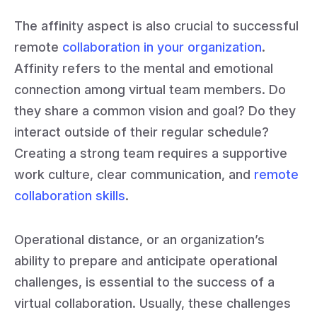
The affinity aspect is also crucial to successful
remote
collaboration in your organization
.
Affinity refers to the mental and emotional
connection among virtual team members. Do
they share a common vision and goal? Do they
interact outside of their regular schedule?
Creating a strong team requires a supportive
work culture, clear communication, and
remote
collaboration skills
.
Operational distance, or an organization’s
ability to prepare and anticipate operational
challenges, is essential to the success of a
virtual collaboration. Usually, these challenges