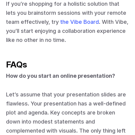
If you’re shopping for a holistic solution that
lets you brainstorm sessions with your remote
team effectively, try
the Vibe Board
. With Vibe,
you’ll start enjoying a collaboration experience
like no other in no time.
FAQs
How do you start an online presentation?
Let’s assume that your presentation slides are
flawless. Your presentation has a well-defined
plot and agenda. Key concepts are broken
down into modest statements and
complemented with visuals. The only thing left