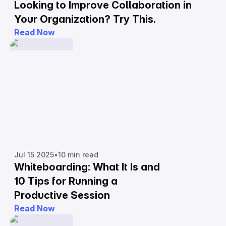
Looking to Improve Collaboration in
Your Organization? Try This.
Read Now
Jul 15 2025
•
10 min read
Whiteboarding: What It Is and
10 Tips for Running a
Productive Session
Read Now