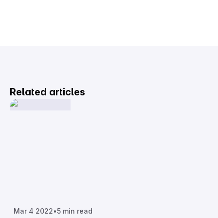
Related articles
Mar 4 2022
•
5 min read