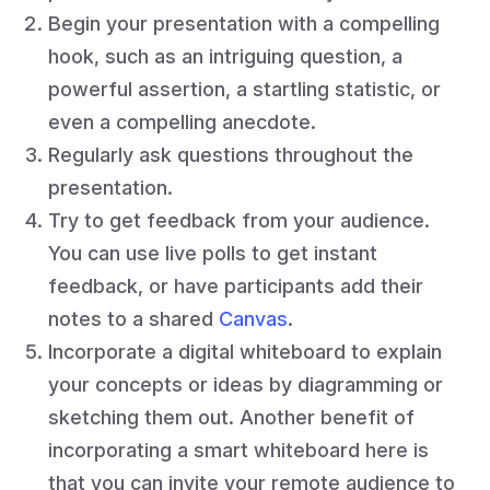
Begin your presentation with a compelling
hook, such as an intriguing question, a
powerful assertion, a startling statistic, or
even a compelling anecdote.
Regularly ask questions throughout the
presentation.
Try to get feedback from your audience.
You can use live polls to get instant
feedback, or have participants add their
notes to a shared
Canvas
.
Incorporate a digital whiteboard to explain
your concepts or ideas by diagramming or
sketching them out. Another benefit of
incorporating a smart whiteboard here is
that you can invite your remote audience to