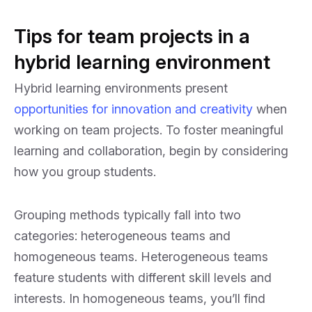
Tips for team projects in a
hybrid learning environment
Hybrid learning environments present
opportunities for innovation and creativity
when
working on team projects. To foster meaningful
learning and collaboration, begin by considering
how you group students.
Grouping methods typically fall into two
categories: heterogeneous teams and
homogeneous teams. Heterogeneous teams
feature students with different skill levels and
interests. In homogeneous teams, you’ll find