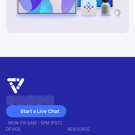
Start a Live Chat
MON-FRI 8AM - 5PM (PST)
DEVICE
RESOURCE