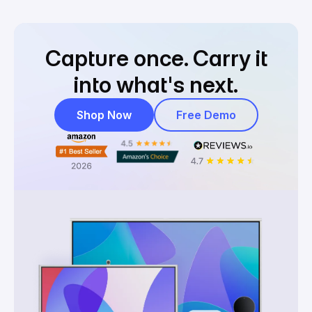
Capture once.
Carry it
into what's next.
Shop Now
Free Demo