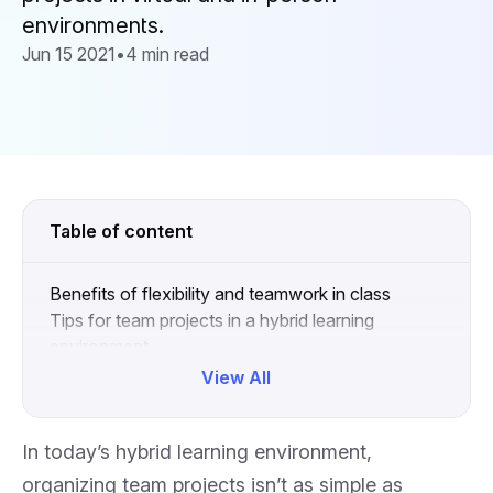
environments.
Jun 15 2021
•
4 min read
Table of content
Benefits of flexibility and teamwork in class
Tips for team projects in a hybrid learning
environment
Collapse
View All
In today’s hybrid learning environment,
organizing team projects isn’t as simple as