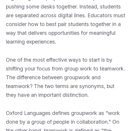
pushing some desks together. Instead, students
are separated across digital lines. Educators must
consider how to best pair students together in a
way that delivers opportunities for meaningful
learning experiences.
One of the most effective ways to start is by
shifting your focus from group work to teamwork.
The difference between groupwork and
teamwork? The two terms are synonyms, but
they have an important distinction.
Oxford Languages defines groupwork as "work
done by a group of people in collaboration." On
the other hand, teamwork is defined as "the