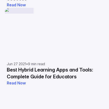
Read Now
Jun 27 2021
•
9 min read
Best Hybrid Learning Apps and Tools:
Complete Guide for Educators
Read Now