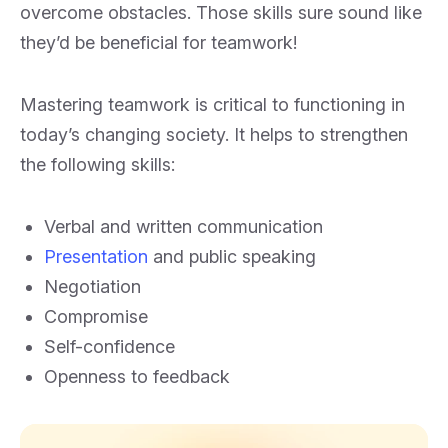
overcome obstacles. Those skills sure sound like
they’d be beneficial for teamwork!
Mastering teamwork is critical to functioning in
today’s changing society. It helps to strengthen
the following skills:
Verbal and written communication
Presentation
and public speaking
Negotiation
Compromise
Self-confidence
Openness to feedback