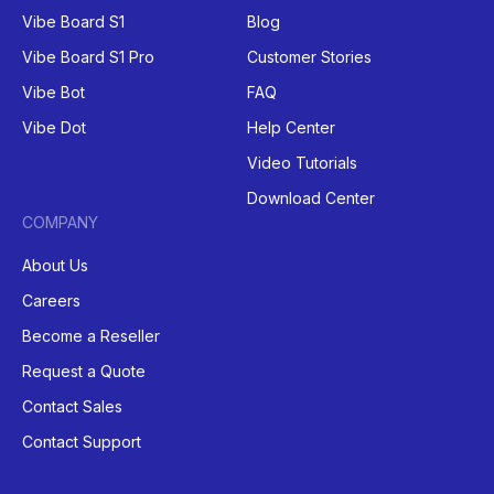
Vibe Board S1
Blog
Vibe Board S1 Pro
Customer Stories
Vibe Bot
FAQ
Vibe Dot
Help Center
Video Tutorials
Download Center
COMPANY
About Us
Careers
Become a Reseller
Request a Quote
Contact Sales
Contact Support