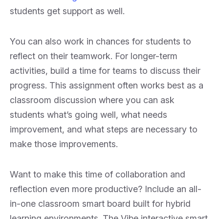
students get support as well.
You can also work in chances for students to
reflect on their teamwork. For longer-term
activities, build a time for teams to discuss their
progress. This assignment often works best as a
classroom discussion where you can ask
students what’s going well, what needs
improvement, and what steps are necessary to
make those improvements.
Want to make this time of collaboration and
reflection even more productive? Include an all-
in-one classroom smart board built for hybrid
learning environments. The Vibe interactive smart