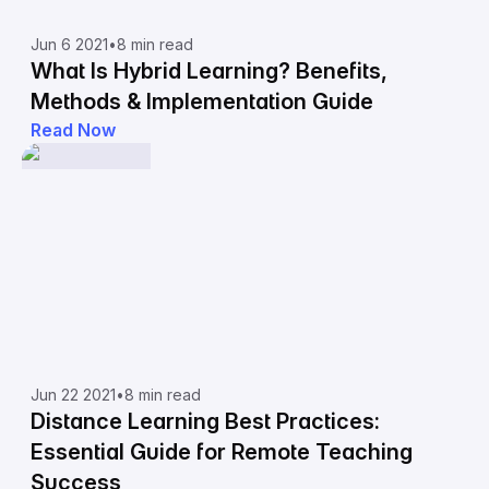
Jun 6 2021
•
8 min read
What Is Hybrid Learning? Benefits,
Methods & Implementation Guide
Read Now
Jun 22 2021
•
8 min read
Distance Learning Best Practices:
Essential Guide for Remote Teaching
Success