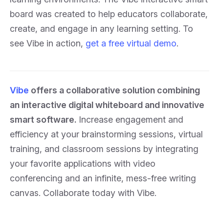
board was created to help educators collaborate,
create, and engage in any learning setting. To
see Vibe in action,
get a free virtual demo
.
Vibe
offers a collaborative solution combining
an interactive digital whiteboard and innovative
smart software.
Increase engagement and
efficiency at your brainstorming sessions, virtual
training, and classroom sessions by integrating
your favorite applications with video
conferencing and an infinite, mess-free writing
canvas. Collaborate today with Vibe.