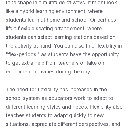
take shape in a multitude of ways. It might look
like a hybrid learning environment, where
students learn at home and school. Or perhaps
it’s a flexible seating arrangement, where
students can select learning stations based on
the activity at hand. You can also find flexibility in
"flex-periods," as students have the opportunity
to get extra help from teachers or take on
enrichment activities during the day.
The need for flexibility has increased in the
school system as educators work to adapt to
different learning styles and needs. Flexibility also
teaches students to adapt quickly to new
situations, appreciate different perspectives, and