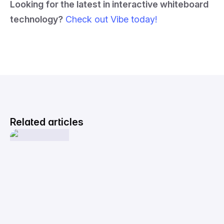
Looking for the latest in interactive whiteboard
technology?
Check out Vibe today!
Related articles