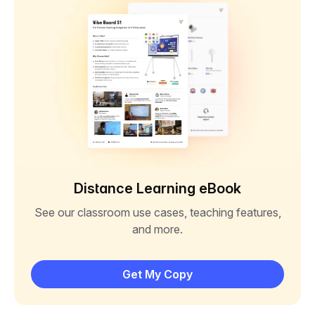
Distance Learning eBook
See our classroom use cases, teaching features,
and more.
Get My Copy