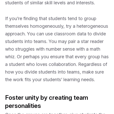
students of similar skill levels and interests.
If you’re finding that students tend to group
themselves homogeneously, try a heterogeneous
approach. You can use classroom data to divide
students into teams. You may pair a star reader
who struggles with number sense with a math
whiz. Or perhaps you ensure that every group has
a student who loves collaboration. Regardless of
how you divide students into teams, make sure
the work fits your students’ learning needs.
Foster unity by creating team
personalities