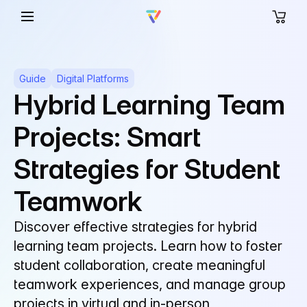
Guide
Digital Platforms
Hybrid Learning Team
Projects: Smart
Strategies for Student
Teamwork
Discover effective strategies for hybrid
learning team projects. Learn how to foster
student collaboration, create meaningful
teamwork experiences, and manage group
projects in virtual and in-person