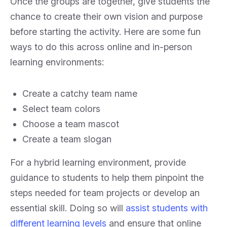
Once the groups are together, give students the
chance to create their own vision and purpose
before starting the activity. Here are some fun
ways to do this across online and in-person
learning environments:
Create a catchy team name
Select team colors
Choose a team mascot
Create a team slogan
For a hybrid learning environment, provide
guidance to students to help them pinpoint the
steps needed for team projects or develop an
essential skill. Doing so will
assist students with
different learning levels
and ensure that online