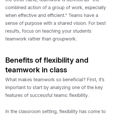
combined action of a group of work, especially
when effective and efficient." Teams have a
sense of purpose with a shared vision. For best
results, focus on teaching your students
teamwork rather than groupwork.
Benefits of flexibility and
teamwork in class
What makes teamwork so beneficial? First, it’s
important to start by analyzing one of the key
features of successful teams: flexibility.
In the classroom setting, flexibility has come to