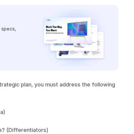
 specs,
rategic plan, you must address the following
na)
? (Differentiators)