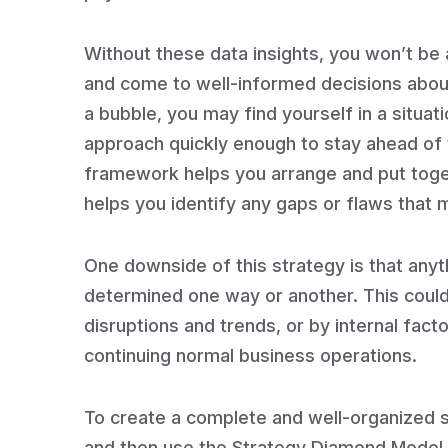
Without these data insights, you won’t be 
and come to well-informed decisions about 
a bubble, you may find yourself in a situat
approach quickly enough to stay ahead of
framework helps you arrange and put togeth
helps you identify any gaps or flaws that
One downside of this strategy is that anyt
determined one way or another. This could 
disruptions and trends, or by internal fact
continuing normal business operations.
To create a complete and well-organized st
and then use the Strategy Diamond Model to