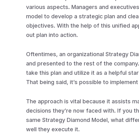
various aspects. Managers and executives 
model to develop a strategic plan and clear
objectives. With the help of this unified a
out plan into action.
Oftentimes, an organizational Strategy D
and presented to the rest of the company. 
take this plan and utilize it as a helpful st
That being said, it’s possible to implement
The approach is vital because it assists ma
decisions they’re now faced with. If you t
same Strategy Diamond Model, what differe
well they execute it.