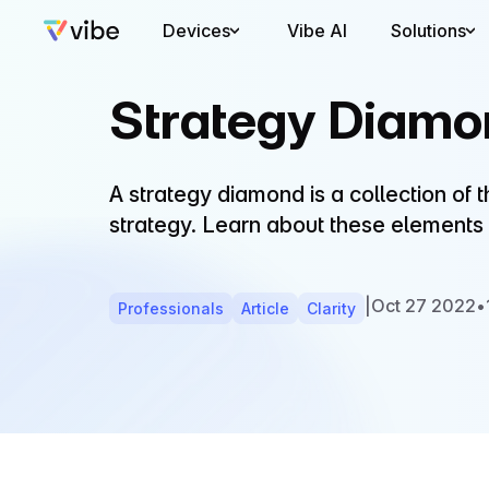
Devices
Vibe AI
Solutions
Strategy Diamo
A strategy diamond is a collection of 
strategy. Learn about these elements
|
Oct 27 2022
•
Professionals
Article
Clarity