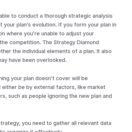
able to conduct a thorough strategic analysis
your plan’s evolution. If you form your plan in
ion where you’re unable to adjust your
 the competition. The Strategy Diamond
er the individual elements of a plan. It also
 may have been overlooked.
hing your plan doesn’t cover will be
either be by external factors, like market
ors, such as people ignoring the new plan and
rategy, you need to gather all relevant data
 organize it effectively.