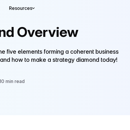
Resources
nd Overview
the five elements forming a coherent business
 and how to make a strategy diamond today!
10 min read