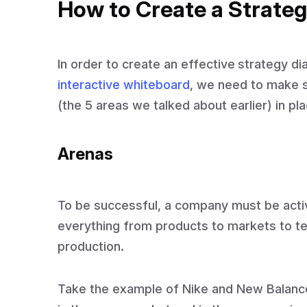
How to Create a Strate
In order to create an effective
strategy d
interactive whiteboard
, we need to make s
(the 5 areas we talked about earlier) in pla
Arenas
To be successful, a company must be activ
everything from products to markets to te
production.
Take the example of Nike and New Balanc