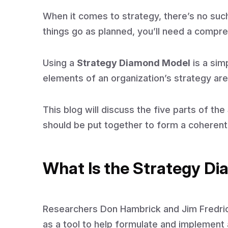
When it comes to strategy, there’s no such
things go as planned, you’ll need a compre
Using a
Strategy Diamond Model
is a sim
elements of an organization’s strategy ar
This blog will discuss the five parts of t
should be put together to form a coherent
What Is the Strategy D
Researchers Don Hambrick and Jim Fredr
as a tool to help formulate and implement 