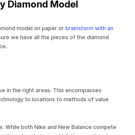
gy Diamond Model
iamond model on paper or
brainstorm with an
ure we have all the pieces of the diamond
ce.
e in the right areas. This encompasses
chnology to locations to methods of value
e. While both Nike and New Balance compete