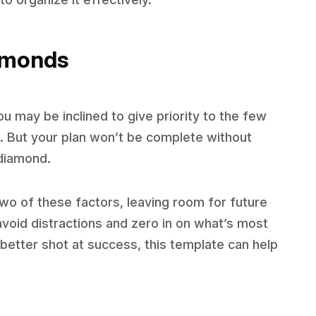
iamonds
u may be inclined to give priority to the few
. But your plan won’t be complete without
 diamond.
wo of these factors, leaving room for future
void distractions and zero in on what’s most
better shot at success, this template can help