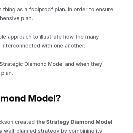
 thing as a foolproof plan. In order to ensure
hensive plan.
ple approach to illustrate how the many
e interconnected with one another.
he Strategic Diamond Model and when they
 plan.
iamond Model?
ickson created
the Strategy Diamond Model
a well-planned strategy by combining its