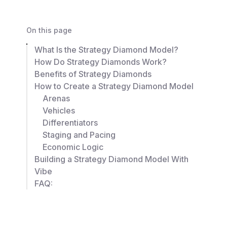
On this page
What Is the Strategy Diamond Model?
How Do Strategy Diamonds Work?
Benefits of Strategy Diamonds
How to Create a Strategy Diamond Model
Arenas
Vehicles
Differentiators
Staging and Pacing
Economic Logic
Building a Strategy Diamond Model With
Vibe
FAQ: