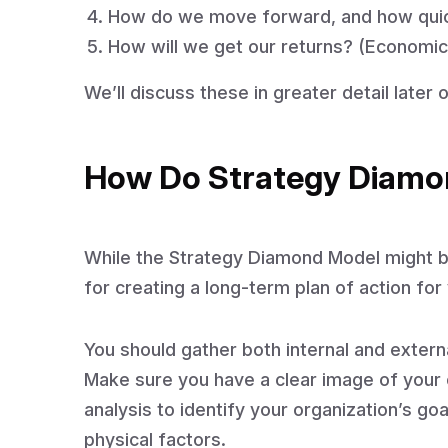
How do we move forward, and how quic
How will we get our returns? (Economic
We’ll discuss these in greater detail later o
How Do Strategy Diamo
While the Strategy Diamond Model might be
for creating a long-term plan of action for
You should gather both internal and externa
Make sure you have a clear image of your o
analysis to identify your organization’s go
physical factors.