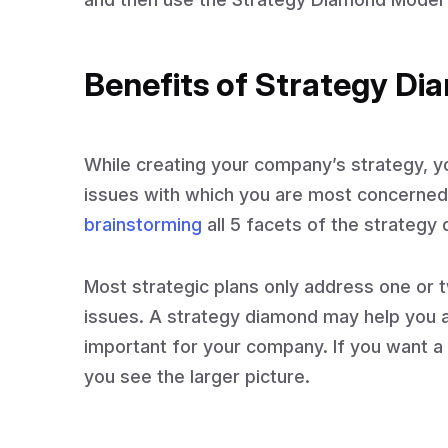
Benefits of Strategy D
While creating your company’s strategy, yo
issues with which you are most concerned
brainstorming
all 5 facets of the strategy
Most strategic plans only address one or t
issues. A strategy diamond may help you a
important for your company. If you want a 
you see the larger picture.