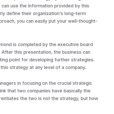
can use the information provided by this
ly define their organization’s long-term
pproach, you can easily put your well-thought-
iamond is completed by the executive board
After this presentation, the business can
arting point for developing further strategies.
 this strategy at any level of a company.
nagers in focusing on the crucial strategic
hink that two companies have basically the
ntiates the two is not the strategy, but how