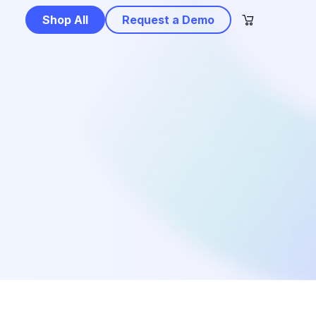
Shop All
Request a Demo