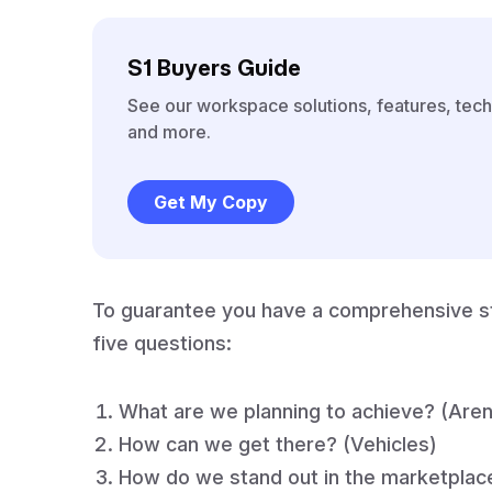
S1 Buyers Guide
See our workspace solutions, features, tech
and more.
Get My Copy
To guarantee you have a comprehensive st
five questions:
What are we planning to achieve? (Are
How can we get there? (Vehicles)
How do we stand out in the marketplace