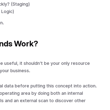
kly? (Staging)
 Logic)
n.
nds Work?
 useful, it shouldn’t be your only resource
 your business.
l data before putting this concept into action.
perating area by doing both an internal
als and an external scan to discover other