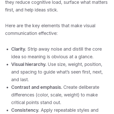
they reduce cognitive load, surface what matters
first, and help ideas stick.
Here are the key elements that make visual
communication effective:
Clarity.
Strip away noise and distill the core
idea so meaning is obvious at a glance.
Visual hierarchy.
Use size, weight, position,
and spacing to guide what’s seen first, next,
and last.
Contrast and emphasis.
Create deliberate
differences (color, scale, weight) to make
critical points stand out.
Consistency.
Apply repeatable styles and