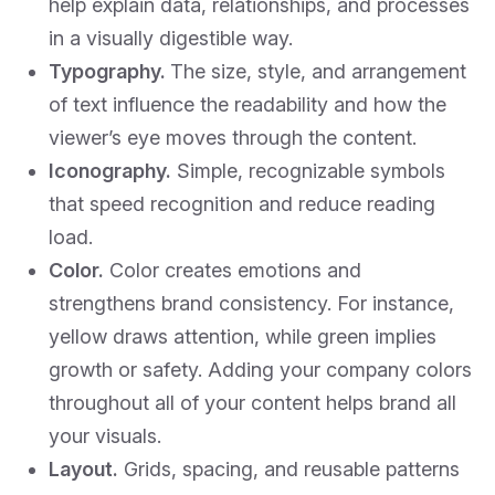
help explain data, relationships, and processes
in a visually digestible way.
Typography.
The size, style, and arrangement
of text influence the readability and how the
viewer’s eye moves through the content.
Iconography.
Simple, recognizable symbols
that speed recognition and reduce reading
load.
Color.
Color creates emotions and
strengthens brand consistency. For instance,
yellow draws attention, while green implies
growth or safety. Adding your company colors
throughout all of your content helps brand all
your visuals.
Layout.
Grids, spacing, and reusable patterns