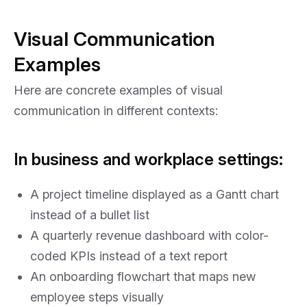
Visual Communication
Examples
Here are concrete examples of visual
communication in different contexts:
In business and workplace settings:
A project timeline displayed as a Gantt chart
instead of a bullet list
A quarterly revenue dashboard with color-
coded KPIs instead of a text report
An onboarding flowchart that maps new
employee steps visually