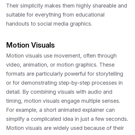
Their simplicity makes them highly shareable and
suitable for everything from educational
handouts to social media graphics.
Motion Visuals
Motion visuals use movement, often through
video, animation, or motion graphics. These
formats are particularly powerful for storytelling
or for demonstrating step-by-step processes in
detail. By combining visuals with audio and
timing, motion visuals engage multiple senses.
For example, a short animated explainer can
simplify a complicated idea in just a few seconds.
Motion visuals are widely used because of their