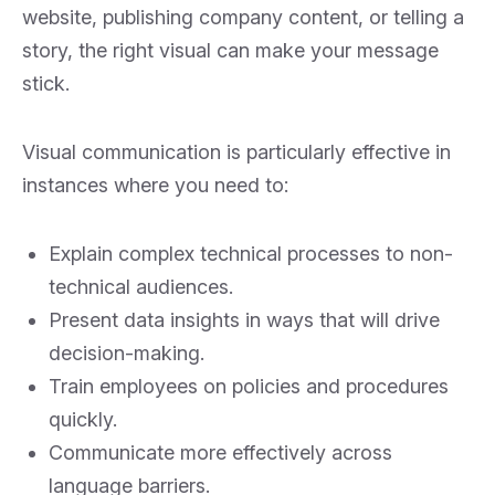
website, publishing company content, or telling a
story, the right visual can make your message
stick.
Visual communication is particularly effective in
instances where you need to:
Explain complex technical processes to non-
technical audiences.
Present data insights in ways that will drive
decision-making.
Train employees on policies and procedures
quickly.
Communicate more effectively across
language barriers.