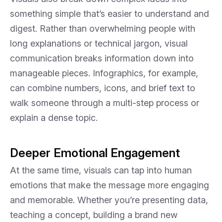
something simple that’s easier to understand and
digest. Rather than overwhelming people with
long explanations or technical jargon, visual
communication breaks information down into
manageable pieces. Infographics, for example,
can combine numbers, icons, and brief text to
walk someone through a multi-step process or
explain a dense topic.
Deeper Emotional Engagement
At the same time, visuals can tap into human
emotions that make the message more engaging
and memorable. Whether you’re presenting data,
teaching a concept, building a brand new