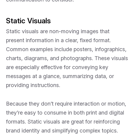
Static Visuals
Static visuals are non-moving images that
present information in a clear, fixed format.
Common examples include posters, infographics,
charts, diagrams, and photographs. These visuals
are especially effective for conveying key
messages at a glance, summarizing data, or
providing instructions.
Because they don’t require interaction or motion,
they’re easy to consume in both print and digital
formats. Static visuals are great for reinforcing
brand identity and simplifying complex topics.