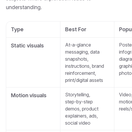
understanding.
Type
Best For
Popu
At‑a‑glance
Poste
Static visuals
messaging, data
infogr
snapshots,
diagra
instructions, brand
graphi
reinforcement,
photo
print/digital assets
Storytelling,
Video,
Motion visuals
step‑by‑step
motio
demos, product
reels/
explainers, ads,
social video