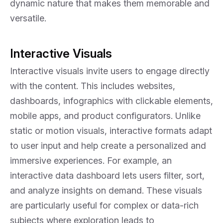
dynamic nature that makes them memorable and
versatile.
Interactive Visuals
Interactive visuals invite users to engage directly
with the content. This includes websites,
dashboards, infographics with clickable elements,
mobile apps, and product configurators. Unlike
static or motion visuals, interactive formats adapt
to user input and help create a personalized and
immersive experiences. For example, an
interactive data dashboard lets users filter, sort,
and analyze insights on demand. These visuals
are particularly useful for complex or data-rich
subjects where exploration leads to