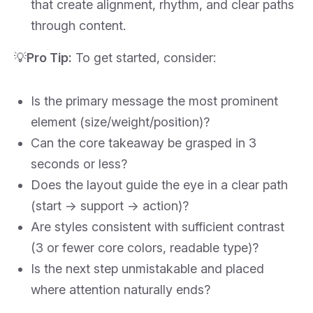
that create alignment, rhythm, and clear paths
through content.
💡
Pro Tip:
To get started, consider:
Is the primary message the most prominent
element (size/weight/position)?
Can the core takeaway be grasped in 3
seconds or less?
Does the layout guide the eye in a clear path
(start → support → action)?
Are styles consistent with sufficient contrast
(3 or fewer core colors, readable type)?
Is the next step unmistakable and placed
where attention naturally ends?