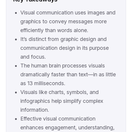
Visual communication uses images and
graphics to convey messages more
efficiently than words alone.
It’s distinct from graphic design and
communication design in its purpose
and focus.
The human brain processes visuals
dramatically faster than text—in as little
as 13 milliseconds.
Visuals like charts, symbols, and
infographics help simplify complex
information.
Effective visual communication
enhances engagement, understanding,