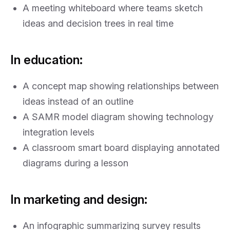
A meeting whiteboard where teams sketch
ideas and decision trees in real time
In education:
A concept map showing relationships between
ideas instead of an outline
A SAMR model diagram showing technology
integration levels
A classroom smart board displaying annotated
diagrams during a lesson
In marketing and design:
An infographic summarizing survey results