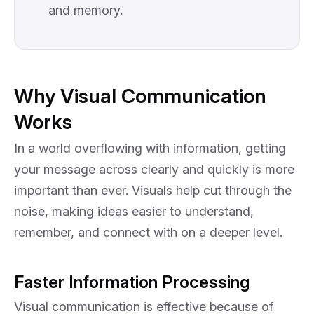
and memory.
Why Visual Communication
Works
In a world overflowing with information, getting
your message across clearly and quickly is more
important than ever. Visuals help cut through the
noise, making ideas easier to understand,
remember, and connect with on a deeper level.
Faster Information Processing
Visual communication is effective because of