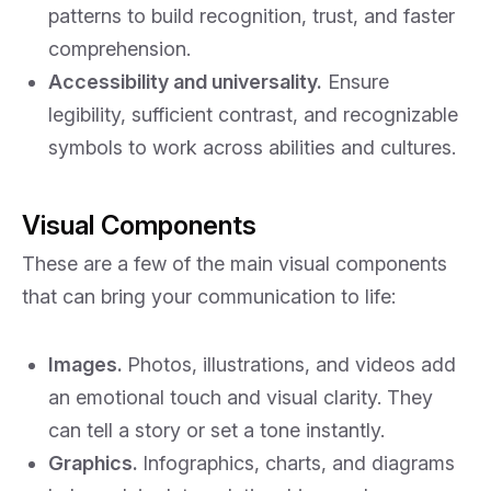
patterns to build recognition, trust, and faster
comprehension.
Accessibility and universality.
Ensure
legibility, sufficient contrast, and recognizable
symbols to work across abilities and cultures.
Visual Components
These are a few of the main visual components
that can bring your communication to life:
Images.
Photos, illustrations, and videos add
an emotional touch and visual clarity. They
can tell a story or set a tone instantly.
Graphics.
Infographics, charts, and diagrams