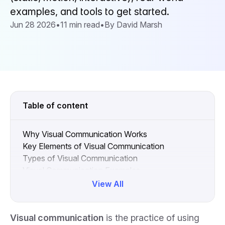
examples, and tools to get started.
Jun 28 2026
•
11 min read
•
By David Marsh
Table of content
Why Visual Communication Works
Key Elements of Visual Communication
Types of Visual Communication
Visual Communication Examples
Common Visual Communication Pitfalls
View All
Enhancing Visual Communication with the Right
Tools
Visual communication
is the practice of using
Visual Communication FAQs