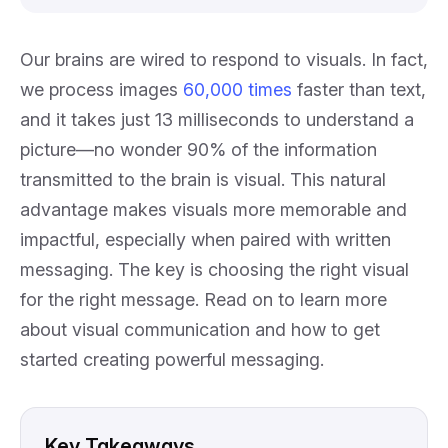
Our brains are wired to respond to visuals. In fact,
we process images
60,000 times
faster than text,
and it takes just 13 milliseconds to understand a
picture—no wonder 90% of the information
transmitted to the brain is visual. This natural
advantage makes visuals more memorable and
impactful, especially when paired with written
messaging. The key is choosing the right visual
for the right message. Read on to learn more
about visual communication and how to get
started creating powerful messaging.
Key Takeaways