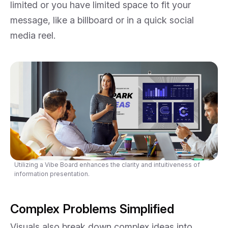
limited or you have limited space to fit your
message, like a billboard or in a quick social
media reel.
Utilizing a Vibe Board enhances the clarity and intuitiveness of
information presentation.
Complex Problems Simplified
Visuals also break down complex ideas into