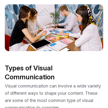
Types of Visual
Communication
Visual communication can involve a wide variety
of different ways to shape your content. These
are some of the most common type of visual
communication to consider.