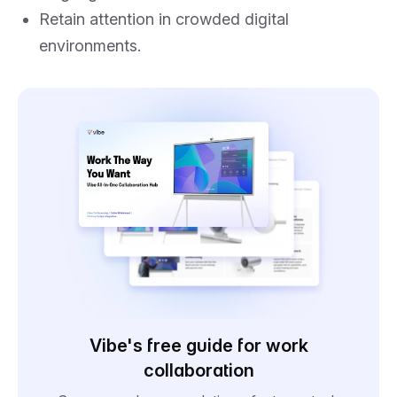
Retain attention in crowded digital
environments.
Vibe's free guide for work
collaboration