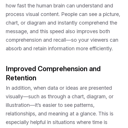
how fast the human brain can understand and
process visual content. People can see a picture,
chart, or diagram and instantly comprehend the
message, and this speed also improves both
comprehension and recall—so your viewers can
absorb and retain information more efficiently.
Improved Comprehension and
Retention
In addition, when data or ideas are presented
visually—such as through a chart, diagram, or
illustration—it’s easier to see patterns,
relationships, and meaning at a glance. This is
especially helpful in situations where time is