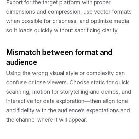
Export for the target platform with proper
dimensions and compression, use vector formats
when possible for crispness, and optimize media
so it loads quickly without sacrificing clarity.
Mismatch between format and
audience
Using the wrong visual style or complexity can
confuse or lose viewers. Choose static for quick
scanning, motion for storytelling and demos, and
interactive for data exploration—then align tone
and fidelity with the audience’s expectations and
the channel where it will appear.