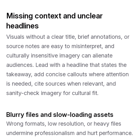
Missing context and unclear
headlines
Visuals without a clear title, brief annotations, or
source notes are easy to misinterpret, and
culturally insensitive imagery can alienate
audiences. Lead with a headline that states the
takeaway, add concise callouts where attention
is needed, cite sources when relevant, and
sanity-check imagery for cultural fit.
Blurry files and slow-loading assets
Wrong formats, low resolution, or heavy files
undermine professionalism and hurt performance.