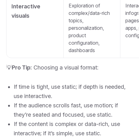
Exploration of
Intera
Interactive
complex/data‑rich
infog
visuals
topics,
pages
personalization,
apps,
product
confi
configuration,
dashboards
💡
Pro Tip:
Choosing a visual format:
If time is tight, use static; if depth is needed,
use interactive.
If the audience scrolls fast, use motion; if
they’re seated and focused, use static.
If the content is complex or data‑rich, use
interactive; if it’s simple, use static.