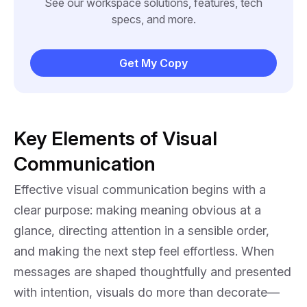
See our workspace solutions, features, tech
specs, and more.
Get My Copy
Key Elements of Visual
Communication
Effective visual communication begins with a
clear purpose: making meaning obvious at a
glance, directing attention in a sensible order,
and making the next step feel effortless. When
messages are shaped thoughtfully and presented
with intention, visuals do more than decorate—