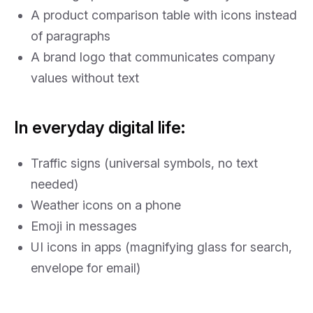
A product comparison table with icons instead
of paragraphs
A brand logo that communicates company
values without text
In everyday digital life:
Traffic signs (universal symbols, no text
needed)
Weather icons on a phone
Emoji in messages
UI icons in apps (magnifying glass for search,
envelope for email)