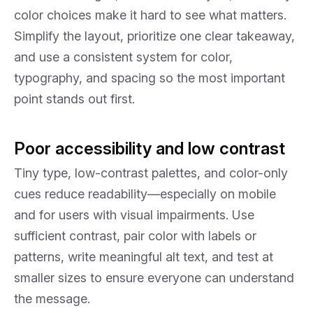
color choices make it hard to see what matters.
Simplify the layout, prioritize one clear takeaway,
and use a consistent system for color,
typography, and spacing so the most important
point stands out first.
Poor accessibility and low contrast
Tiny type, low-contrast palettes, and color-only
cues reduce readability—especially on mobile
and for users with visual impairments. Use
sufficient contrast, pair color with labels or
patterns, write meaningful alt text, and test at
smaller sizes to ensure everyone can understand
the message.