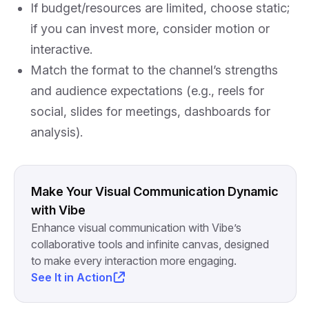
If budget/resources are limited, choose static;
if you can invest more, consider motion or
interactive.
Match the format to the channel’s strengths
and audience expectations (e.g., reels for
social, slides for meetings, dashboards for
analysis).
Make Your Visual Communication Dynamic
with Vibe
Enhance visual communication with Vibe’s
collaborative tools and infinite canvas, designed
to make every interaction more engaging.
See It in Action