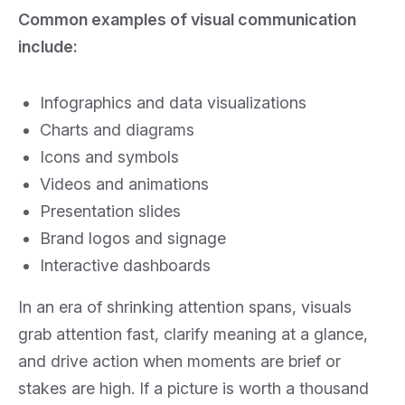
Common examples of visual communication
include:
Infographics and data visualizations
Charts and diagrams
Icons and symbols
Videos and animations
Presentation slides
Brand logos and signage
Interactive dashboards
In an era of shrinking attention spans, visuals
grab attention fast, clarify meaning at a glance,
and drive action when moments are brief or
stakes are high. If a picture is worth a thousand