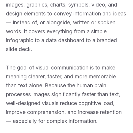
images, graphics, charts, symbols, video, and
Collapse
design elements to convey information and ideas
— instead of, or alongside, written or spoken
words. It covers everything from a simple
infographic to a data dashboard to a branded
slide deck.
The goal of visual communication is to make
meaning clearer, faster, and more memorable
than text alone. Because the human brain
processes images significantly faster than text,
well-designed visuals reduce cognitive load,
improve comprehension, and increase retention
— especially for complex information.