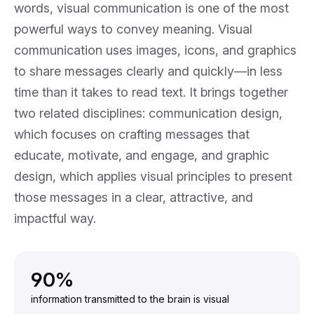
words, visual communication is one of the most
powerful ways to convey meaning. Visual
communication uses images, icons, and graphics
to share messages clearly and quickly—in less
time than it takes to read text. It brings together
two related disciplines:
communication design
,
which focuses on crafting messages that
educate, motivate, and engage, and
graphic
design
, which applies visual principles to present
those messages in a clear, attractive, and
impactful way.
90%
information transmitted to the brain is visual