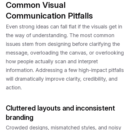
Common Visual
Communication Pitfalls
Even strong ideas can fall flat if the visuals get in
the way of understanding. The most common
issues stem from designing before clarifying the
message, overloading the canvas, or overlooking
how people actually scan and interpret
information. Addressing a few high-impact pitfalls
will dramatically improve clarity, credibility, and
action.
Cluttered layouts and inconsistent
branding
Crowded designs, mismatched styles, and noisy