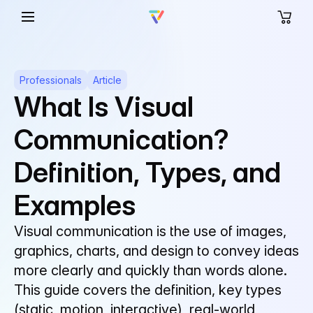
Professionals
Article
What Is Visual
Communication?
Definition, Types, and
Examples
Visual communication is the use of images,
graphics, charts, and design to convey ideas
more clearly and quickly than words alone.
This guide covers the definition, key types
(static, motion, interactive), real-world