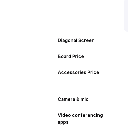
Diagonal Screen
Board Price
Accessories Price
Camera & mic
Video conferencing
apps