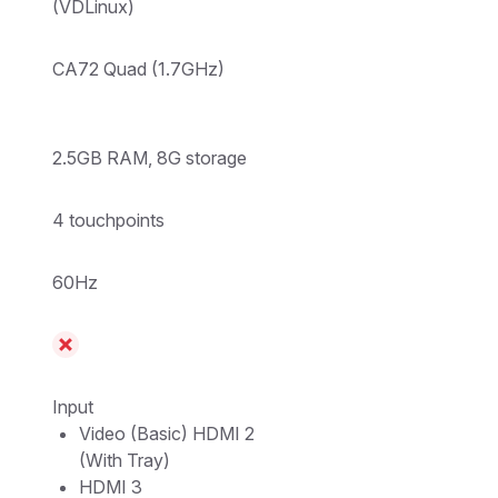
(VDLinux)
CA72 Quad (1.7GHz)
2.5GB RAM, 8G storage
4 touchpoints
60Hz
Input
Video (Basic) HDMI 2
(With Tray)
HDMI 3