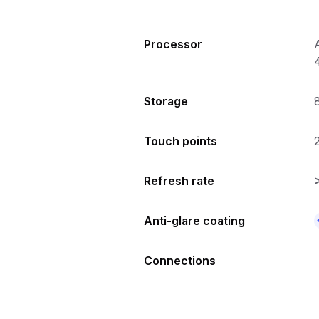
Processor
Storage
Touch points
Refresh rate
Anti-glare coating
Connections