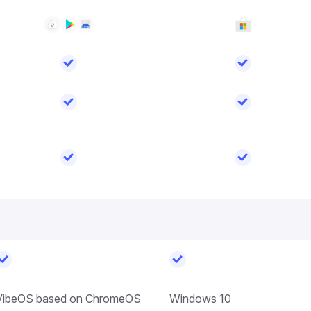
VibeOS based on ChromeOS
Windows 10