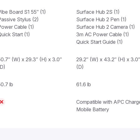
Vibe Board S1 55″ (1)
Surface Hub 2S (1)
Passive Stylus (2)
Surface Hub 2 Pen (1)
Power Cable (1)
Surface Hub 2 Camera (1)
uick Start (1)
3m AC Power Cable (1)
Quick Start Guide (1)
50.7″ (W) x 29.3″ (H) x 3.0″
29.2″ (W) x 43.2″ (H) x 3.0
(D)
(D)
0.7 lb
61.6 lb
Compatible with APC Charg
Mobile Battery