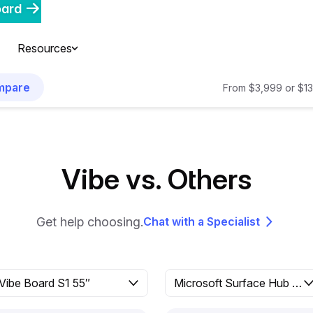
oard
Resources
mpare
From $3,999 or $13
Vibe vs. Others
Get help choosing.
Chat with a Specialist
Vibe Board S1 55″
Microsoft Surface Hub 2S 50″