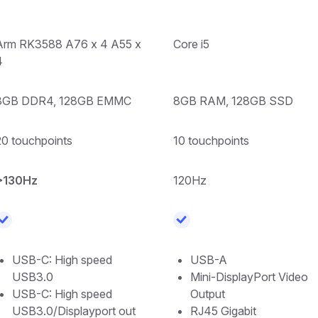
Arm RK3588 A76 x 4 A55 x
Core i5
4
8GB DDR4, 128GB EMMC
8GB RAM, 128GB SSD
20 touchpoints
10 touchpoints
>130Hz
120Hz
USB-C: High speed
USB-A
USB3.0
Mini-DisplayPort Video
USB-C: High speed
Output
USB3.0/Displayport out
RJ45 Gigabit