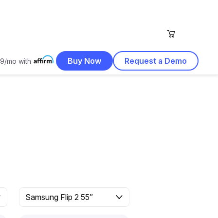
Buy Now
Request a Demo
9/mo with
Samsung Flip 2 55″