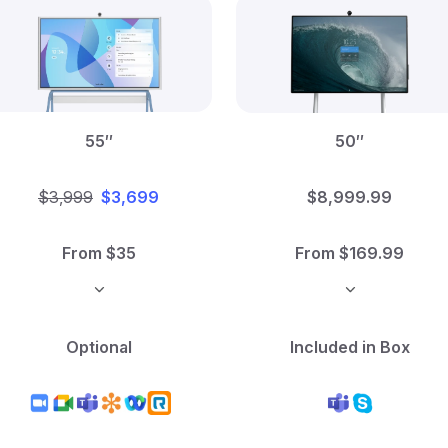
55″
50″
$3,999
$3,699
$8,999.99
From $35
From $169.99
Optional
Included in Box