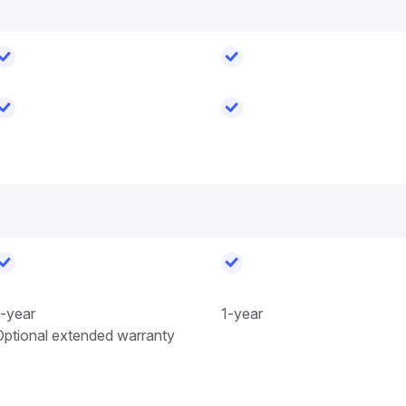
1-year
1-year
Optional extended warranty