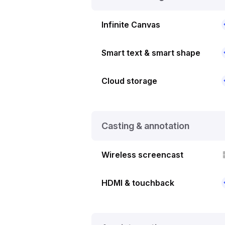
Infinite Canvas
Smart text & smart shape
Cloud storage
Casting & annotation
Wireless screencast
HDMI & touchback