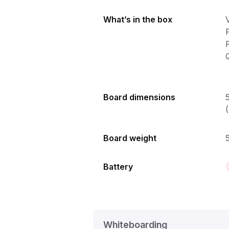
What’s in the box
Q
Board dimensions
Board weight
5
Battery
Whiteboarding