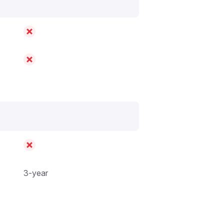
3-year