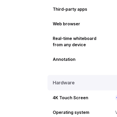
Third-party apps
Web browser
Real-time whiteboard
from any device
Annotation
Hardware
4K Touch Screen
Operating system