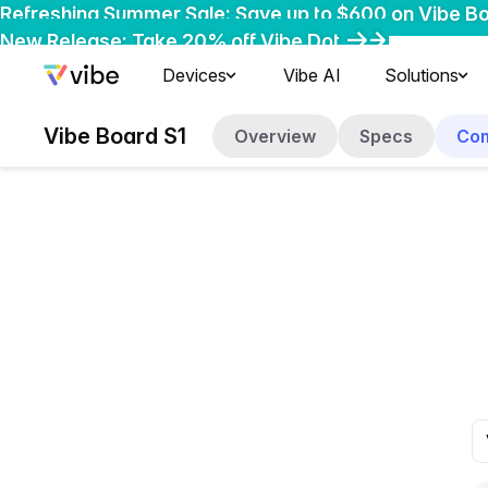
Refreshing Summer Sale: Save up to $600 on Vibe B
Early-Bird Deal: Save $200 on Vibe Bot
New Release: Take 20% off Vibe Dot
Devices
Vibe AI
Solutions
Vibe Board S1
Overview
Specs
Co