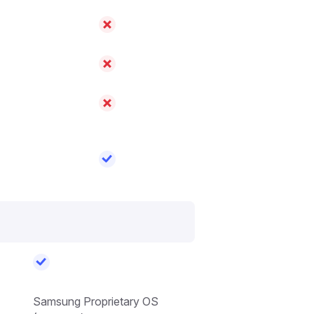
Samsung Proprietary OS