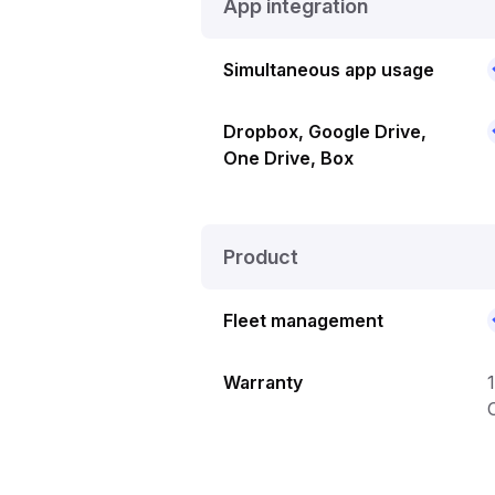
App integration
Simultaneous app usage
Dropbox, Google Drive,
One Drive, Box
Product
Fleet management
Warranty