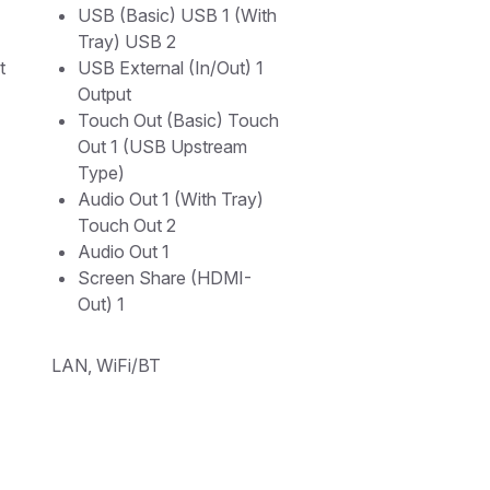
USB (Basic) USB 1 (With
Tray) USB 2
t
USB External (In/Out) 1
Output
Touch Out (Basic) Touch
Out 1 (USB Upstream
Type)
Audio Out 1 (With Tray)
Touch Out 2
Audio Out 1
Screen Share (HDMI-
Out) 1
LAN, WiFi/BT