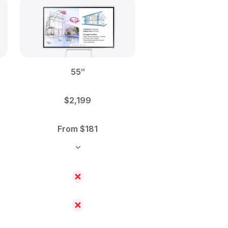
55″
$2,199
From $181