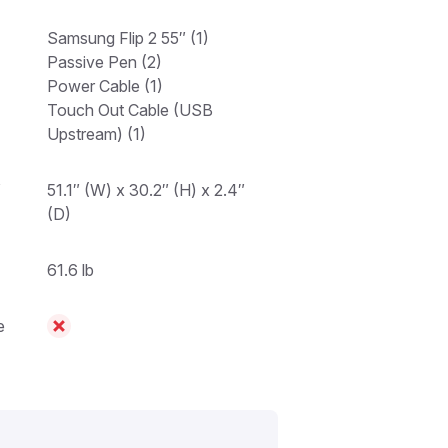
Samsung Flip 2 55″ (1)
Passive Pen (2)
Power Cable (1)
Touch Out Cable (USB
Upstream) (1)
″
51.1″ (W) x 30.2″ (H) x 2.4″
(D)
61.6 lb
e