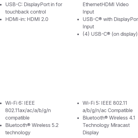
USB-C: DisplayPort in for
EthernetHDMI Video
touchback control
Input
HDMI-in: HDMI 2.0
USB-C® with DisplayPor
Input
(4) USB-C® (on display)
Wi-Fi 6: IEEE
Wi-Fi 5: IEEE 802.11
802.11ax/ac/a/b/g/n
a/b/g/n/ac Compatible
compatible
Bluetooth® Wireless 4.1
Bluetooth®️ Wireless 5.2
Technology Miracast
technology
Display