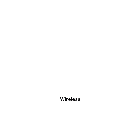
Wireless