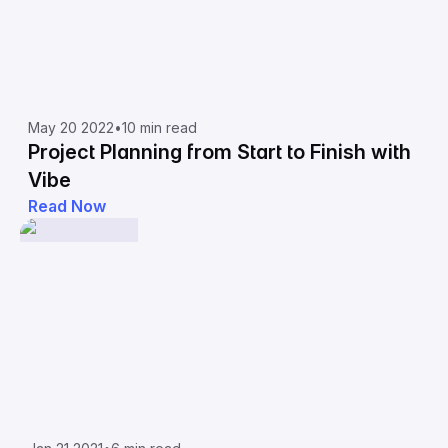
May 20 2022
•
10 min read
Project Planning from Start to Finish with
Vibe
Read Now