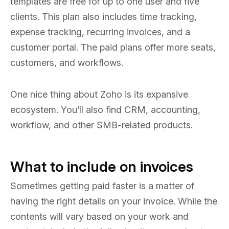
templates are free for up to one user and five
clients. This plan also includes time tracking,
expense tracking, recurring invoices, and a
customer portal. The paid plans offer more seats,
customers, and workflows.
One nice thing about Zoho is its expansive
ecosystem. You’ll also find CRM, accounting,
workflow, and other SMB-related products.
What to include on invoices
Sometimes getting paid faster is a matter of
having the right details on your invoice. While the
contents will vary based on your work and