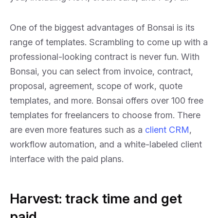
One of the biggest advantages of Bonsai is its
range of templates. Scrambling to come up with a
professional-looking contract is never fun. With
Bonsai, you can select from invoice, contract,
proposal, agreement, scope of work, quote
templates, and more. Bonsai offers over 100 free
templates for freelancers to choose from. There
are even more features such as a
client CRM
,
workflow automation, and a white-labeled client
interface with the paid plans.
Harvest: track time and get
paid