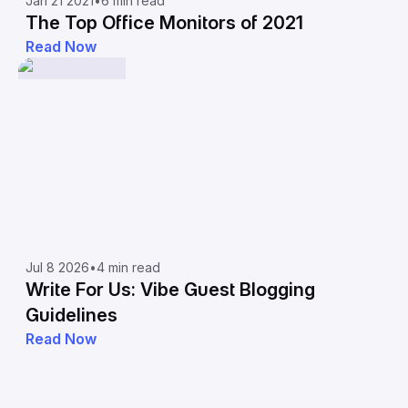
Jan 21 2021
•
6 min read
The Top Office Monitors of 2021
Read Now
Jul 8 2026
•
4 min read
Write For Us: Vibe Guest Blogging
Guidelines
Read Now