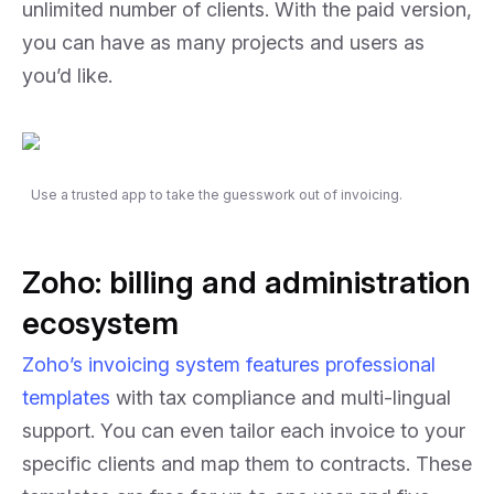
unlimited number of clients. With the paid version,
you can have as many projects and users as
you’d like.
Use a trusted app to take the guesswork out of invoicing.
Zoho: billing and administration
ecosystem
Zoho’s invoicing system features professional
templates
with tax compliance and multi-lingual
support. You can even tailor each invoice to your
specific clients and map them to contracts. These