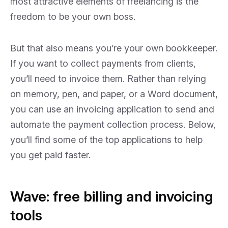
most attractive elements of freelancing is the
freedom to be your own boss.
But that also means you’re your own bookkeeper.
If you want to collect payments from clients,
you’ll need to invoice them. Rather than relying
on memory, pen, and paper, or a Word document,
you can use an invoicing application to send and
automate the payment collection process. Below,
you’ll find some of the top applications to help
you get paid faster.
Wave: free billing and invoicing
tools