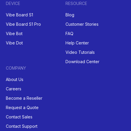
DEVICE
RESOURCE
Vibe Board S1
Blog
Vibe Board S1 Pro
Customer Stories
Vibe Bot
FAQ
Vibe Dot
Help Center
Video Tutorials
Download Center
COMPANY
About Us
Careers
Become a Reseller
Request a Quote
Contact Sales
Contact Support