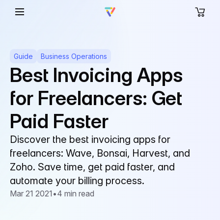
Guide
Business Operations
Best Invoicing Apps
for Freelancers: Get
Paid Faster
Discover the best invoicing apps for
freelancers: Wave, Bonsai, Harvest, and
Zoho. Save time, get paid faster, and
automate your billing process.
Mar 21 2021
•
4 min read