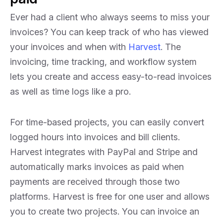
Ever had a client who always seems to miss your
invoices? You can keep track of who has viewed
your invoices and when with
Harvest
. The
invoicing, time tracking, and workflow system
lets you create and access easy-to-read invoices
as well as time logs like a pro.
For time-based projects, you can easily convert
logged hours into invoices and bill clients.
Harvest integrates with PayPal and Stripe and
automatically marks invoices as paid when
payments are received through those two
platforms. Harvest is free for one user and allows
you to create two projects. You can invoice an