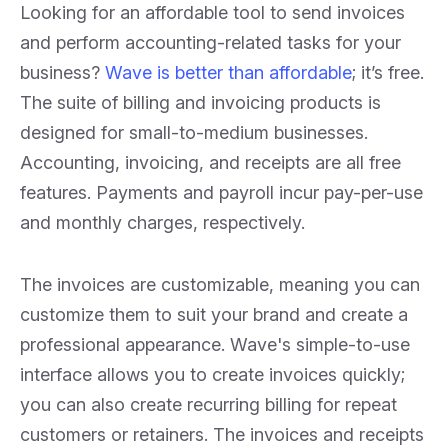
Looking for an affordable tool to send invoices
and perform accounting-related tasks for your
business?
Wave is better than affordable
; it’s free.
The suite of billing and invoicing products is
designed for small-to-medium businesses.
Accounting, invoicing, and receipts are all free
features. Payments and payroll incur pay-per-use
and monthly charges, respectively.
The invoices are customizable, meaning you can
customize them to suit your brand and create a
professional appearance. Wave's simple-to-use
interface allows you to create invoices quickly;
you can also create recurring billing for repeat
customers or retainers. The invoices and receipts