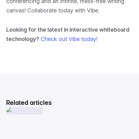
conferencing and an infinite, mess-free writing
canvas! Collaborate today with Vibe.
Looking for the latest in interactive whiteboard
technology?
Check out Vibe today!
Related articles