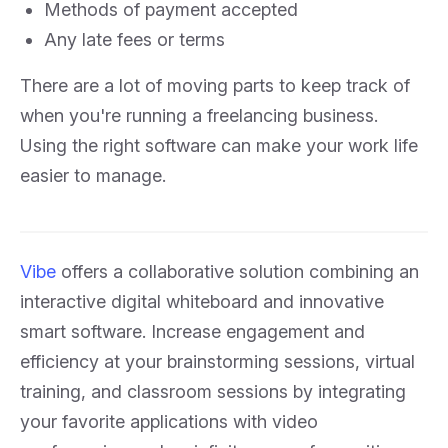
Methods of payment accepted
Any late fees or terms
There are a lot of moving parts to keep track of
when you're running a freelancing business.
Using the right software can make your work life
easier to manage.
Vibe
offers a collaborative solution combining an
interactive digital whiteboard and innovative
smart software. Increase engagement and
efficiency at your brainstorming sessions, virtual
training, and classroom sessions by integrating
your favorite applications with video