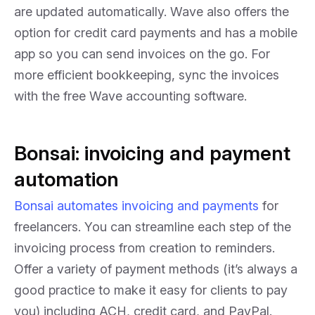
are updated automatically. Wave also offers the
option for credit card payments and has a mobile
app so you can send invoices on the go. For
more efficient bookkeeping, sync the invoices
with the free Wave accounting software.
Bonsai: invoicing and payment
automation
Bonsai automates invoicing and payments
for
freelancers. You can streamline each step of the
invoicing process from creation to reminders.
Offer a variety of payment methods (it’s always a
good practice to make it easy for clients to pay
you) including ACH, credit card, and PayPal.