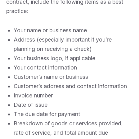
contract, include the following items as a best
practice:
Your name or business name
Address (especially important if you’re
planning on receiving a check)
Your business logo, if applicable
Your contact information
Customer’s name or business
Customer’s address and contact information
Invoice number
Date of issue
The due date for payment
Breakdown of goods or services provided,
rate of service, and total amount due