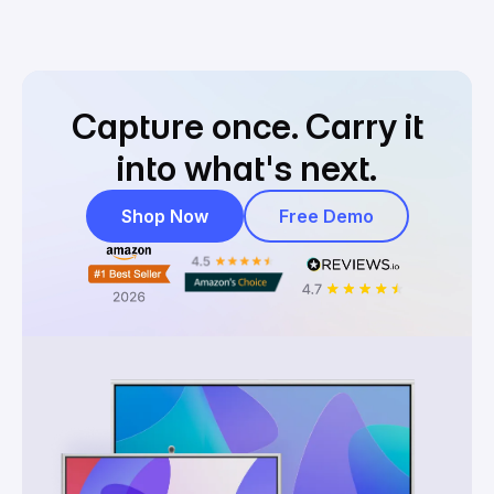
Capture once.
Carry it
into what's next.
Shop Now
Free Demo