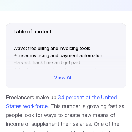
Table of content
Wave: free billing and invoicing tools
Bonsai: invoicing and payment automation
Harvest: track time and get paid
Zoho: billing and administration ecosystem
What to include on invoices
View All
Collapse
Freelancers make up
34 percent of the United
States workforce
. This number is growing fast as
people look for ways to create new means of
income or supplement their salaries. One of the