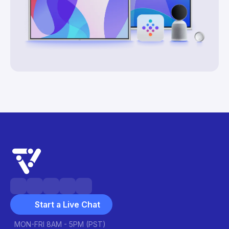
Start a Live Chat
MON-FRI 8AM - 5PM (PST)