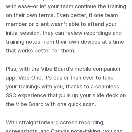
with ease–or let your team continue the training
on their own terms. Even better, if one team
member or client wasn’t able to attend your
initial session, they can review recordings and
training notes from their own devices at a time
that works better for them.
Plus, with the Vibe Board’s mobile companion
app, Vibe One, it’s easier than ever to take
your trainings with you, thanks to a seamless
SSO experience that pulls up your slide deck on
the Vibe Board with one quick scan.
With straightforward screen recording,
screenshots, and Canvas note-taking, you can