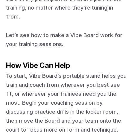
training, no matter where they’re tuning in
from.
Let’s see how to make a Vibe Board work for
your training sessions.
How Vibe Can Help
To start, Vibe Board’s portable stand helps you
train and coach from wherever you best see
fit, or wherever your trainees need you the
most. Begin your coaching session by
discussing practice drills in the locker room,
then move the Board and your team onto the
court to focus more on form and technique.