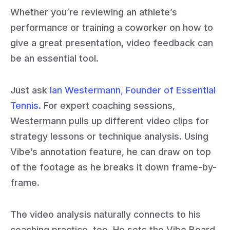
Whether you’re reviewing an athlete’s
performance or training a coworker on how to
give a great presentation, video feedback can
be an essential tool.
Just ask
Ian Westermann, Founder of Essential
Tennis
. For expert coaching sessions,
Westermann pulls up different video clips for
strategy lessons or technique analysis. Using
Vibe’s annotation feature, he can draw on top
of the footage as he breaks it down frame-by-
frame.
The video analysis naturally connects to his
coaching practice, too. He sets the Vibe Board