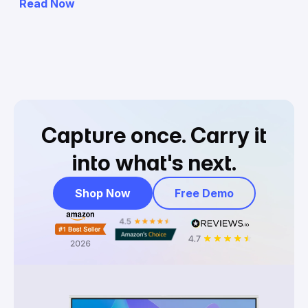
Read Now
Capture once.
Carry it
into what's next.
Shop Now
Free Demo