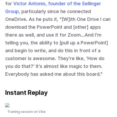
for
Victor Antonio, founder of the Sellinger
Group
, particularly since he connected
OneDrive. As he puts it, "[W]ith One Drive I can
download the PowerPoint and [other] apps
there as well, and use it for Zoom…And I’m
telling you, the ability to [pull up a PowerPoint]
and begin to write, and do this in front of a
customer is awesome. They’re like, ‘How do
you do that?’ It’s almost like magic to them.
Everybody has asked me about this board."
Instant Replay
Training session on Vibe