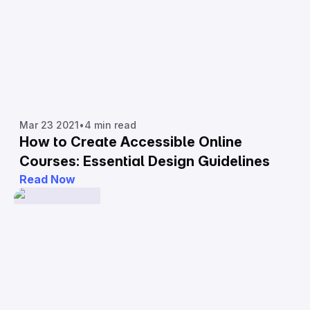
Mar 23 2021
•
4 min read
How to Create Accessible Online
Courses: Essential Design Guidelines
Read Now