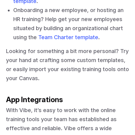
template
.
Onboarding a new employee, or hosting an
HR training? Help get your new employees
situated by building an organizational chart
using the
Team Charter template
.
Looking for something a bit more personal? Try
your hand at crafting some custom templates,
or easily import your existing training tools onto
your Canvas.
App Integrations
With Vibe, it’s easy to work with the online
training tools your team has established as
effective and reliable. Vibe offers a wide