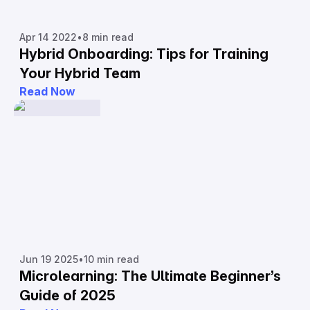
Apr 14 2022
•
8 min read
Hybrid Onboarding: Tips for Training
Your Hybrid Team
Read Now
Jun 19 2025
•
10 min read
Microlearning: The Ultimate Beginner’s
Guide of 2025