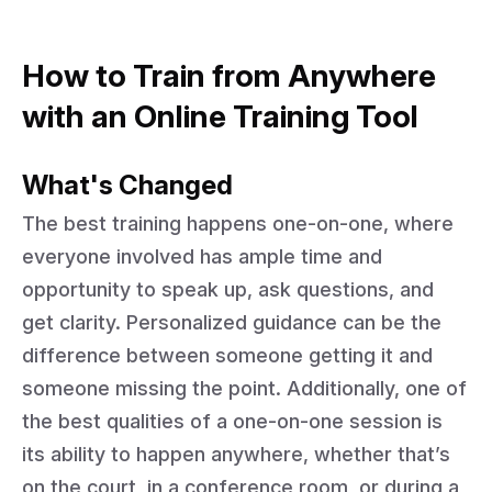
How to Train from Anywhere
with an Online Training Tool
What's Changed
The best training happens one-on-one, where
everyone involved has ample time and
opportunity to speak up, ask questions, and
get clarity. Personalized guidance can be the
difference between someone getting it and
someone missing the point. Additionally, one of
the best qualities of a one-on-one session is
its ability to happen anywhere, whether that’s
on the court, in a conference room, or during a