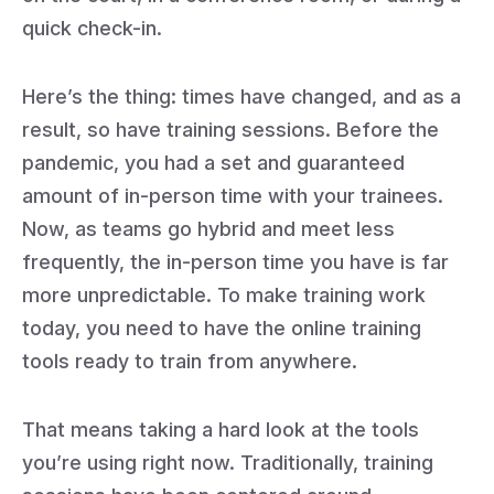
quick check-in.
Here’s the thing: times have changed, and as a
result, so have training sessions. Before the
pandemic, you had a set and guaranteed
amount of in-person time with your trainees.
Now, as teams go hybrid and meet less
frequently, the in-person time you have is far
more unpredictable. To make training work
today, you need to have the online training
tools ready to train from anywhere.
That means taking a hard look at the tools
you’re using right now. Traditionally, training