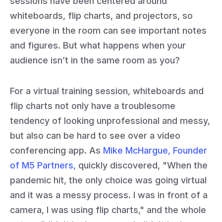
sessions have been centered around
whiteboards, flip charts, and projectors, so
everyone in the room can see important notes
and figures. But what happens when your
audience isn’t in the same room as you?
For a virtual training session, whiteboards and
flip charts not only have a troublesome
tendency of looking unprofessional and messy,
but also can be hard to see over a video
conferencing app. As
Mike McHargue, Founder
of M5 Partners,
quickly discovered, "When the
pandemic hit, the only choice was going virtual
and it was a messy process. I was in front of a
camera, I was using flip charts," and the whole