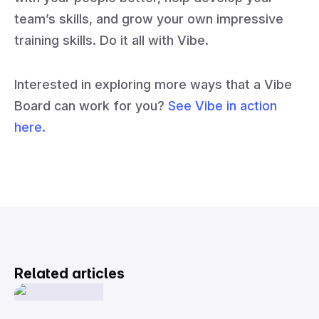
team’s skills, and grow your own impressive
training skills. Do it all with Vibe.
Interested in exploring more ways that a Vibe
Board can work for you?
See Vibe in action
here.
Related articles