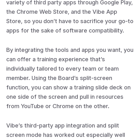
variety of third party apps through Google Play,
the Chrome Web Store, and the Vibe App
Store, so you don’t have to sacrifice your go-to
apps for the sake of software compatibility.
By integrating the tools and apps you want, you
can offer a training experience that’s
individually tailored to every team or team
member. Using the Board’s split-screen
function, you can show a training slide deck on
one side of the screen and pull in resources
from YouTube or Chrome on the other.
Vibe’s third-party app integration and split
screen mode has worked out especially well