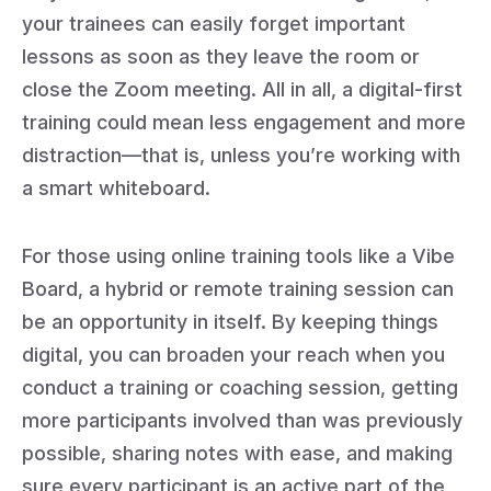
your trainees can easily forget important
lessons as soon as they leave the room or
close the Zoom meeting. All in all, a digital-first
training could mean less engagement and more
distraction—that is, unless you’re working with
a smart whiteboard.
For those using online training tools like a Vibe
Board, a hybrid or remote training session can
be an opportunity in itself. By keeping things
digital, you can broaden your reach when you
conduct a training or coaching session, getting
more participants involved than was previously
possible, sharing notes with ease, and making
sure every participant is an active part of the