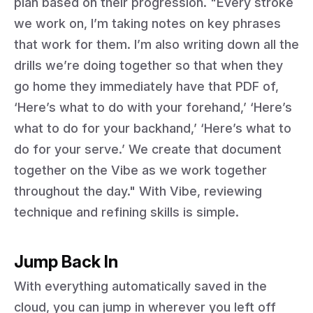
plan based on their progression. "Every stroke
we work on, I’m taking notes on key phrases
that work for them. I’m also writing down all the
drills we’re doing together so that when they
go home they immediately have that PDF of,
‘Here’s what to do with your forehand,’ ‘Here’s
what to do for your backhand,’ ‘Here’s what to
do for your serve.’ We create that document
together on the Vibe as we work together
throughout the day." With Vibe, reviewing
technique and refining skills is simple.
Jump Back In
With everything automatically saved in the
cloud, you can jump in wherever you left off