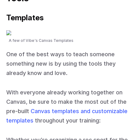
Templates
A few of Vibe's Canvas Templates
One of the best ways to teach someone
something new is by using the tools they
already know and love.
With everyone already working together on
Canvas, be sure to make the most out of the
pre-built
Canvas templates and customizable
templates
throughout your training:
Whether you’re organizing a rec sport for the