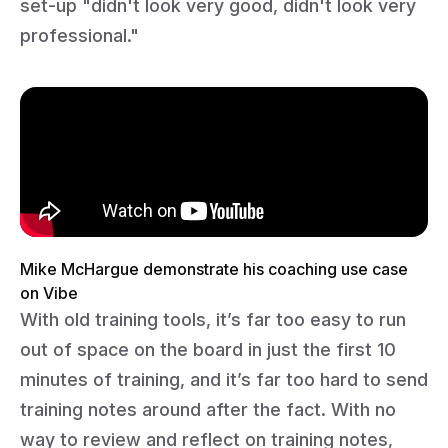
set-up "didn't look very good, didn't look very
professional."
Mike McHargue demonstrate his coaching use case
on Vibe
With old training tools, it’s far too easy to run
out of space on the board in just the first 10
minutes of training, and it’s far too hard to send
training notes around after the fact. With no
way to review and reflect on training notes,