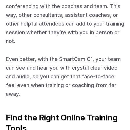
conferencing with the coaches and team. This
way, other consultants, assistant coaches, or
other helpful attendees can add to your training
session whether they’re with you in person or
not.
Even better, with the SmartCam C1, your team
can see and hear you with crystal clear video
and audio, so you can get that face-to-face
feel even when training or coaching from far
away.
Find the Right Online Training
Tools