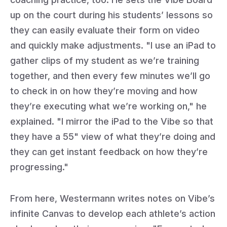
up on the court during his students’ lessons so
they can easily evaluate their form on video
and quickly make adjustments. "I use an iPad to
gather clips of my student as we’re training
together, and then every few minutes we’ll go
to check in on how they’re moving and how
they’re executing what we’re working on," he
explained. "I mirror the iPad to the Vibe so that
they have a 55" view of what they’re doing and
they can get instant feedback on how they’re
progressing."
From here, Westermann writes notes on Vibe’s
infinite Canvas to develop each athlete’s action