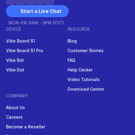
Start a Live Chat
MON-FRI 8AM - 5PM (PST)
DEVICE
RESOURCE
Vibe Board S1
Blog
Vibe Board S1 Pro
Customer Stories
Vibe Bot
FAQ
Vibe Dot
Help Center
Video Tutorials
Download Center
COMPANY
About Us
Careers
Become a Reseller