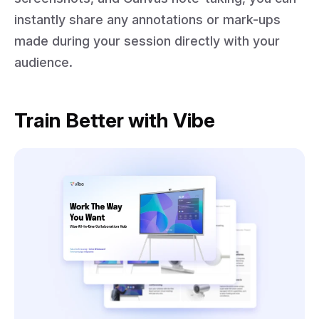
instantly share any annotations or mark-ups
made during your session directly with your
audience.
Train Better with Vibe