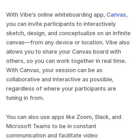
With Vibe’s online whiteboarding app,
Canvas
,
you can invite participants to interactively
sketch, design, and conceptualize on an infinite
canvas—from any device or location. Vibe also
allows you to share your Canvas board with
others, so you can work together in real time.
With Canvas, your session can be as
collaborative and interactive as possible,
regardless of where your participants are
tuning in from.
You can also use apps like Zoom, Slack, and
Microsoft Teams to be in constant
communication and facilitate video