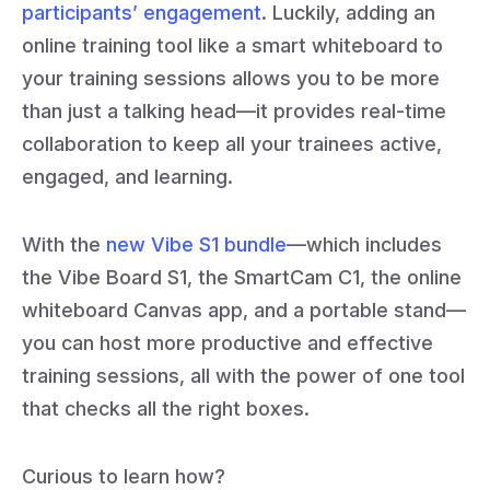
participants’ engagement
. Luckily, adding an
online training tool like a smart whiteboard to
your training sessions allows you to be more
than just a talking head—it provides real-time
collaboration to keep all your trainees active,
engaged, and learning.
With the
new Vibe S1 bundle
—which includes
the Vibe Board S1, the SmartCam C1, the online
whiteboard Canvas app, and a portable stand—
you can host more productive and effective
training sessions, all with the power of one tool
that checks all the right boxes.
Curious to learn how?