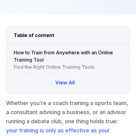
Table of content
How to Train from Anywhere with an Online
Training Tool
Find the Right Online Training Tools
Train Better with Vibe
View All
Collapse
Whether you’re a coach training a sports team,
a consultant advising a business, or an advisor
running a debate club, one thing holds true:
your training is only as effective as your