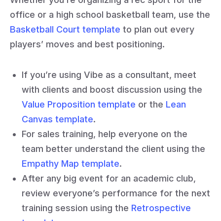
office or a high school basketball team, use the
Basketball Court template
to plan out every
players’ moves and best positioning.
If you’re using Vibe as a consultant, meet
with clients and boost discussion using the
Value Proposition template
or the
Lean
Canvas template
.
For sales training, help everyone on the
team better understand the client using the
Empathy Map template
.
After any big event for an academic club,
review everyone’s performance for the next
training session using the
Retrospective