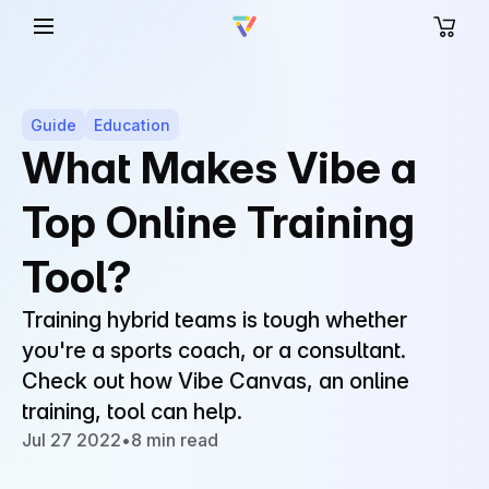
Guide
Education
What Makes Vibe a
Top Online Training
Tool?
Training hybrid teams is tough whether
you're a sports coach, or a consultant.
Check out how Vibe Canvas, an online
training, tool can help.
Jul 27 2022
•
8 min read