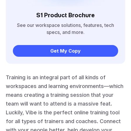
S1 Product Brochure
See our workspace solutions, features, tech
specs, and more.
Get My Copy
Training is an integral part of all kinds of
workspaces and learning environments—which
means creating a training session that your
team will want to attend is a massive feat.
Luckily, Vibe is the perfect online training tool
for all types of trainers and coaches. Connect
with your people better, help develop your