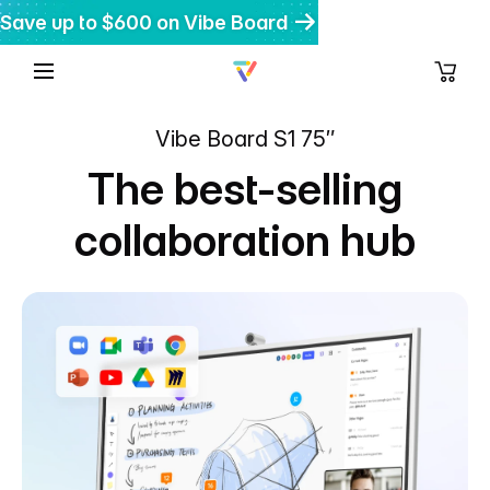
Save up to $600 on Vibe Board
Get $200 off Vibe Bot
Get 20% off Vibe Dot
Vibe Board S1 75″
The best-selling
collaboration hub