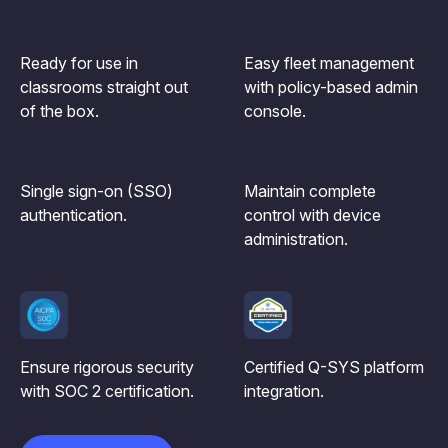
Ready for use in
Easy fleet management
classrooms straight out
with policy-based admin
of the box.
console.
Single sign-on (SSO)
Maintain complete
authentication.
control with device
administration.
Ensure rigorous security
Certified Q-SYS platform
with SOC 2 certification.
integration.