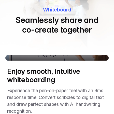
Whiteboard
Seamlessly share and
co-create together
The video player cannot render on the server side
Enjoy smooth, intuitive
whiteboarding
Experience the pen-on-paper feel with an 8ms
response time. Convert scribbles to digital text
and draw perfect shapes with AI handwriting
recognition.