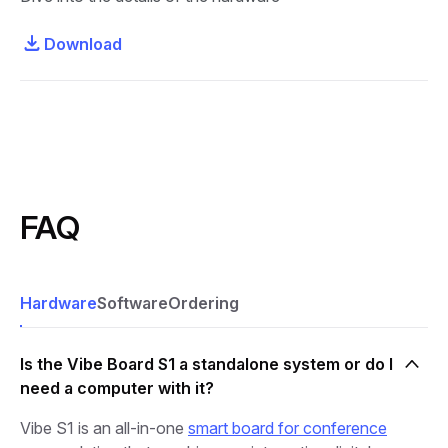
Download
FAQ
Hardware
Software
Ordering
Is the Vibe Board S1 a standalone system or do I
need a computer with it?
Vibe S1 is an all-in-one
smart board for conference