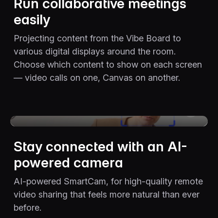
Run collaborative meetings
easily
Projecting content from the Vibe Board to
various digital displays around the room.
Choose which content to show on each screen
— video calls on one, Canvas on another.
The video player cannot render on the server side
Stay connected with an AI-
powered camera
AI-powered SmartCam, for high-quality remote
video sharing that feels more natural than ever
before.