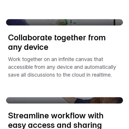
The video player cannot render on the server side
Collaborate together from
any device
Work together on an infinite canvas that
accessible from any device and automatically
save all discussions to the cloud in realtime.
The video player cannot render on the server side
Streamline workflow with
easy access and sharing