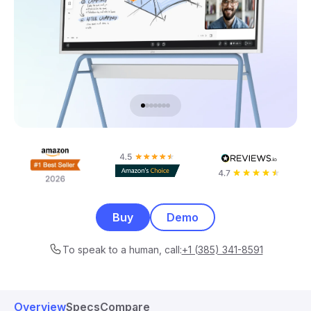
Buy
Demo
To speak to a human, call:
+1 (385) 341-8591
Overview
Specs
Compare