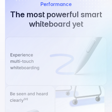
Performance
The most powerful smart
whiteboard yet