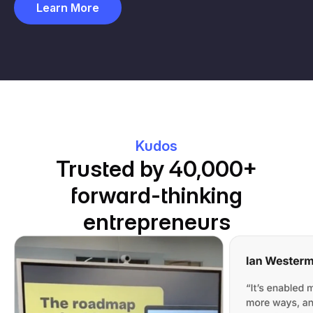
Learn More
Kudos
Trusted by 40,000+
forward-thinking
entrepreneurs