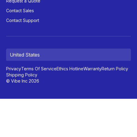
Request a Quote
Contact Sales
Contact Support
United States
Privacy
Terms Of Service
Ethics Hotline
Warranty
Return Policy
Shipping Policy
© Vibe Inc 2026