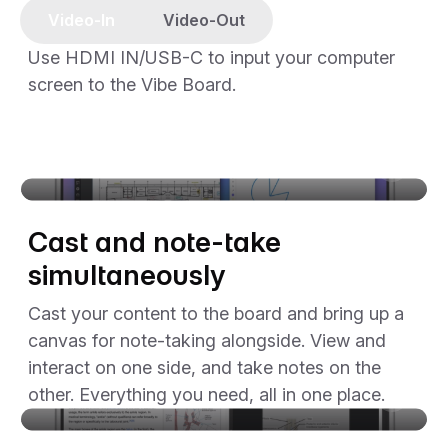
Video-In
Video-Out
Use HDMI IN/USB-C to input your computer
screen to the Vibe Board.
The video player cannot render on the server side
Cast and note-take
simultaneously
Cast your content to the board and bring up a
canvas for note-taking alongside. View and
interact on one side, and take notes on the
other. Everything you need, all in one place.
The video player cannot render on the server side