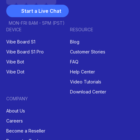
Start a Live Chat
MON-FRI 8AM - 5PM (PST)
DEVICE
RESOURCE
Vibe Board S1
Blog
Vibe Board S1 Pro
Customer Stories
Vibe Bot
FAQ
Vibe Dot
Help Center
Video Tutorials
Download Center
COMPANY
About Us
Careers
Become a Reseller