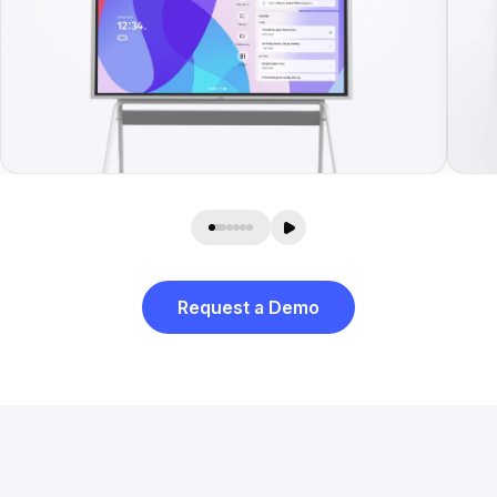
Request a Demo