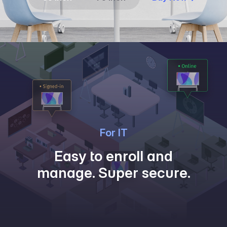
For IT
Easy to enroll and
manage. Super secure.