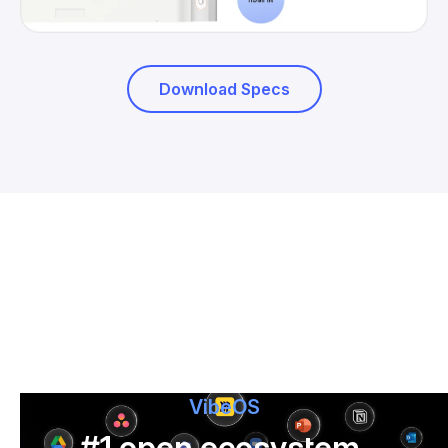
Download Specs
VibeOS
#1 open ecosystem,