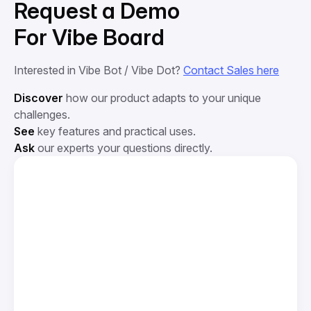
Request a Demo
For Vibe Board
Interested in Vibe Bot / Vibe Dot?
Contact Sales here
Discover
how our product adapts to your unique
challenges.
See
key features and practical uses.
Ask
our experts your questions directly.