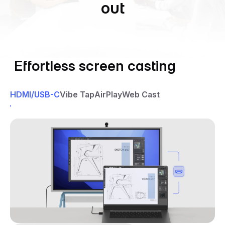
out
Effortless screen casting
HDMI/USB-C
Vibe Tap
AirPlay
Web Cast