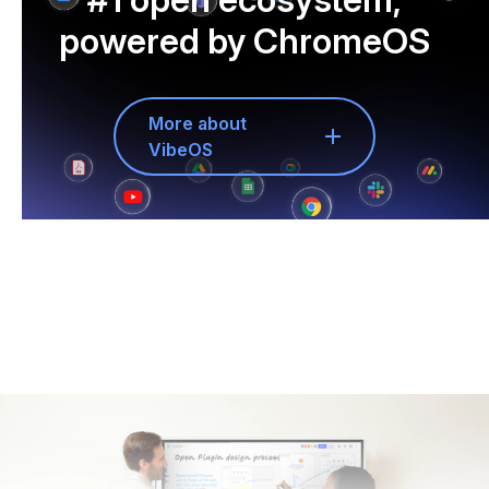
powered by ChromeOS
More about
VibeOS