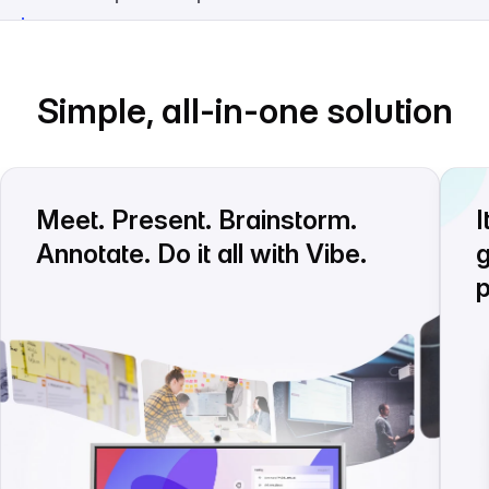
Simple, all-in-one solution
Meet. Present. Brainstorm.
I
Annotate. Do it all with Vibe.
g
p