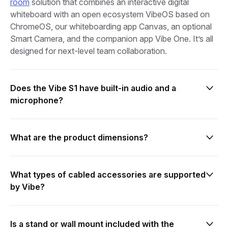
room
solution that combines an interactive digital
whiteboard with an open ecosystem VibeOS based on
ChromeOS, our whiteboarding app Canvas, an optional
Smart Camera, and the companion app Vibe One. It’s all
designed for next-level team collaboration.
Does the Vibe S1 have built-in audio and a
microphone?
The Vibe Board S1 55″ has 2 built-in speakers, while the
Vibe Board S1 75″ has 3 built-in speakers. However,
What are the product dimensions?
neither model has a built-in microphone or camera. Our
specially designed Smart Camera is compatible with the
For the Vibe S1 75″
Vibe Board S1 and includes 6 built-in microphones in a
- Diagonal screen size: 75″
What types of cabled accessories are supported
3D array, as well as noise cancellation and echo
- Product dimensions: 67.7″ (width) x 39.9″ (height) x
by Vibe?
cancellation for better sound. You can also use other
3.4″ (depth)
compatible USB-C microphones.
- Product weight: 127.9 lb
Vibe provides connectivity options with three USB-C
- VESA Mount: 800mm x 400mm
ports and one HDMI-In port, accommodating a range
Is a stand or wall mount included with the