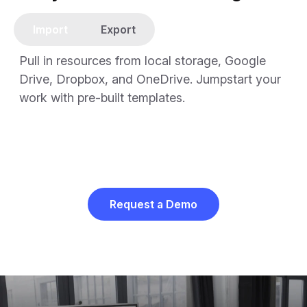
Import
Export
Pull in resources from local storage, Google
Drive, Dropbox, and OneDrive. Jumpstart your
work with pre-built templates.
Request a Demo