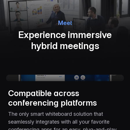
Meet
Experience immersive
hybrid meetings
The video player cannot render on the server side
Compatible across
conferencing platforms
The only smart whiteboard solution that
seamlessly integrates with all your favorite
conferencing apps for an easy, plug-and-play