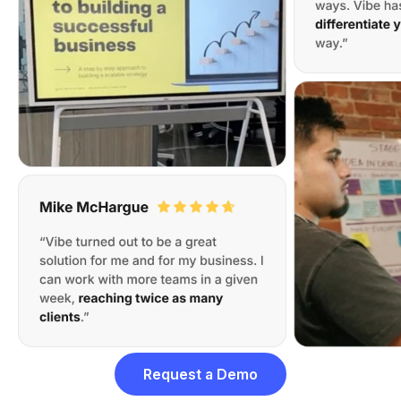
Request a Demo