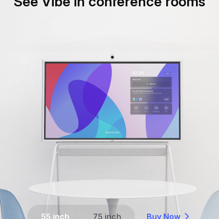
See Vibe in conference rooms
55 inch
75 inch
Buy Now