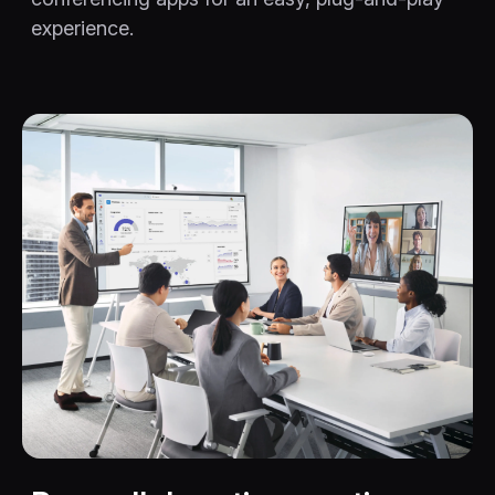
experience.