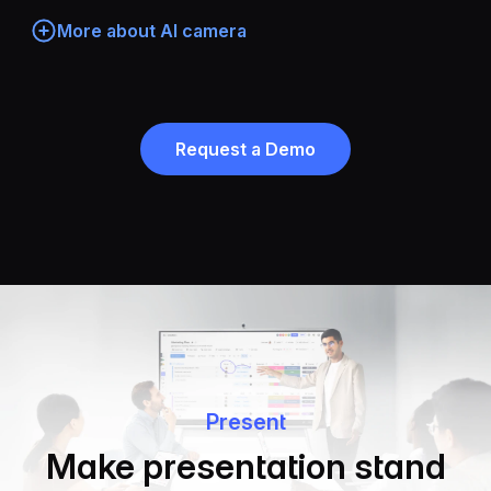
More about AI camera
Request a Demo
Present
Make presentation stand