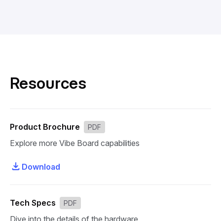
Resources
Product Brochure
PDF
Explore more Vibe Board capabilities
Download
Tech Specs
PDF
Dive into the details of the hardware