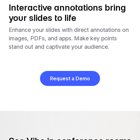
Interactive annotations bring
your slides to life
Enhance your slides with direct annotations on
images, PDFs, and apps. Make key points
stand out and captivate your audience.
Request a Demo