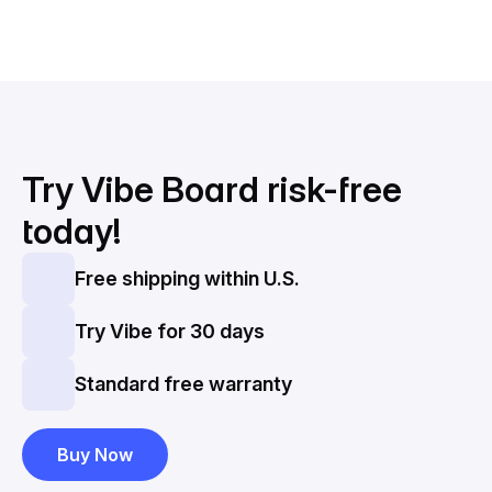
Try Vibe Board
risk-free
today!
Free shipping within U.S.
Try Vibe for 30 days
Standard free warranty
Buy Now