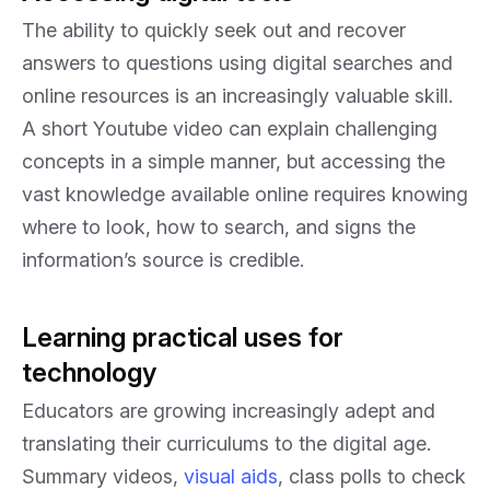
The ability to quickly seek out and recover
answers to questions using digital searches and
online resources is an increasingly valuable skill.
A short Youtube video can explain challenging
concepts in a simple manner, but accessing the
vast knowledge available online requires knowing
where to look, how to search, and signs the
information’s source is credible.
Learning practical uses for
technology
Educators are growing increasingly adept and
translating their curriculums to the digital age.
Summary videos,
visual aids
, class polls to check