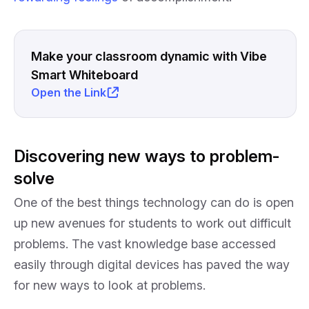
Make your classroom dynamic with Vibe
Smart Whiteboard
Open the Link
Discovering new ways to problem-
solve
One of the best things technology can do is open
up new avenues for students to work out difficult
problems. The vast knowledge base accessed
easily through digital devices has paved the way
for new ways to look at problems.