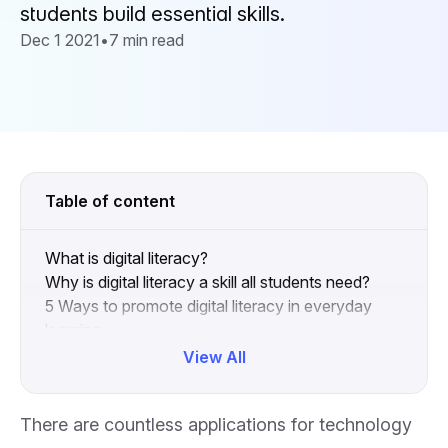
students build essential skills.
Dec 1 2021
•
7 min read
Table of content
What is digital literacy?
Why is digital literacy a skill all students need?
5 Ways to promote digital literacy in everyday
learning
Digital literacy is a skill for life
View All
Collapse
There are countless applications for technology