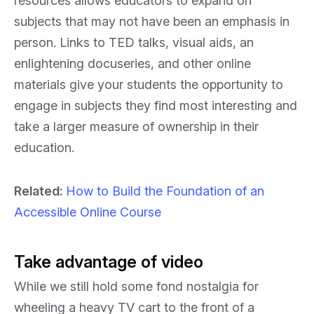
resources allows educators to expand on
subjects that may not have been an emphasis in
person. Links to TED talks, visual aids, an
enlightening docuseries, and other online
materials give your students the opportunity to
engage in subjects they find most interesting and
take a larger measure of ownership in their
education.
Related:
How to Build the Foundation of an
Accessible Online Course
Take advantage of video
While we still hold some fond nostalgia for
wheeling a heavy TV cart to the front of a