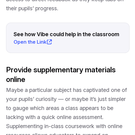
their pupils’ progress.
See how Vibe could help in the classroom
Open the Link
Provide supplementary materials
online
Maybe a particular subject has captivated one of
your pupils’ curiosity — or maybe it’s just simpler
to gauge which areas a class appears to be
lacking with a quick online assessment.
Supplementing in-class coursework with online