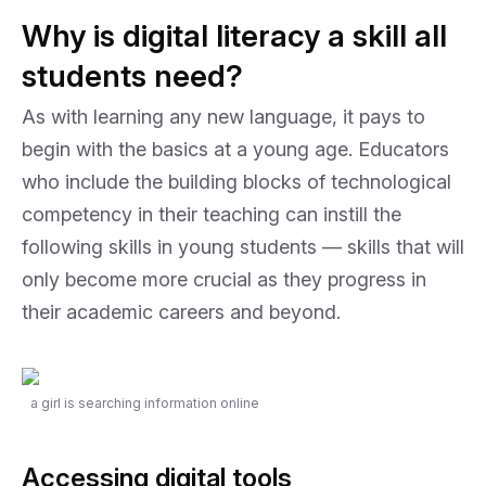
Why is digital literacy a skill all
students need?
As with learning any new language, it pays to
begin with the basics at a young age. Educators
who include the building blocks of technological
competency in their teaching can instill the
following skills in young students — skills that will
only become more crucial as they progress in
their academic careers and beyond.
a girl is searching information online
Accessing digital tools