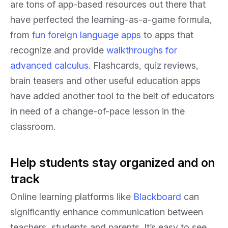
are tons of app-based resources out there that
have perfected the learning-as-a-game formula,
from
fun foreign language apps
to apps that
recognize and provide
walkthroughs for
advanced calculus
. Flashcards, quiz reviews,
brain teasers and other useful education apps
have added another tool to the belt of educators
in need of a change-of-pace lesson in the
classroom.
Help students stay organized and on
track
Online learning platforms like
Blackboard
can
significantly enhance communication between
teachers, students and parents. It’s easy to see