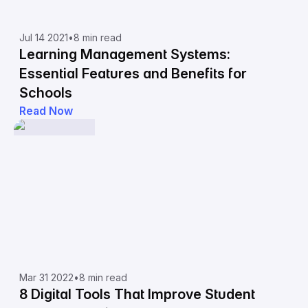
Jul 14 2021
•
8 min read
Learning Management Systems:
Essential Features and Benefits for
Schools
Read Now
Mar 31 2022
•
8 min read
8 Digital Tools That Improve Student