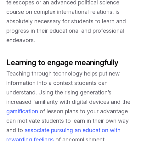
telescopes or an advanced political science
course on complex international relations, is
absolutely necessary for students to learn and
progress in their educational and professional
endeavors.
Learning to engage meaningfully
Teaching through technology helps put new
information into a context students can
understand. Using the rising generation’s
increased familiarity with digital devices and the
gamification
of lesson plans to your advantage
can motivate students to learn in their own way
and to
associate pursuing an education with
rewarding feelings
of accomplishment.