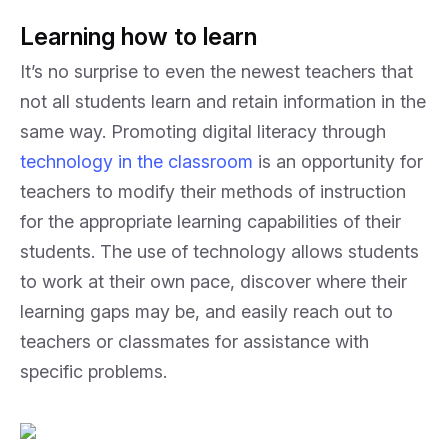
Learning how to learn
It’s no surprise to even the newest teachers that
not all students learn and retain information in the
same way. Promoting digital literacy through
technology in the classroom
is an opportunity for
teachers to modify their methods of instruction
for the appropriate learning capabilities of their
students. The use of technology allows students
to work at their own pace, discover where their
learning gaps may be, and easily reach out to
teachers or classmates for assistance with
specific problems.