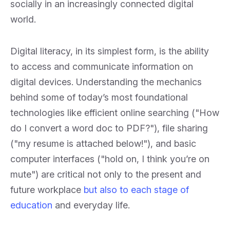
socially in an increasingly connected digital
world.
Digital literacy, in its simplest form, is the ability
to access and communicate information on
digital devices. Understanding the mechanics
behind some of today’s most foundational
technologies like efficient online searching ("How
do I convert a word doc to PDF?"), file sharing
("my resume is attached below!"), and basic
computer interfaces ("hold on, I think you’re on
mute") are critical not only to the present and
future workplace
but also to each stage of
education
and everyday life.