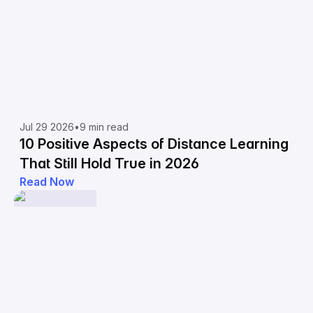
Jul 29 2026
•
9 min read
10 Positive Aspects of Distance Learning
That Still Hold True in 2026
Read Now