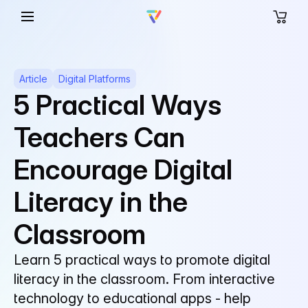
Article
Digital Platforms
5 Practical Ways
Teachers Can
Encourage Digital
Literacy in the
Classroom
Learn 5 practical ways to promote digital
literacy in the classroom. From interactive
technology to educational apps - help