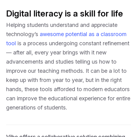
Digital literacy is a skill for life
Helping students understand and appreciate
technology’s
awesome potential as a classroom
tool
is a process undergoing constant refinement
— after all, every year brings with it new
advancements and studies telling us how to
improve our teaching methods. It can be a lot to
keep up with from year to year, but in the right
hands, these tools afforded to modern educators
can improve the educational experience for entire
generations of students.
Vibe offers a collaborative solution combining