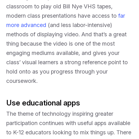
classroom to play old Bill Nye VHS tapes,
modern class presentations have access to
far
more advanced
(and less labor-intensive)
methods of displaying video. And that’s a great
thing because the video is one of the most
engaging mediums available, and gives your
class’ visual learners a strong reference point to
hold onto as you progress through your
coursework.
Use educational apps
The theme of technology inspiring greater
participation continues with useful apps available
to K-12 educators looking to mix things up. There