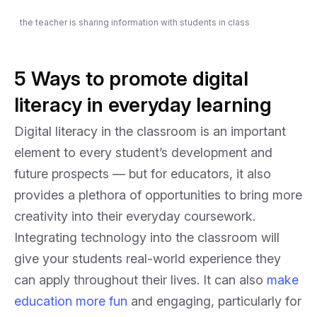
the teacher is sharing information with students in class
5 Ways to promote digital
literacy in everyday learning
Digital literacy in the classroom is an important
element to every student’s development and
future prospects — but for educators, it also
provides a plethora of opportunities to bring more
creativity into their everyday coursework.
Integrating technology into the classroom will
give your students real-world experience they
can apply throughout their lives. It can also
make
education more fun
and engaging, particularly for