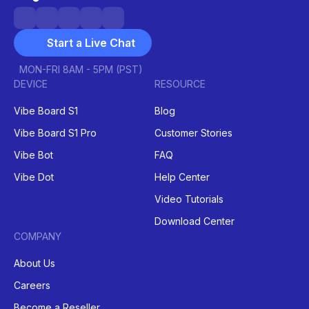
Start a Live Chat
MON-FRI 8AM - 5PM (PST)
DEVICE
RESOURCE
Vibe Board S1
Blog
Vibe Board S1 Pro
Customer Stories
Vibe Bot
FAQ
Vibe Dot
Help Center
Video Tutorials
Download Center
COMPANY
About Us
Careers
Become a Reseller