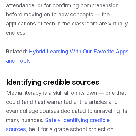
attendance, or for confirming comprehension
before moving on to new concepts — the
applications of tech in the classroom are virtually
endless.
Related:
Hybrid Learning With Our Favorite Apps
and Tools
Identifying credible sources
Media literacy is a skill all on its own — one that
could (and has) warranted entire articles and
even college courses dedicated to unraveling its
many nuances.
Safely identifying credible
sources
, be it for a grade school project on