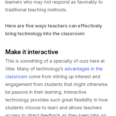
learners who may not respond as favorably to
traditional teaching methods.
Here are five ways teachers can effectively
bring technology into the classroom:
Make it interactive
This is something of a specialty of ours here at
Vibe. Many of technology’s
advantages in the
classroom
come from stirring up interest and
engagement from students that might otherwise
be passive in their learning. Interactive
technology provides such great flexibility in how
students choose to learn and allows teachers
access to direct feedback as they keep tabs on