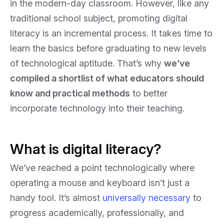
in the modern-day classroom. However, like any
traditional school subject, promoting digital
literacy is an incremental process. It takes time to
learn the basics before graduating to new levels
of technological aptitude. That’s why
we’ve
compiled a shortlist of what educators should
know and practical methods
to better
incorporate technology into their teaching.
What is digital literacy?
We’ve reached a point technologically where
operating a mouse and keyboard isn’t just a
handy tool. It’s almost
universally necessary
to
progress academically, professionally, and