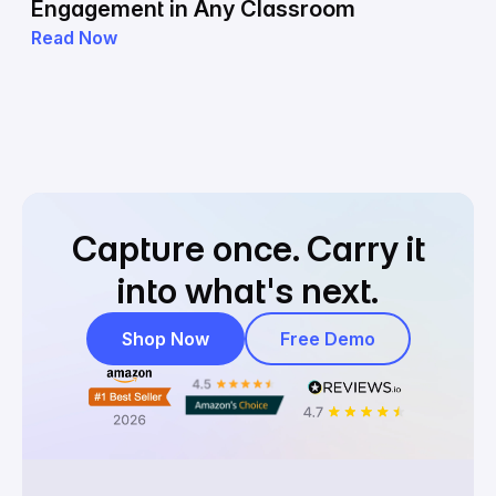
Engagement in Any Classroom
Read Now
Capture once.
Carry it
into what's next.
Shop Now
Free Demo