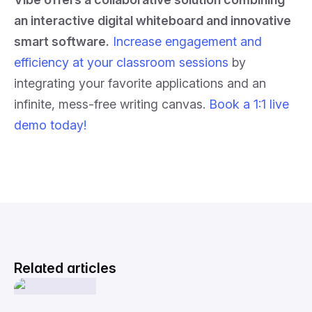
an interactive digital whiteboard and innovative
smart software.
Increase engagement and
efficiency at your classroom sessions
by
integrating your favorite applications and an
infinite, mess-free writing canvas.
Book a 1:1 live
demo today!
Related articles