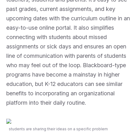
past grades, current assignments, and key
upcoming dates with the curriculum outline in an
easy-to-use online portal. It also simplifies
connecting with students about missed
assignments or sick days and ensures an open
line of communication with parents of students
who may feel out of the loop. Blackboard-type
programs have become a mainstay in higher
education, but K-12 educators can see similar
benefits to incorporating an organizational
platform into their daily routine.
students are sharing their ideas on a specific problem