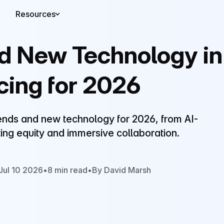
Resources
nd New Technology in
cing for 2026
rends and new technology for 2026, from AI-
ing equity and immersive collaboration.
Jul 10 2026
•
8 min read
•
By David Marsh