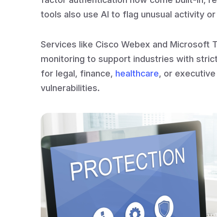
tools also use AI to flag unusual activity o
Services like Cisco Webex and Microsoft T
monitoring to support industries with str
for legal, finance,
healthcare
, or executiv
vulnerabilities.