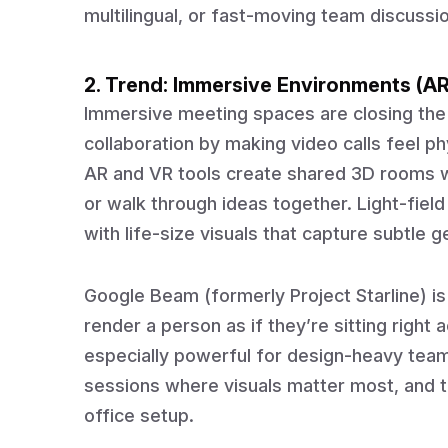
multilingual, or fast-moving team discussi
2. Trend: Immersive Environments (A
Immersive meeting spaces are closing the
collaboration by making video calls feel phys
AR and VR tools create shared 3D rooms 
or walk through ideas together. Light-field
with life-size visuals that capture subtle 
Google Beam (formerly Project Starline) i
render a person as if they’re sitting righ
especially powerful for design-heavy teams,
sessions where visuals matter most, and th
office setup.