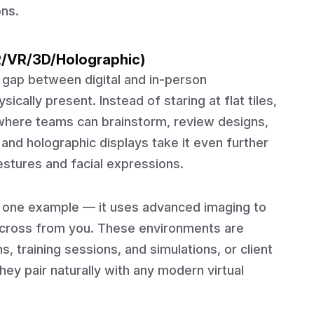
ons.
R/VR/3D/Holographic)
 gap between digital and in-person
ically present. Instead of staring at flat tiles,
where teams can brainstorm, review designs,
 and holographic displays take it even further
gestures and facial expressions.
s one example — it uses advanced imaging to
t across from you. These environments are
 training sessions, and simulations, or client
ey pair naturally with any modern virtual