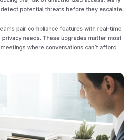
r detect potential threats before they escalate.
eams pair compliance features with real-time
ict privacy needs. These upgrades matter most
e meetings where conversations can’t afford