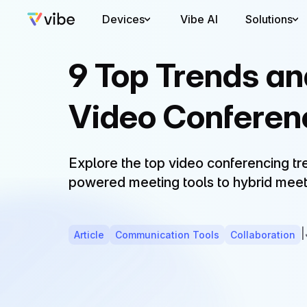
Devices
Vibe AI
Solutions
9 Top Trends a
Video Conferen
Explore the top video conferencing t
powered meeting tools to hybrid meet
|
Article
Communication Tools
Collaboration