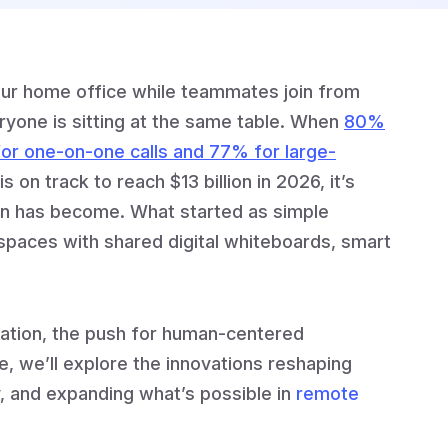
our home office while teammates join from
eryone is sitting at the same table. When
80%
or one-on-one calls and 77% for large-
s on track to reach $13 billion in 2026, it’s
ion has become. What started as simple
spaces with shared digital whiteboards, smart
ration, the push for human-centered
, we’ll explore the innovations reshaping
, and expanding what’s possible in
remote