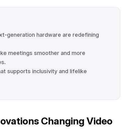
xt-generation hardware are redefining
make meetings smoother and more
es.
 supports inclusivity and lifelike
novations Changing Video