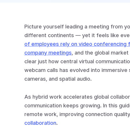
Picture yourself leading a meeting from y
different continents — yet it feels like ev
of employees rely on video conferencing f
company meetings
, and the global market i
clear just how central virtual communicat
webcam calls has evolved into immersive 
cameras, and spatial audio.
As hybrid work accelerates global collabo
communication keeps growing. In this guide
remote work, improving connection quality
collaboration
.