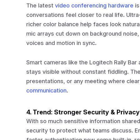
The latest
video conferencing hardware
is
conversations feel closer to real life. Ult
richer color balance help faces look natur
mic arrays cut down on background noise,
voices and motion in sync.
Smart cameras like the Logitech Rally Bar
stays visible without constant fiddling. T
presentations, or any meeting where cle
communication
.
4. Trend: Stronger Security & Privacy
With so much sensitive information shared
security to protect what teams discuss. E
factor authentication now come built-in, r