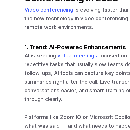
Video conferencing
is evolving faster than
the new technology in video conferencing
remote work environments.
1. Trend: AI-Powered Enhancements
AI is keeping
virtual meetings
focused on p
repetitive tasks that usually slow teams do
follow-ups, AI tools can capture key points
summaries right after the call. Live transc
conversations easier, and smart framing 
through clearly.
Platforms like Zoom IQ or Microsoft Copilo
what was said — and what needs to happen