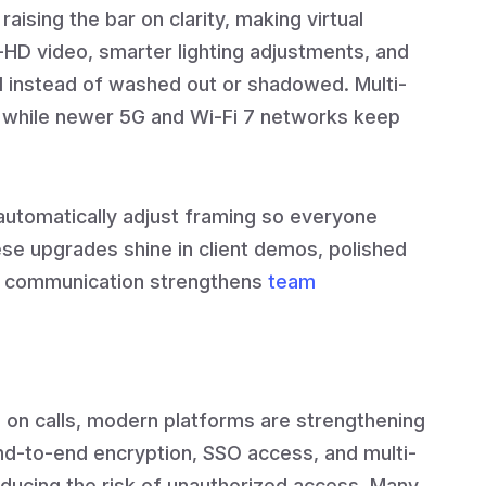
 raising the bar on clarity, making virtual
ra-HD video, smarter lighting adjustments, and
al instead of washed out or shadowed. Multi-
 while newer 5G and Wi-Fi 7 networks keep
 automatically adjust framing so everyone
hese upgrades shine in client demos, polished
ar communication strengthens
team
 on calls, modern platforms are strengthening
nd-to-end encryption, SSO access, and multi-
educing the risk of unauthorized access. Many