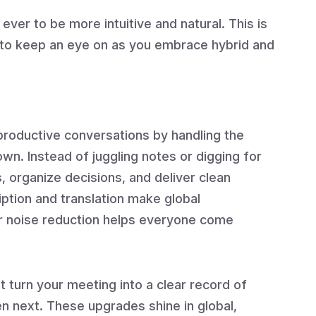
 ever to be more intuitive and natural. This is
 to keep an eye on as you embrace hybrid and
roductive conversations by handling the
wn. Instead of juggling notes or digging for
, organize decisions, and deliver clean
ription and translation make global
or noise reduction helps everyone come
t turn your meeting into a clear record of
 next. These upgrades shine in global,