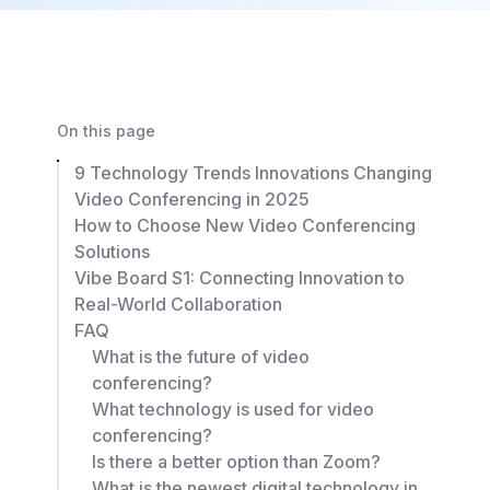
On this page
9 Technology Trends Innovations Changing
Video Conferencing in 2025
How to Choose New Video Conferencing
Solutions
Vibe Board S1: Connecting Innovation to
Real-World Collaboration
FAQ
What is the future of video
conferencing?
What technology is used for video
conferencing?
Is there a better option than Zoom?
What is the newest digital technology in