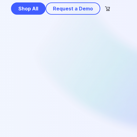
Shop All
Request a Demo