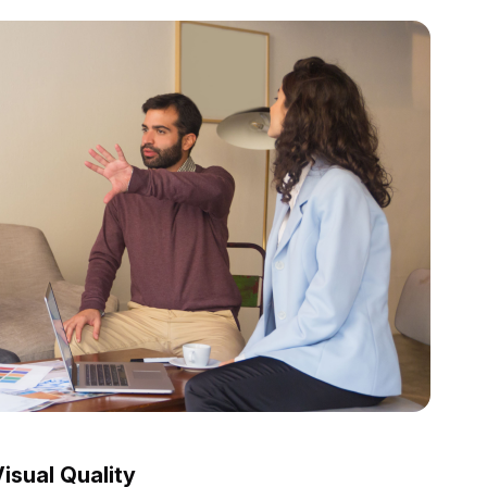
isual Quality