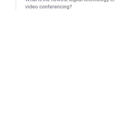
video conferencing?