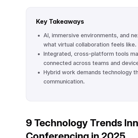
Key Takeaways
AI, immersive environments, and ne
what virtual collaboration feels like.
Integrated, cross-platform tools 
connected across teams and devic
Hybrid work demands technology that
communication.
9 Technology Trends In
Conferencing in 2025