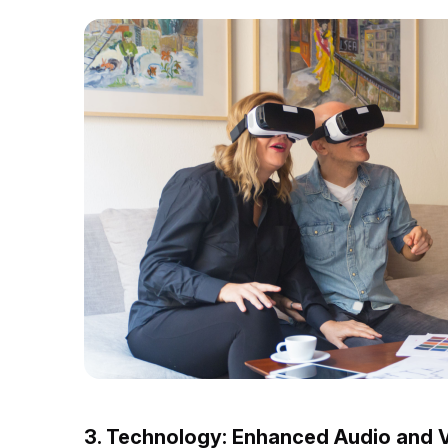
3. Technology: Enhanced Audio and V