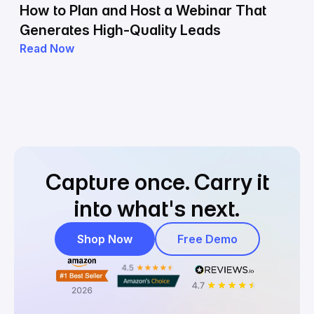
How to Plan and Host a Webinar That
Generates High-Quality Leads
Read Now
Capture once.
Carry it
into what's next.
Shop Now
Free Demo