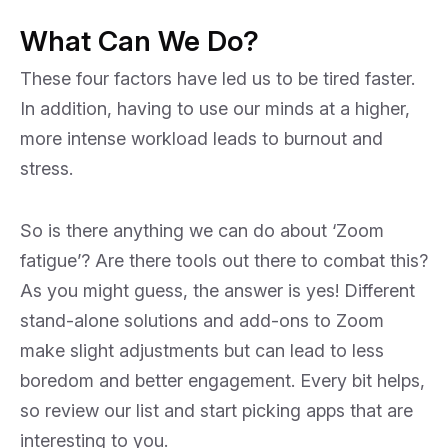
What Can We Do?
These four factors have led us to be tired faster.
In addition, having to use our minds at a higher,
more intense workload leads to burnout and
stress.
So is there anything we can do about ‘Zoom
fatigue’? Are there tools out there to combat this?
As you might guess, the answer is yes! Different
stand-alone solutions and add-ons to Zoom
make slight adjustments but can lead to less
boredom and better engagement. Every bit helps,
so review our list and start picking apps that are
interesting to you.