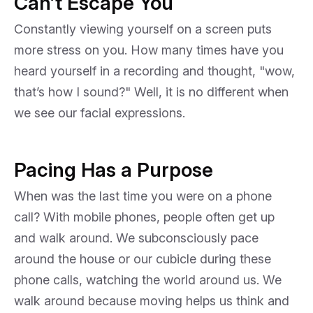
Can’t Escape You
Constantly viewing yourself on a screen puts
more stress on you. How many times have you
heard yourself in a recording and thought, "wow,
that’s how I sound?" Well, it is no different when
we see our facial expressions.
Pacing Has a Purpose
When was the last time you were on a phone
call? With mobile phones, people often get up
and walk around. We subconsciously pace
around the house or our cubicle during these
phone calls, watching the world around us. We
walk around because moving helps us think and