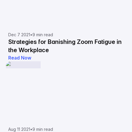
Dec 7 2021
•
9 min read
Strategies for Banishing Zoom Fatigue in
the Workplace
Read Now
Aug 11 2021
•
9 min read