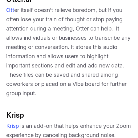
Ott
er itself doesn’t relieve boredom, but if you
often lose your train of thought or stop paying
attention during a meeting, Otter can help. It
allows individuals or businesses to transcribe any
meeting or conversation. It stores this audio
information and allows users to highlight
important sections and edit and add new data.
These files can be saved and shared among
coworkers or placed on a Vibe board for further
group input.
Krisp
Krisp
is an add-on that helps enhance your Zoom
experience by canceling background noise.