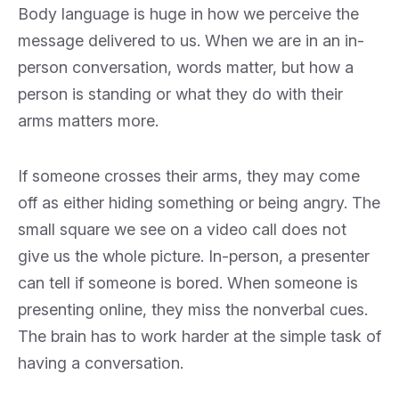
Body language is huge in how we perceive the
message delivered to us. When we are in an in-
person conversation, words matter, but how a
person is standing or what they do with their
arms matters more.
If someone crosses their arms, they may come
off as either hiding something or being angry. The
small square we see on a video call does not
give us the whole picture. In-person, a presenter
can tell if someone is bored. When someone is
presenting online, they miss the nonverbal cues.
The brain has to work harder at the simple task of
having a conversation.