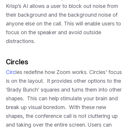
Krisp’s AI allows a user to block out noise from
their background and the background noise of
anyone else on the call. This will enable users to
focus on the speaker and avoid outside
distractions.
Circles
Circ
les redefine how Zoom works. Circles' focus
is on the layout. It provides other options to the
‘Brady Bunch’ squares and turns them into other
shapes. This can help stimulate your brain and
break up visual boredom. With these new
shapes, the conference call is not cluttering up
and taking over the entire screen. Users can