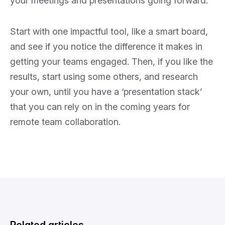
your meetings and presentations going forward.
Start with one impactful tool, like a smart board,
and see if you notice the difference it makes in
getting your teams engaged. Then, if you like the
results, start using some others, and research
your own, until you have a ‘presentation stack’
that you can rely on in the coming years for
remote team collaboration.