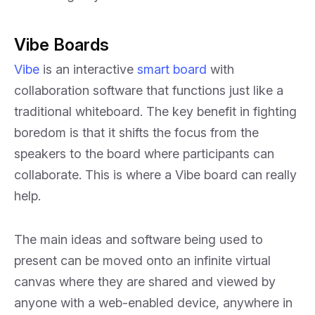
Vibe Boards
Vibe
is an interactive
smart board
with
collaboration software that functions just like a
traditional whiteboard. The key benefit in fighting
boredom is that it shifts the focus from the
speakers to the board where participants can
collaborate. This is where a Vibe board can really
help.
The main ideas and software being used to
present can be moved onto an infinite virtual
canvas where they are shared and viewed by
anyone with a web-enabled device, anywhere in