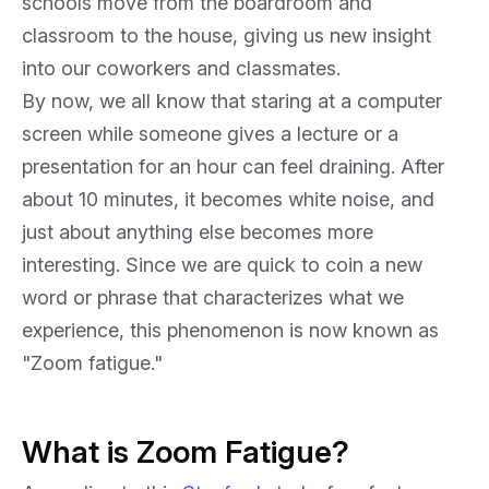
schools move from the boardroom and
classroom to the house, giving us new insight
into our coworkers and classmates.
By now, we all know that staring at a computer
screen while someone gives a lecture or a
presentation for an hour can feel draining. After
about 10 minutes, it becomes white noise, and
just about anything else becomes more
interesting. Since we are quick to coin a new
word or phrase that characterizes what we
experience, this phenomenon is now known as
"Zoom fatigue."
What is Zoom Fatigue?