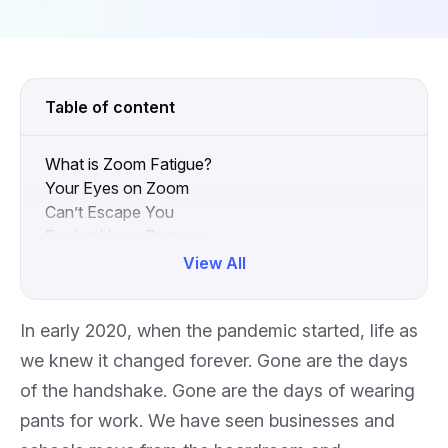
Table of content
What is Zoom Fatigue?
Your Eyes on Zoom
Can’t Escape You
Pacing Has a Purpose
The Body Talks
View All
What Can We Do?
Collapse
In early 2020, when the pandemic started, life as
we knew it changed forever. Gone are the days
of the handshake. Gone are the days of wearing
pants for work. We have seen businesses and