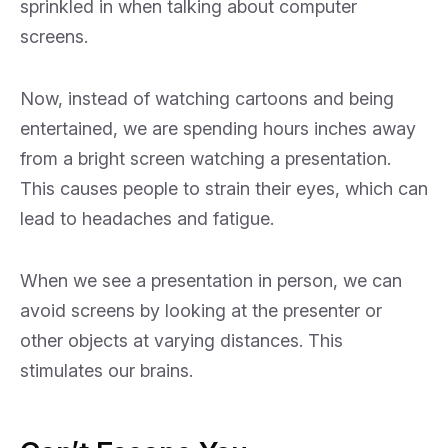
sprinkled in when talking about computer
screens.
Now, instead of watching cartoons and being
entertained, we are spending hours inches away
from a bright screen watching a presentation.
This causes people to strain their eyes, which can
lead to headaches and fatigue.
When we see a presentation in person, we can
avoid screens by looking at the presenter or
other objects at varying distances. This
stimulates our brains.