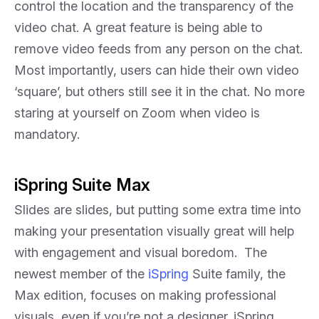
control the location and the transparency of the
video chat. A great feature is being able to
remove video feeds from any person on the chat.
Most importantly, users can hide their own video
‘square’, but others still see it in the chat. No more
staring at yourself on Zoom when video is
mandatory.
iSpring Suite Max
Slides are slides, but putting some extra time into
making your presentation visually great will help
with engagement and visual boredom. The
newest member of the
iSpring
Suite family, the
Max edition, focuses on making professional
visuals, even if you’re not a designer. iSpring