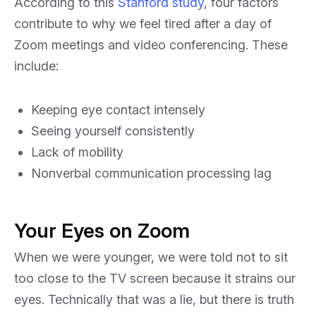
According to this
Stanford study
, four factors
contribute to why we feel tired after a day of
Zoom meetings and video conferencing. These
include:
Keeping eye contact intensely
Seeing yourself consistently
Lack of mobility
Nonverbal communication processing lag
Your Eyes on Zoom
When we were younger, we were told not to sit
too close to the TV screen because it strains our
eyes. Technically that was a lie, but there is truth