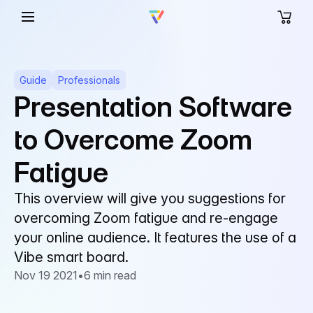
Guide
Professionals
Presentation Software
to Overcome Zoom
Fatigue
This overview will give you suggestions for
overcoming Zoom fatigue and re-engage
your online audience. It features the use of a
Vibe smart board.
Nov 19 2021
•
6 min read