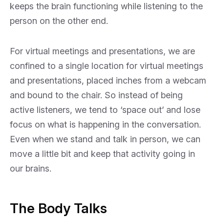
keeps the brain functioning while listening to the
person on the other end.
For virtual meetings and presentations, we are
confined to a single location for virtual meetings
and presentations, placed inches from a webcam
and bound to the chair. So instead of being
active listeners, we tend to ‘space out’ and lose
focus on what is happening in the conversation.
Even when we stand and talk in person, we can
move a little bit and keep that activity going in
our brains.
The Body Talks