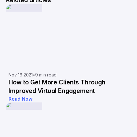
Related articles
Nov 16 2021
•
9 min read
How to Get More Clients Through
Improved Virtual Engagement
Read Now