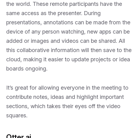
the world. These remote participants have the
same access as the presenter. During
presentations, annotations can be made from the
device of any person watching, new apps can be
added or images and videos can be shared. All
this collaborative information will then save to the
cloud, making it easier to update projects or idea
boards ongoing.
It’s great for allowing everyone in the meeting to
contribute notes, ideas and highlight important
sections, which takes their eyes off the video
squares.
Otter.ai