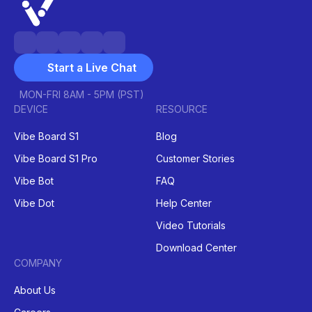
Start a Live Chat
MON-FRI 8AM - 5PM (PST)
DEVICE
RESOURCE
Vibe Board S1
Blog
Vibe Board S1 Pro
Customer Stories
Vibe Bot
FAQ
Vibe Dot
Help Center
Video Tutorials
Download Center
COMPANY
About Us