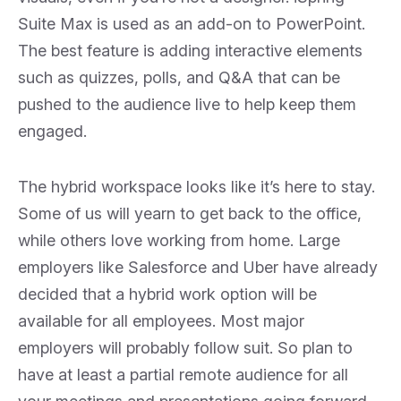
Suite Max is used as an add-on to PowerPoint.
The best feature is adding interactive elements
such as quizzes, polls, and Q&A that can be
pushed to the audience live to help keep them
engaged.
The hybrid workspace looks like it’s here to stay.
Some of us will yearn to get back to the office,
while others love working from home. Large
employers like Salesforce and Uber have already
decided that a hybrid work option will be
available for all employees. Most major
employers will probably follow suit. So plan to
have at least a partial remote audience for all