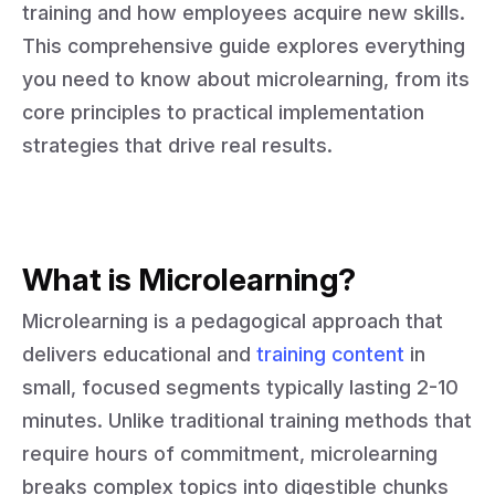
training and how employees acquire new skills.
This comprehensive guide explores everything
you need to know about microlearning, from its
core principles to practical implementation
strategies that drive real results.
What is Microlearning?
Microlearning is a pedagogical approach that
delivers educational and
training content
in
small, focused segments typically lasting 2-10
minutes. Unlike traditional training methods that
require hours of commitment, microlearning
breaks complex topics into digestible chunks