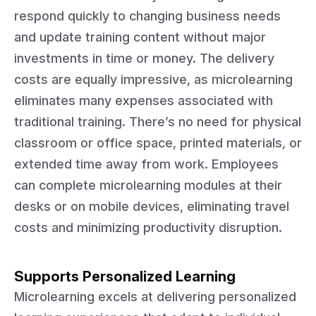
respond quickly to changing business needs
and update training content without major
investments in time or money. The delivery
costs are equally impressive, as microlearning
eliminates many expenses associated with
traditional training. There’s no need for physical
classroom or office space, printed materials, or
extended time away from work. Employees
can complete microlearning modules at their
desks or on mobile devices, eliminating travel
costs and minimizing productivity disruption.
Supports Personalized Learning
Microlearning excels at delivering personalized