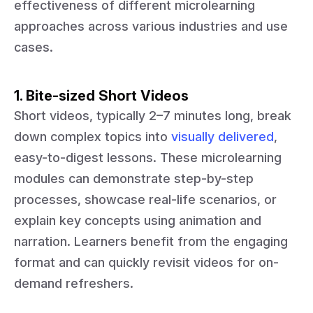
effectiveness of different microlearning
approaches across various industries and use
cases.
1. Bite-sized Short Videos
Short videos, typically 2–7 minutes long, break
down complex topics into
visually delivered
,
easy-to-digest lessons. These microlearning
modules can demonstrate step-by-step
processes, showcase real-life scenarios, or
explain key concepts using animation and
narration. Learners benefit from the engaging
format and can quickly revisit videos for on-
demand refreshers.