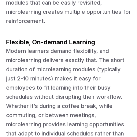
modules that can be easily revisited,
microlearning creates multiple opportunities for
reinforcement.
Flexible, On-demand Learning
Modern learners demand flexibility, and
microlearning delivers exactly that. The short
duration of microlearning modules (typically
just 2-10 minutes) makes it easy for
employees to fit learning into their busy
schedules without disrupting their workflow.
Whether it’s during a coffee break, while
commuting, or between meetings,
microlearning provides learning opportunities
that adapt to individual schedules rather than