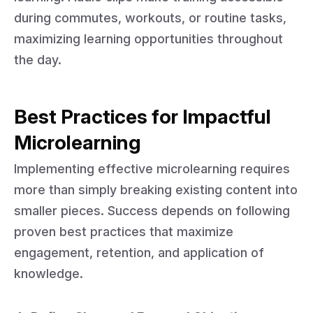
during commutes, workouts, or routine tasks,
maximizing learning opportunities throughout
the day.
Best Practices for Impactful
Microlearning
Implementing effective microlearning requires
more than simply breaking existing content into
smaller pieces. Success depends on following
proven best practices that maximize
engagement, retention, and application of
knowledge.