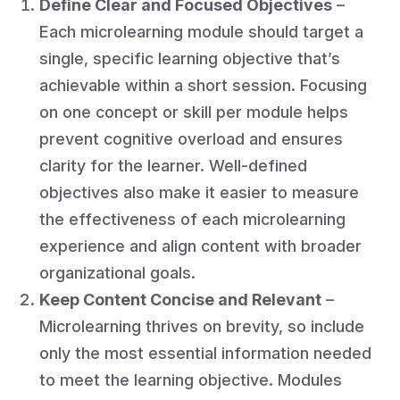
Define Clear and Focused Objectives
–
Each microlearning module should target a
single, specific learning objective that’s
achievable within a short session. Focusing
on one concept or skill per module helps
prevent cognitive overload and ensures
clarity for the learner. Well-defined
objectives also make it easier to measure
the effectiveness of each microlearning
experience and align content with broader
organizational goals.
Keep Content Concise and Relevant
–
Microlearning thrives on brevity, so include
only the most essential information needed
to meet the learning objective. Modules