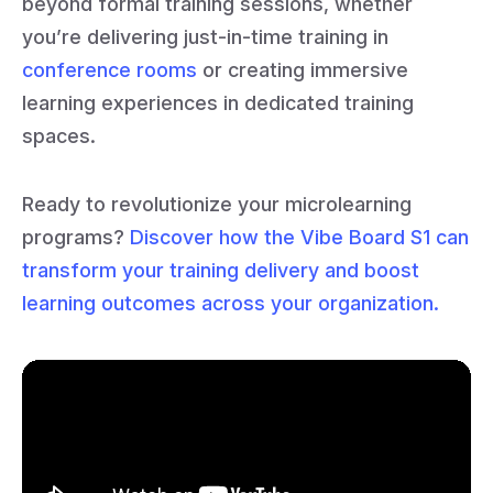
beyond formal training sessions, whether
you’re delivering just-in-time training in
conference rooms
or creating immersive
learning experiences in dedicated training
spaces.
Ready to revolutionize your microlearning
programs?
Discover how the Vibe Board S1 can
transform your training delivery and boost
learning outcomes across your organization.