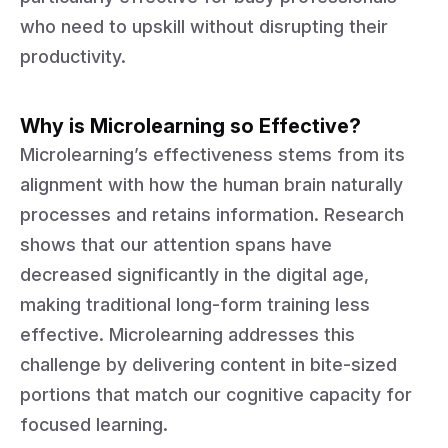
who need to upskill without disrupting their
productivity.
Why is Microlearning so Effective?
Microlearning’s effectiveness stems from its
alignment with how the human brain naturally
processes and retains information. Research
shows that our attention spans have
decreased significantly in the digital age,
making traditional long-form training less
effective. Microlearning addresses this
challenge by delivering content in bite-sized
portions that match our cognitive capacity for
focused learning.