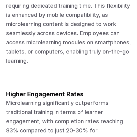
requiring dedicated training time. This flexibility
is enhanced by mobile compatibility, as
microlearning content is designed to work
seamlessly across devices. Employees can
access microlearning modules on smartphones,
tablets, or computers, enabling truly on-the-go
learning.
Higher Engagement Rates
Microlearning significantly outperforms
traditional training in terms of learner
engagement, with completion rates reaching
83% compared to just 20-30% for