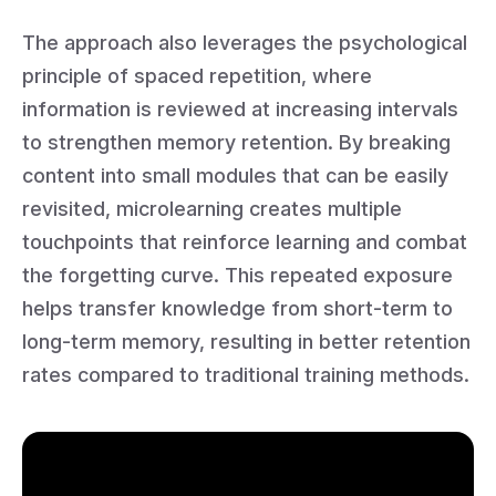
The approach also leverages the psychological
principle of spaced repetition, where
information is reviewed at increasing intervals
to strengthen memory retention. By breaking
content into small modules that can be easily
revisited, microlearning creates multiple
touchpoints that reinforce learning and combat
the forgetting curve. This repeated exposure
helps transfer knowledge from short-term to
long-term memory, resulting in better retention
rates compared to traditional training methods.