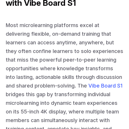
with Vibe Board S1
Most microlearning platforms excel at
delivering flexible, on-demand training that
learners can access anytime, anywhere, but
they often confine learners to solo experiences
that miss the powerful peer-to-peer learning
opportunities where knowledge transforms
into lasting, actionable skills through discussion
and shared problem-solving. The
Vibe Board S1
bridges this gap by transforming individual
microlearning into dynamic team experiences
on its 55-inch 4K display, where multiple team
members can simultaneously interact with
training content, annotate key insights, and