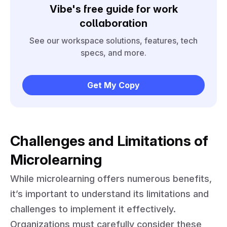
Vibe's free guide for work
collaboration
See our workspace solutions, features, tech
specs, and more.
Get My Copy
Challenges and Limitations of
Microlearning
While microlearning offers numerous benefits,
it’s important to understand its limitations and
challenges to implement it effectively.
Organizations must carefully consider these