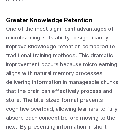
Greater Knowledge Retention
One of the most significant advantages of
microlearning is its ability to significantly
improve knowledge retention compared to
traditional training methods. This dramatic
improvement occurs because microlearning
aligns with natural memory processes,
delivering information in manageable chunks
that the brain can effectively process and
store. The bite-sized format prevents
cognitive overload, allowing learners to fully
absorb each concept before moving to the
next. By presenting information in short