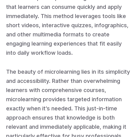
that learners can consume quickly and apply
immediately. This method leverages tools like
short videos, interactive quizzes, infographics,
and other multimedia formats to create
engaging learning experiences that fit easily
into daily workflow loads.
The beauty of microlearning lies in its simplicity
and accessibility. Rather than overwhelming
learners with comprehensive courses,
microlearning provides targeted information
exactly when it’s needed. This just-in-time
approach ensures that knowledge is both
relevant and immediately applicable, making it
particularly effective for busy professionals