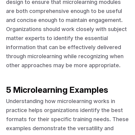
design to ensure that microlearning modules
are both comprehensive enough to be useful
and concise enough to maintain engagement.
Organizations should work closely with subject
matter experts to identify the essential
information that can be effectively delivered
through microlearning while recognizing when
other approaches may be more appropriate.
5 Microlearning Examples
Understanding how microlearning works in
practice helps organizations identify the best
formats for their specific training needs. These
examples demonstrate the versatility and