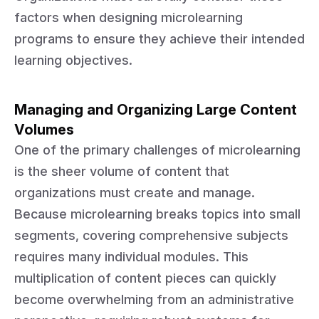
factors when designing microlearning
programs to ensure they achieve their intended
learning objectives.
Managing and Organizing Large Content
Volumes
One of the primary challenges of microlearning
is the sheer volume of content that
organizations must create and manage.
Because microlearning breaks topics into small
segments, covering comprehensive subjects
requires many individual modules. This
multiplication of content pieces can quickly
become overwhelming from an administrative