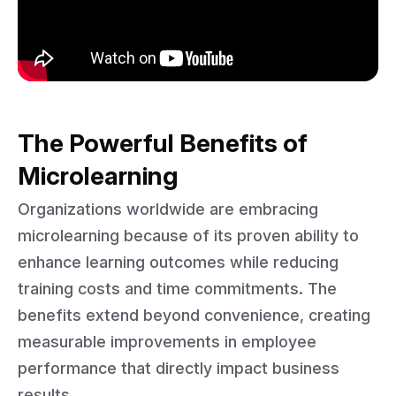
The Powerful Benefits of
Microlearning
Organizations worldwide are embracing
microlearning because of its proven ability to
enhance learning outcomes while reducing
training costs and time commitments. The
benefits extend beyond convenience, creating
measurable improvements in employee
performance that directly impact business
results.