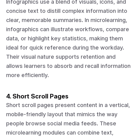
Infographics use a blend of visuals, icons, and
concise text to distill complex information into
clear, memorable summaries. In microlearning,
infographics can illustrate workflows, compare
data, or highlight key statistics, making them
ideal for quick reference during the workday.
Their visual nature supports retention and
allows learners to absorb and recall information
more efficiently.
4. Short Scroll Pages
Short scroll pages present content in a vertical,
mobile-friendly layout that mimics the way
people browse social media feeds. These
microlearning modules can combine text,