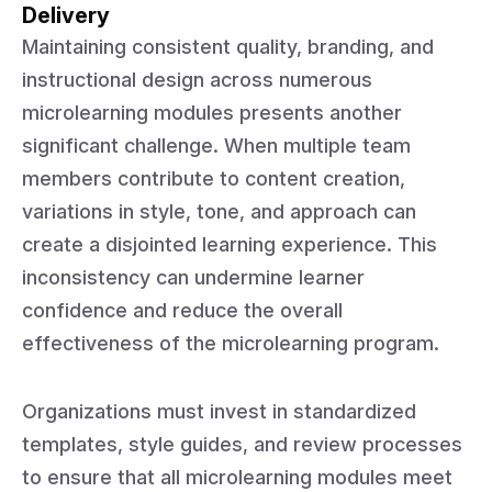
Delivery
Maintaining consistent quality, branding, and
instructional design across numerous
microlearning modules presents another
significant challenge. When multiple team
members contribute to content creation,
variations in style, tone, and approach can
create a disjointed learning experience. This
inconsistency can undermine learner
confidence and reduce the overall
effectiveness of the microlearning program.
Organizations must invest in standardized
templates, style guides, and review processes
to ensure that all microlearning modules meet