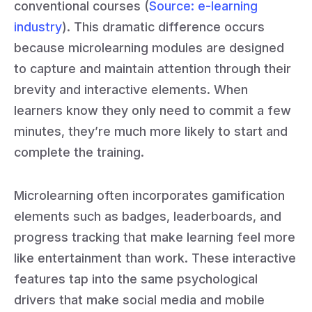
conventional courses (
Source: e-learning
industry
). This dramatic difference occurs
because microlearning modules are designed
to capture and maintain attention through their
brevity and interactive elements. When
learners know they only need to commit a few
minutes, they’re much more likely to start and
complete the training.
Microlearning often incorporates gamification
elements such as badges, leaderboards, and
progress tracking that make learning feel more
like entertainment than work. These interactive
features tap into the same psychological
drivers that make social media and mobile