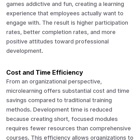
games addictive and fun, creating a learning
experience that employees actually want to
engage with. The result is higher participation
rates, better completion rates, and more
positive attitudes toward professional
development.
Cost and Time Efficiency
From an organizational perspective,
microlearning offers substantial cost and time
savings compared to traditional training
methods. Development time is reduced
because creating short, focused modules
requires fewer resources than comprehensive
courses. This efficiency allows organizations to