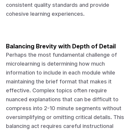
consistent quality standards and provide
cohesive learning experiences.
Balancing Brevity with Depth of Detail
Perhaps the most fundamental challenge of
microlearning is determining how much
information to include in each module while
maintaining the brief format that makes it
effective. Complex topics often require
nuanced explanations that can be difficult to
compress into 2-10 minute segments without
oversimplifying or omitting critical details. This
balancing act requires careful instructional