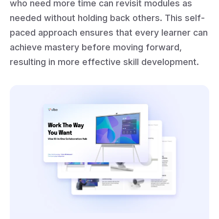
who need more time can revisit modules as
needed without holding back others. This self-
paced approach ensures that every learner can
achieve mastery before moving forward,
resulting in more effective skill development.