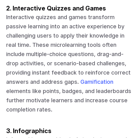
2. Interactive Quizzes and Games
Interactive quizzes and games transform
passive learning into an active experience by
challenging users to apply their knowledge in
real time. These microlearning tools often
include multiple-choice questions, drag-and-
drop activities, or scenario-based challenges,
providing instant feedback to reinforce correct
answers and address gaps.
Gamification
elements like points, badges, and leaderboards
further motivate learners and increase course
completion rates.
3. Infographics