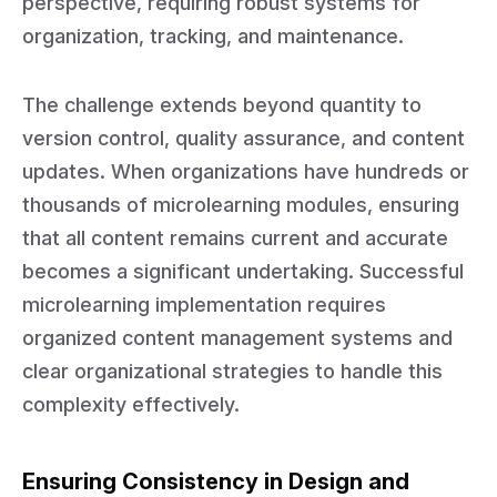
perspective, requiring robust systems for
organization, tracking, and maintenance.
The challenge extends beyond quantity to
version control, quality assurance, and content
updates. When organizations have hundreds or
thousands of microlearning modules, ensuring
that all content remains current and accurate
becomes a significant undertaking. Successful
microlearning implementation requires
organized content management systems and
clear organizational strategies to handle this
complexity effectively.
Ensuring Consistency in Design and