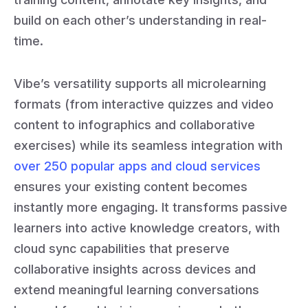
build on each other’s understanding in real-
time.
Vibe’s versatility supports all microlearning
formats (from interactive quizzes and video
content to infographics and collaborative
exercises) while its seamless integration with
over 250 popular apps and cloud services
ensures your existing content becomes
instantly more engaging. It transforms passive
learners into active knowledge creators, with
cloud sync capabilities that preserve
collaborative insights across devices and
extend meaningful learning conversations