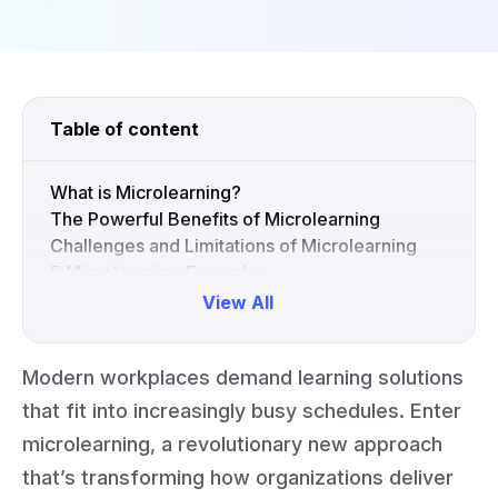
Table of content
What is Microlearning?
The Powerful Benefits of Microlearning
Challenges and Limitations of Microlearning
5 Microlearning Examples
Best Practices for Impactful Microlearning
View All
Improve Learning Outcomes with Vibe Board
S1
Modern workplaces demand learning solutions
Collapse
that fit into increasingly busy schedules. Enter
microlearning, a revolutionary new approach
that’s transforming how organizations deliver