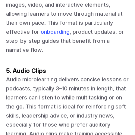
images, video, and interactive elements,
allowing learners to move through material at
their own pace. This format is particularly
effective for
onboarding
, product updates, or
step-by-step guides that benefit from a
narrative flow.
5. Audio Clips
Audio microlearning delivers concise lessons or
podcasts, typically 3–10 minutes in length, that
learners can listen to while multitasking or on
the go. This format is ideal for reinforcing soft
skills, leadership advice, or industry news,
especially for those who prefer auditory
learning. Audio clips make training accessible