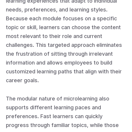
learning experiences that adapt to individual
needs, preferences, and learning styles.
Because each module focuses on a specific
topic or skill, learners can choose the content
most relevant to their role and current
challenges. This targeted approach eliminates
the frustration of sitting through irrelevant
information and allows employees to build
customized learning paths that align with their
career goals.
The modular nature of microlearning also
supports different learning paces and
preferences. Fast learners can quickly
progress through familiar topics, while those