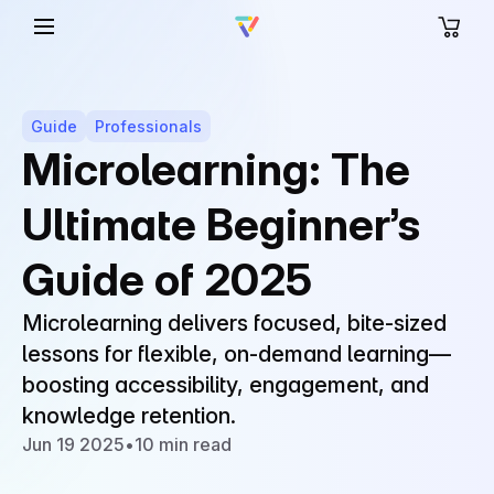
Guide
Professionals
Microlearning: The
Ultimate Beginner’s
Guide of 2025
Microlearning delivers focused, bite-sized
lessons for flexible, on-demand learning—
boosting accessibility, engagement, and
knowledge retention.
Jun 19 2025
•
10 min read