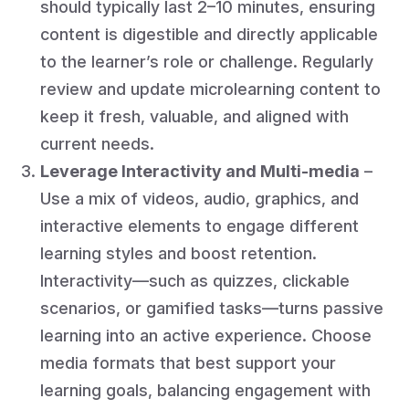
should typically last 2–10 minutes, ensuring
content is digestible and directly applicable
to the learner’s role or challenge. Regularly
review and update microlearning content to
keep it fresh, valuable, and aligned with
current needs.
Leverage Interactivity and Multi-media
–
Use a mix of videos, audio, graphics, and
interactive elements to engage different
learning styles and boost retention.
Interactivity—such as quizzes, clickable
scenarios, or gamified tasks—turns passive
learning into an active experience. Choose
media formats that best support your
learning goals, balancing engagement with