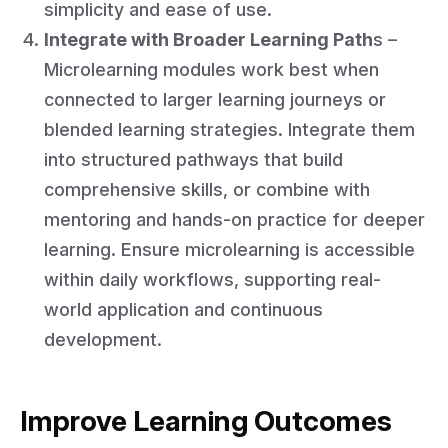
simplicity and ease of use.
Integrate with Broader Learning Path
s –
Microlearning modules work best when
connected to larger learning journeys or
blended learning strategies. Integrate them
into structured pathways that build
comprehensive skills, or combine with
mentoring and hands-on practice for deeper
learning. Ensure microlearning is accessible
within daily workflows, supporting real-
world application and continuous
development.
Improve Learning Outcomes