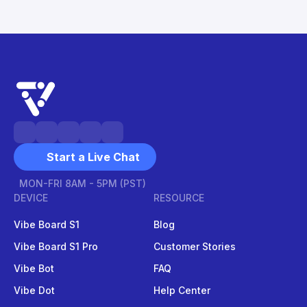
Start a Live Chat
MON-FRI 8AM - 5PM (PST)
DEVICE
RESOURCE
Vibe Board S1
Blog
Vibe Board S1 Pro
Customer Stories
Vibe Bot
FAQ
Vibe Dot
Help Center