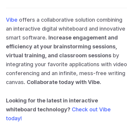
Vibe
offers a collaborative solution combining
an interactive digital whiteboard and innovative
smart software.
Increase engagement and
efficiency at your brainstorming sessions,
virtual training, and classroom sessions
by
integrating your favorite applications with video
conferencing and an infinite, mess-free writing
canvas.
Collaborate today with Vibe.
Looking for the latest in interactive
whiteboard technology?
Check out Vibe
today!