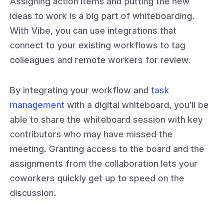
Assigning action items and putting the new
ideas to work is a big part of whiteboarding.
With Vibe, you can use integrations that
connect to your existing workflows to tag
colleagues and remote workers for review.
By integrating your workflow and
task
management
with a digital whiteboard, you’ll be
able to share the whiteboard session with key
contributors who may have missed the
meeting. Granting access to the board and the
assignments from the collaboration lets your
coworkers quickly get up to speed on the
discussion.