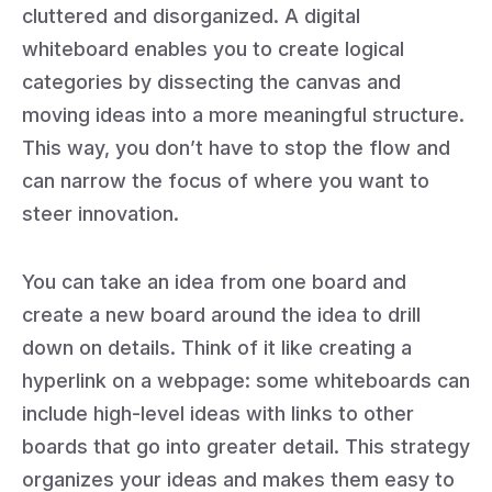
cluttered and disorganized. A digital
whiteboard enables you to create logical
categories by dissecting the canvas and
moving ideas into a more meaningful structure.
This way, you don’t have to stop the flow and
can narrow the focus of where you want to
steer innovation.
You can take an idea from one board and
create a new board around the idea to drill
down on details. Think of it like creating a
hyperlink on a webpage: some whiteboards can
include high-level ideas with links to other
boards that go into greater detail. This strategy
organizes your ideas and makes them easy to