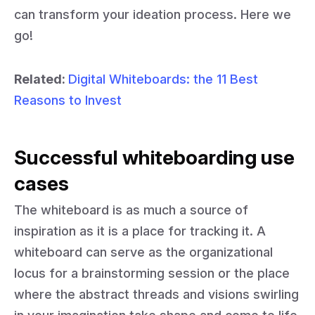
can transform your ideation process. Here we
go!
Related:
Digital Whiteboards: the 11 Best
Reasons to Invest
Successful whiteboarding use
cases
The whiteboard is as much a source of
inspiration as it is a place for tracking it. A
whiteboard can serve as the organizational
locus for a brainstorming session or the place
where the abstract threads and visions swirling