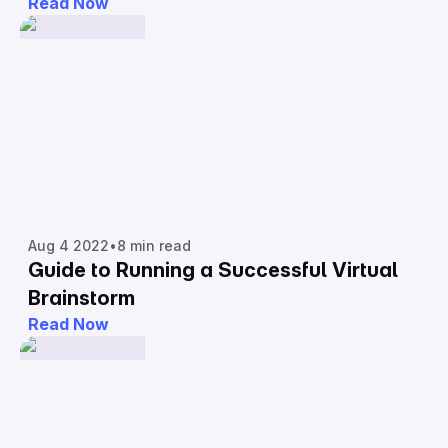
Read Now
Aug 4 2022
•
8 min read
Guide to Running a Successful Virtual
Brainstorm
Read Now