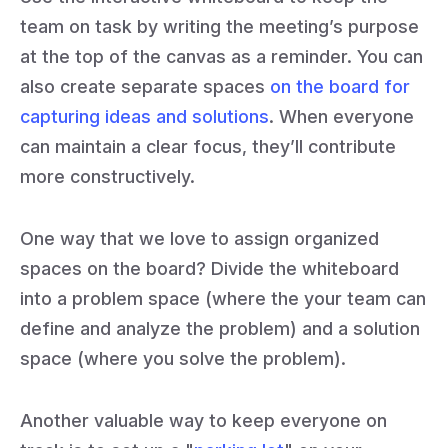
team on task by writing the meeting’s purpose
at the top of the canvas as a reminder. You can
also create separate spaces
on the board for
capturing ideas and solutions
. When everyone
can maintain a clear focus, they’ll contribute
more constructively.
One way that we love to assign organized
spaces on the board? Divide the whiteboard
into a problem space (where the your team can
define and analyze the problem) and a solution
space (where you solve the problem).
Another valuable way to keep everyone on