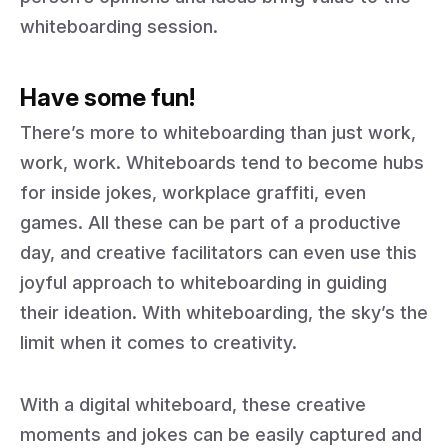
whiteboarding session.
Have some fun!
There’s more to whiteboarding than just work,
work, work. Whiteboards tend to become hubs
for inside jokes, workplace graffiti, even
games. All these can be part of a productive
day, and creative facilitators can even use this
joyful approach to whiteboarding in guiding
their ideation. With whiteboarding, the sky’s the
limit when it comes to creativity.
With a digital whiteboard, these creative
moments and jokes can be easily captured and