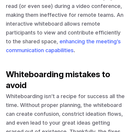
read (or even see) during a video conference,
making them ineffective for remote teams. An
interactive whiteboard allows remote
participants to view and contribute efficiently
to the shared space,
enhancing the meeting’s
communication capabilities
.
Whiteboarding mistakes to
avoid
Whiteboarding isn’t a recipe for success all the
time. Without proper planning, the whiteboard
can create confusion, constrict ideation flows,
and even lead to your great ideas getting
erased out of existence. Thankfully, the fixes