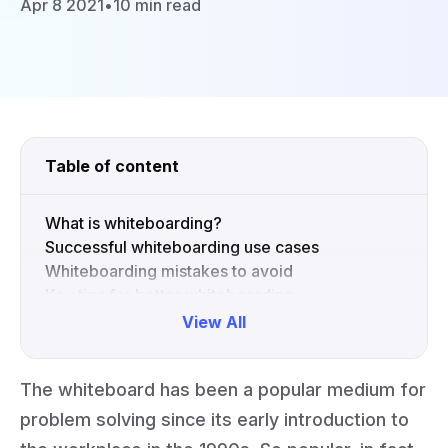
Apr 8 2021
•
10 min read
Table of content
What is whiteboarding?
Successful whiteboarding use cases
Whiteboarding mistakes to avoid
Key tips for better whiteboarding
View All
Collapse
The whiteboard has been a popular medium for
problem solving since its early introduction to