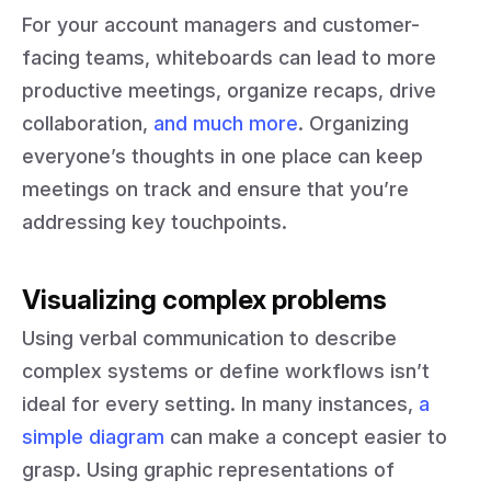
For your account managers and customer-
facing teams, whiteboards can lead to more
productive meetings, organize recaps, drive
collaboration,
and much more
. Organizing
everyone’s thoughts in one place can keep
meetings on track and ensure that you’re
addressing key touchpoints.
Visualizing complex problems
Using verbal communication to describe
complex systems or define workflows isn’t
ideal for every setting. In many instances,
a
simple diagram
can make a concept easier to
grasp. Using graphic representations of