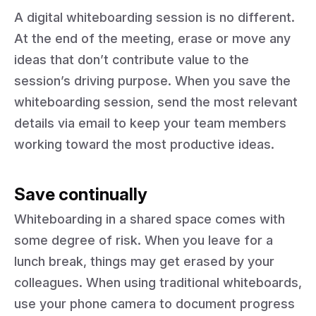
A digital whiteboarding session is no different.
At the end of the meeting, erase or move any
ideas that don’t contribute value to the
session’s driving purpose. When you save the
whiteboarding session, send the most relevant
details via email to keep your team members
working toward the most productive ideas.
Save continually
Whiteboarding in a shared space comes with
some degree of risk. When you leave for a
lunch break, things may get erased by your
colleagues. When using traditional whiteboards,
use your phone camera to document progress