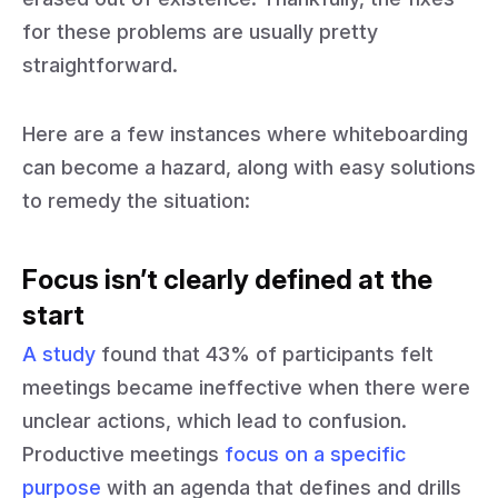
for these problems are usually pretty
straightforward.
Here are a few instances where whiteboarding
can become a hazard, along with easy solutions
to remedy the situation:
Focus isn’t clearly defined at the
start
A study
found that 43% of participants felt
meetings became ineffective when there were
unclear actions, which lead to confusion.
Productive meetings
focus on a specific
purpose
with an agenda that defines and drills