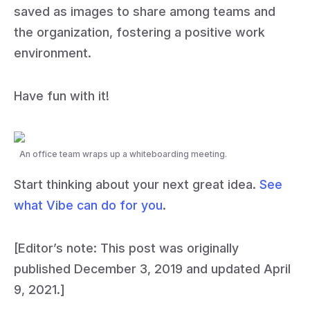
saved as images to share among teams and
the organization, fostering a positive work
environment.
Have fun with it!
An office team wraps up a whiteboarding meeting.
Start thinking about your next great idea.
See
what Vibe can do for you
.
[Editor’s note: This post was originally
published December 3, 2019 and updated April
9, 2021.]