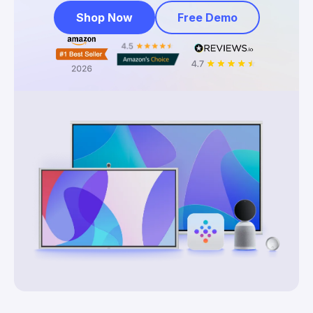
Shop Now
Free Demo