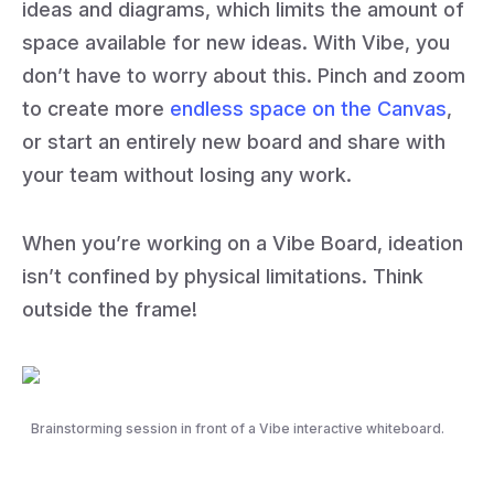
ideas and diagrams, which limits the amount of
space available for new ideas. With Vibe, you
don’t have to worry about this. Pinch and zoom
to create more
endless space on the Canvas
,
or start an entirely new board and share with
your team without losing any work.
When you’re working on a Vibe Board, ideation
isn’t confined by physical limitations. Think
outside the frame!
Brainstorming session in front of a Vibe interactive whiteboard.