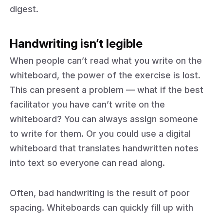
digest.
Handwriting isn’t legible
When people can’t read what you write on the
whiteboard, the power of the exercise is lost.
This can present a problem — what if the best
facilitator you have can’t write on the
whiteboard? You can always assign someone
to write for them. Or you could use a digital
whiteboard that translates handwritten notes
into text so everyone can read along.
Often, bad handwriting is the result of poor
spacing. Whiteboards can quickly fill up with