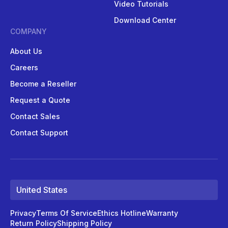
Video Tutorials
Download Center
COMPANY
About Us
Careers
Become a Reseller
Request a Quote
Contact Sales
Contact Support
United States
Privacy
Terms Of Service
Ethics Hotline
Warranty
Return Policy
Shipping Policy