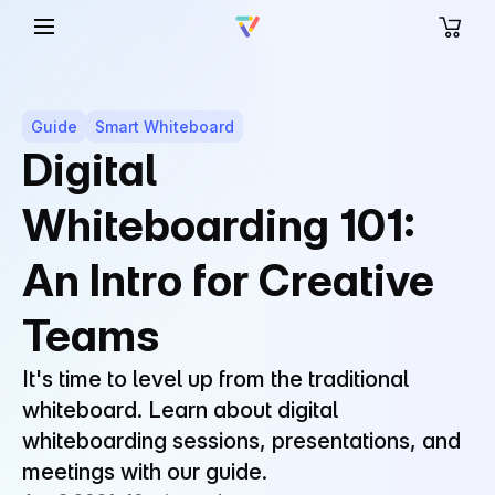
Guide
Smart Whiteboard
Digital
Whiteboarding 101:
An Intro for Creative
Teams
It's time to level up from the traditional
whiteboard. Learn about digital
whiteboarding sessions, presentations, and
meetings with our guide.