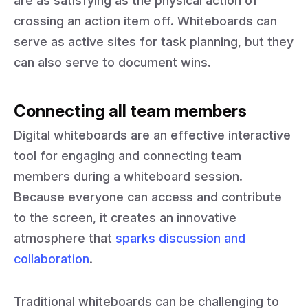
are as satisfying as the physical action of
crossing an action item off. Whiteboards can
serve as active sites for task planning, but they
can also serve to document wins.
Connecting all team members
Digital whiteboards are an effective interactive
tool for engaging and connecting team
members during a whiteboard session.
Because everyone can access and contribute
to the screen, it creates an innovative
atmosphere that
sparks discussion and
collaboration
.
Traditional whiteboards can be challenging to