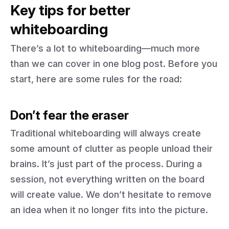
Key tips for better
whiteboarding
There’s a lot to whiteboarding—much more
than we can cover in one blog post. Before you
start, here are some rules for the road:
Don’t fear the eraser
Traditional whiteboarding will always create
some amount of clutter as people unload their
brains. It’s just part of the process. During a
session, not everything written on the board
will create value. We don’t hesitate to remove
an idea when it no longer fits into the picture.