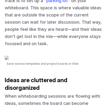
track is to set up a "
parking lot
" on your
whiteboard. This space is where valuable ideas
that are outside the scope of the current
session can wait for later discussion. That way,
people feel like they are heard—and their ideas
don’t get lost in the mix—while everyone stays
focused and on task.
Save various templates and project boards in Vibe
Ideas are cluttered and
disorganized
When whiteboarding sessions are flowing with
ideas, sometimes the board can become