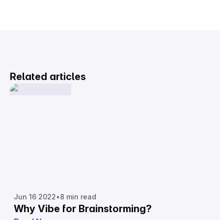
Related articles
Jun 16 2022
•
8 min read
Why Vibe for Brainstorming?