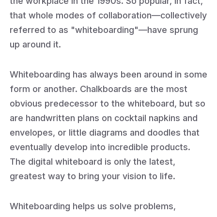
the workplace in the 1990s. So popular, in fact,
that whole modes of collaboration—collectively
referred to as "whiteboarding"—have sprung
up around it.
Whiteboarding has always been around in some
form or another. Chalkboards are the most
obvious predecessor to the whiteboard, but so
are handwritten plans on cocktail napkins and
envelopes, or little diagrams and doodles that
eventually develop into incredible products.
The digital whiteboard is only the latest,
greatest way to bring your vision to life.
Whiteboarding helps us solve problems,