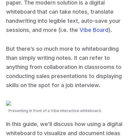
paper. The modern solution is a digital
whiteboard that can take notes, translate
handwriting into legible text, auto-save your
sessions, and more (i.e. the
Vibe Board
).
But there’s so much more to whiteboarding
than simply writing notes. It can refer to
anything from collaboration in classrooms to
conducting sales presentations to displaying
skills on the spot for a job interview.
Presenting in front of a Vibe interactive whiteboard.
In this guide, we’ll discuss how using a digital
whiteboard to visualize and document ideas