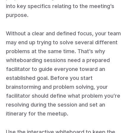
into key specifics relating to the meeting’s
purpose.
Without a clear and defined focus, your team
may end up trying to solve several different
problems at the same time. That’s why
whiteboarding sessions need a prepared
facilitator to guide everyone toward an
established goal. Before you start
brainstorming and problem solving, your
facilitator should define what problem you’re
resolving during the session and set an
itinerary for the meetup.
Use the interactive whiteboard to keep the