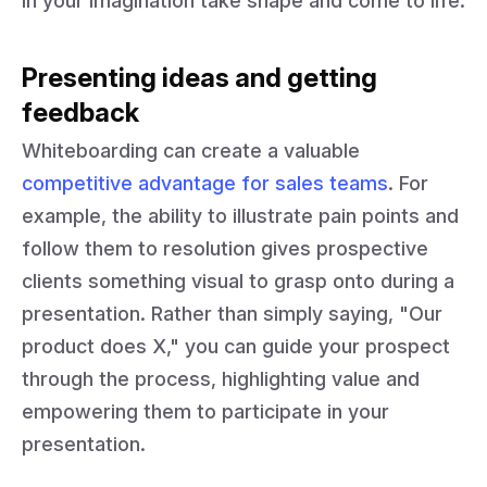
in your imagination take shape and come to life.
Presenting ideas and getting
feedback
Whiteboarding can create a valuable
competitive advantage for sales teams
. For
example, the ability to illustrate pain points and
follow them to resolution gives prospective
clients something visual to grasp onto during a
presentation. Rather than simply saying, "Our
product does X," you can guide your prospect
through the process, highlighting value and
empowering them to participate in your
presentation.