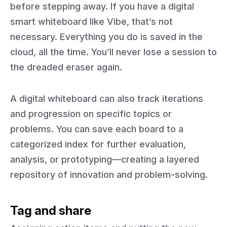
before stepping away. If you have a digital
smart whiteboard like Vibe, that’s not
necessary. Everything you do is saved in the
cloud, all the time. You’ll never lose a session to
the dreaded eraser again.
A digital whiteboard can also track iterations
and progression on specific topics or
problems. You can save each board to a
categorized index for further evaluation,
analysis, or prototyping—creating a layered
repository of innovation and problem-solving.
Tag and share