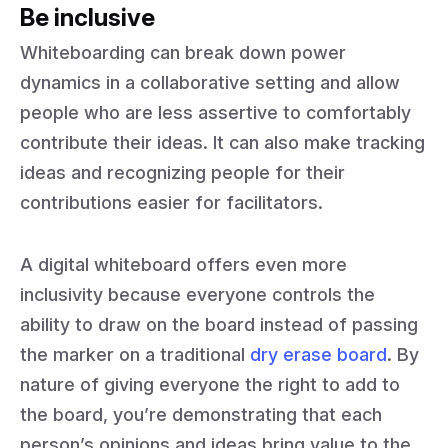
Be inclusive
Whiteboarding can break down power
dynamics in a collaborative setting and allow
people who are less assertive to comfortably
contribute their ideas. It can also make tracking
ideas and recognizing people for their
contributions easier for facilitators.
A digital whiteboard offers even more
inclusivity because everyone controls the
ability to draw on the board instead of passing
the marker on a traditional
dry erase board
. By
nature of giving everyone the right to add to
the board, you’re demonstrating that each
person’s opinions and ideas bring value to the