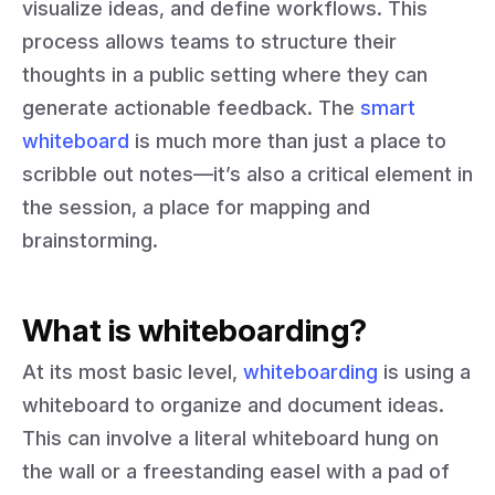
visualize ideas, and define workflows. This
process allows teams to structure their
thoughts in a public setting where they can
generate actionable feedback. The
smart
whiteboard
is much more than just a place to
scribble out notes—it’s also a critical element in
the session, a place for mapping and
brainstorming.
What is whiteboarding?
At its most basic level,
whiteboarding
is using a
whiteboard to organize and document ideas.
This can involve a literal whiteboard hung on
the wall or a freestanding easel with a pad of