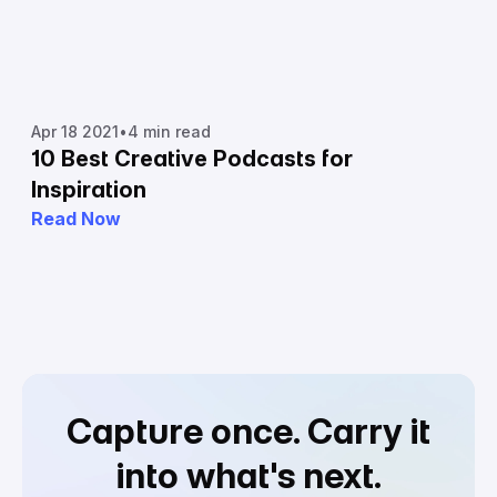
Apr 18 2021
•
4 min read
10 Best Creative Podcasts for
Inspiration
Read Now
Capture once.
Carry it
into what's next.