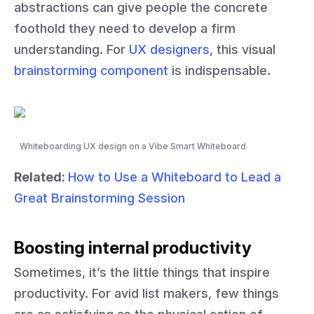
abstractions can give people the concrete
foothold they need to develop a firm
understanding. For
UX designers
, this visual
brainstorming component
is indispensable.
Whiteboarding UX design on a Vibe Smart Whiteboard
Related:
How to Use a Whiteboard to Lead a
Great Brainstorming Session
Boosting internal productivity
Sometimes, it’s the little things that inspire
productivity. For avid list makers, few things