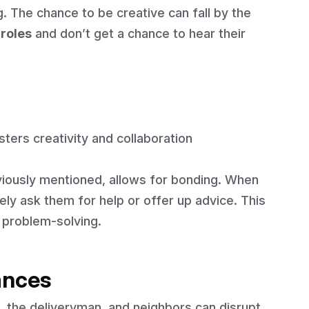
g. The chance to be creative can fall by the
 roles
and don’t get a chance to hear their
sters creativity and collaboration
viously mentioned, allows for bonding. When
ly ask them for help or offer up advice. This
 problem-solving.
ances
 the deliveryman, and neighbors can disrupt