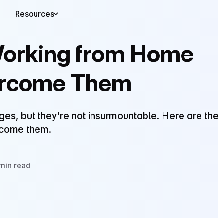
Resources
Working from Home
ercome Them
s, but they're not insurmountable. Here are th
rcome them.
min read