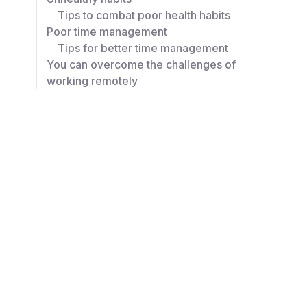
Tips to combat poor health habits
Poor time management
Tips for better time management
You can overcome the challenges of
working remotely