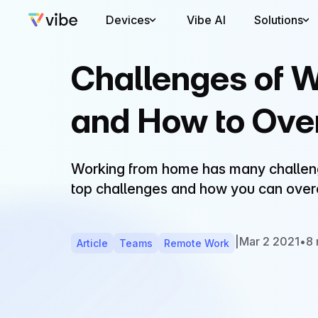
Devices
Vibe AI
Solutions
Challenges of 
and How to Ov
Working from home has many challenge
top challenges and how you can ove
|
Mar 2 2021
•
8 
Article
Teams
Remote Work