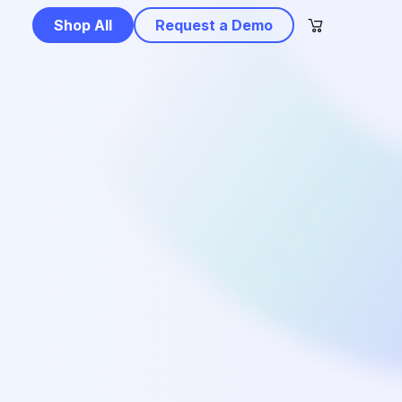
Shop All
Request a Demo
e