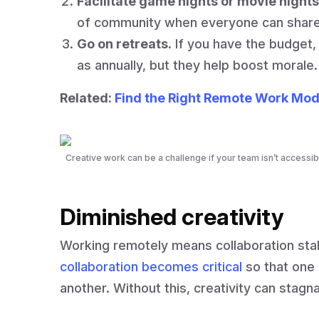
Facilitate game nights or movie nights
of community when everyone can share 
Go on retreats.
If you have the budget, 
as annually, but they help boost morale.
Related:
Find the Right Remote Work Mod
Creative work can be a challenge if your team isn’t accessib
Diminished creativity
Working remotely means collaboration sta
collaboration becomes critical
so that one 
another. Without this, creativity can stagn