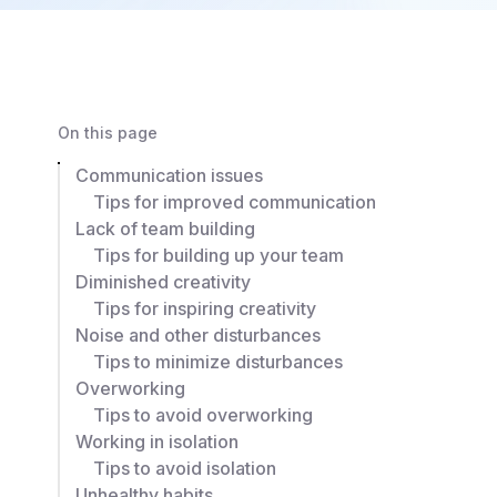
On this page
Communication issues
Tips for improved communication
Lack of team building
Tips for building up your team
Diminished creativity
Tips for inspiring creativity
Noise and other disturbances
Tips to minimize disturbances
Overworking
Tips to avoid overworking
Working in isolation
Tips to avoid isolation
Unhealthy habits