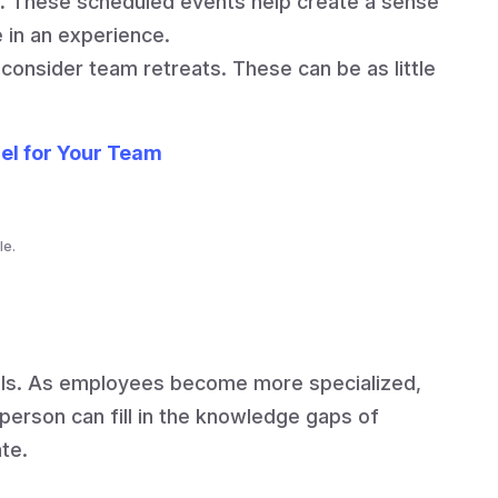
.
These scheduled events help create a sense
in an experience.
consider team retreats. These can be as little
el for Your Team
le.
lls. As employees become more specialized,
person can fill in the knowledge gaps of
ate.