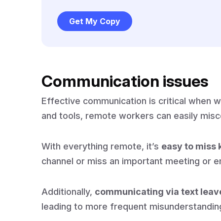
Get My Copy
Communication issues
Effective communication is critical when 
and tools, remote workers can easily mis
With everything remote, it’s
easy to miss 
channel or miss an important meeting or e
Additionally,
communicating via text leav
leading to more frequent misunderstandi