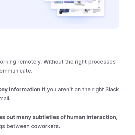
working remotely. Without the right processes
communicate.
key information
if you aren’t on the right Slack
mail.
es out many subtleties of human interaction
,
ngs between coworkers.