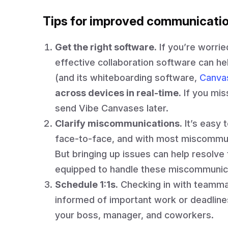
Tips for improved communicati
Get the right software.
If you’re worrie
effective collaboration software can h
(and its whiteboarding software,
Canva
across devices in real-time.
If you mis
send Vibe Canvases later.
Clarify miscommunications.
It’s easy 
face-to-face, and with most miscommu
But bringing up issues can help resolv
equipped to handle these miscommunica
Schedule 1:1s.
Checking in with teamma
informed of important work or deadline
your boss, manager, and coworkers.