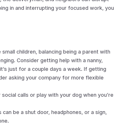
ng in and interrupting your focused work, you
.
 small children, balancing being a parent with
nging. Consider getting help with a nanny,
it’s just for a couple days a week. If getting
nsider asking your company for more flexible
social calls or play with your dog when you’re
 can be a shut door, headphones, or a sign,
one.