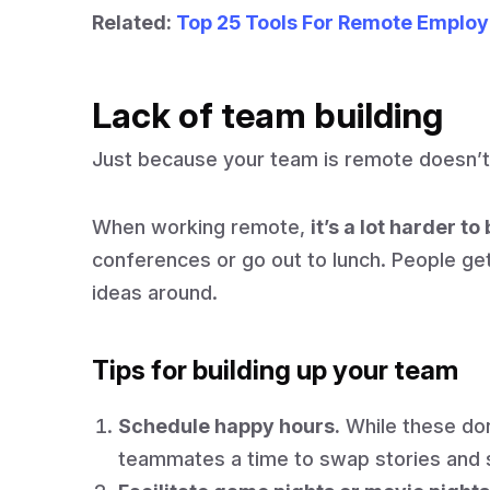
Related:
Top 25 Tools For Remote Emplo
Lack of team building
Just because your team is remote doesn’t
When working remote,
it’s a lot harder t
conferences or go out to lunch. People get
ideas around.
Tips for building up your team
Schedule happy hours.
While these don
teammates a time to swap stories and s