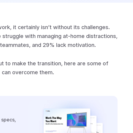
k, it certainly isn’t without its challenges.
 struggle with managing at-home distractions,
th teammates, and 29% lack motivation.
ut to make the transition, here are some of
 can overcome them.
 specs,