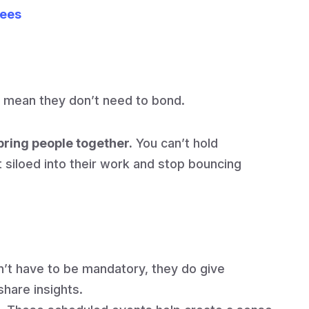
yees
 mean they don’t need to bond.
o bring people together.
You can’t hold
 siloed into their work and stop bouncing
’t have to be mandatory, they do give
hare insights.