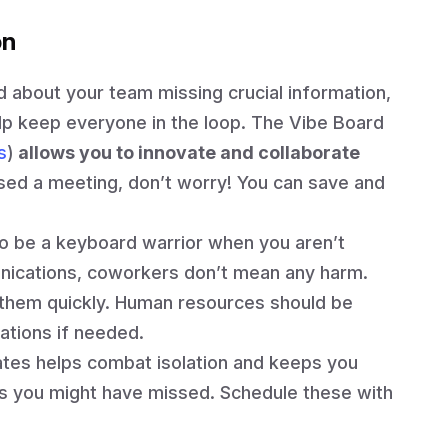
on
d about your team missing crucial information,
elp keep everyone in the loop. The Vibe Board
s
)
allows you to innovate and collaborate
sed a meeting, don’t worry! You can save and
to be a keyboard warrior when you aren’t
nications, coworkers don’t mean any harm.
e them quickly. Human resources should be
tions if needed.
tes helps combat isolation and keeps you
s you might have missed. Schedule these with