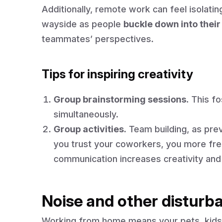
Additionally, remote work can feel isolatin
wayside as people
buckle down into their
teammates’ perspectives.
Tips for inspiring creativity
Group brainstorming sessions.
This fo
simultaneously.
Group activities.
Team building, as pre
you trust your coworkers, you more free
communication increases creativity and
Noise and other disturb
Working from home means your pets, kids,