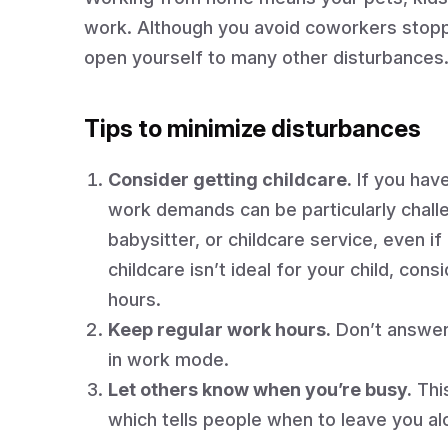
work. Although you avoid coworkers stoppi
open yourself to many other disturbances
Tips to minimize disturbances
Consider getting childcare.
If you have
work demands can be particularly challe
babysitter, or childcare service, even if 
childcare isn’t ideal for your child, co
hours.
Keep regular work hours.
Don’t answer 
in work mode.
Let others know when you’re busy.
This
which tells people when to leave you al