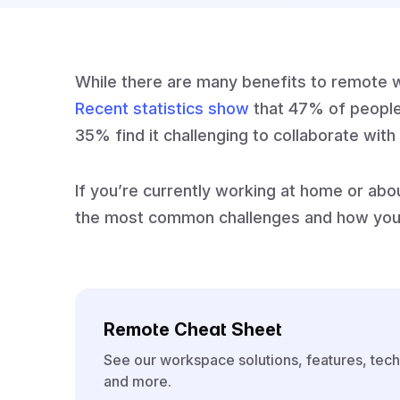
While there are many benefits to remote wor
Recent statistics show
that 47% of people
35% find it challenging to collaborate wi
If you’re currently working at home or abo
the most common challenges and how you
Remote Cheat Sheet
See our workspace solutions, features, tech
and more.