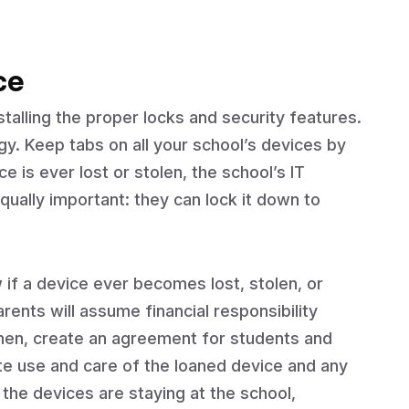
ce
talling the proper locks and security features.
y. Keep tabs on all your school’s devices by
ce is ever lost or stolen, the school’s IT
qually important: they can lock it down to
w if a device ever becomes lost, stolen, or
nts will assume financial responsibility
Then, create an agreement for students and
ate use and care of the loaned device and any
 the devices are staying at the school,