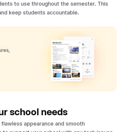
dents to use throughout the semester. This
 and keep students accountable.
ures,
ur school needs
ts flawless appearance and smooth