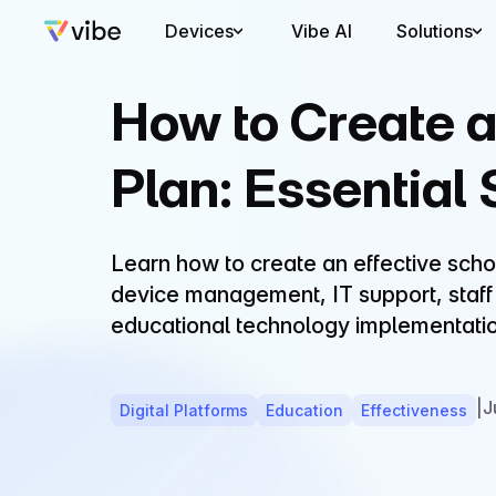
Devices
Vibe AI
Solutions
How to Create 
Plan: Essential
Learn how to create an effective scho
device management, IT support, staff t
educational technology implementatio
|
J
Digital Platforms
Education
Effectiveness