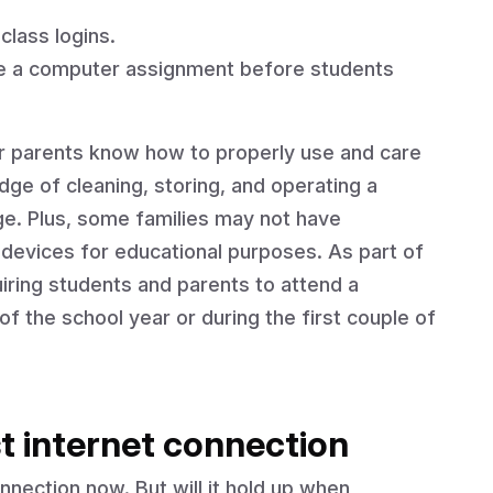
class logins.
te a computer assignment before students
eir parents know how to properly use and care
ge of cleaning, storing, and operating a
ge. Plus, some families may not have
evices for educational purposes. As part of
iring students and parents to attend a
f the school year or during the first couple of
t internet connection
nection now. But will it hold up when