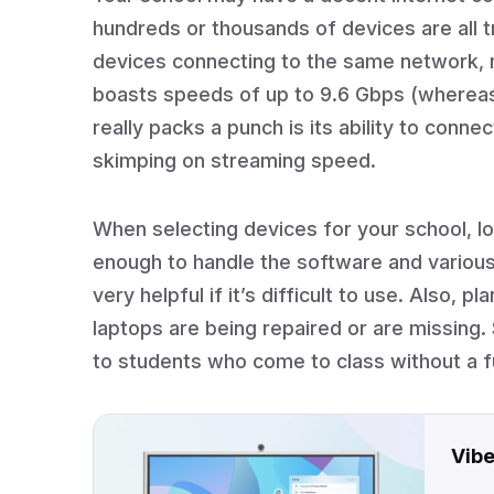
hundreds or thousands of devices are all t
devices connecting to the same network, m
boasts speeds of up to 9.6 Gbps (whereas 
really packs a punch is its ability to conne
skimping on streaming speed.
When selecting devices for your school, lo
enough to handle the software and vario
very helpful if it’s difficult to use. Also,
laptops are being repaired or are missing. 
to students who come to class without a f
Vibe