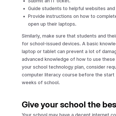
Submit an IT ticket.
Guide students to helpful websites and 
Provide instructions on how to comple
open up their laptops.
Similarly, make sure that students and th
for school-issued devices. A basic knowled
laptop or tablet can prevent a lot of dama
advanced knowledge of how to use these d
your school technology plan, consider requ
computer literacy course before the start o
weeks of school.
Give your school the bes
Your school may have a decent internet con