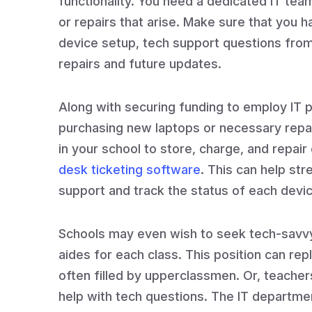
functionality. You need a dedicated IT tea
or repairs that arise. Make sure that you h
device setup, tech support questions fro
repairs and future updates.
Along with securing funding to employ IT p
purchasing new laptops or necessary repair
in your school to store, charge, and repair
desk ticketing software
. This can help st
support and track the status of each devic
Schools may even wish to seek tech-savvy
aides for each class. This position can repl
often filled by upperclassmen. Or, teachers
help with tech questions. The IT departme