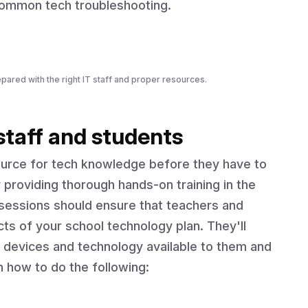
 common tech troubleshooting.
pared with the right IT staff and proper resources.
 staff and students
source for tech knowledge before they have to
 providing thorough hands-on training in the
 sessions should ensure that teachers and
ts of your school technology plan. They'll
 devices and technology available to them and
n how to do the following: