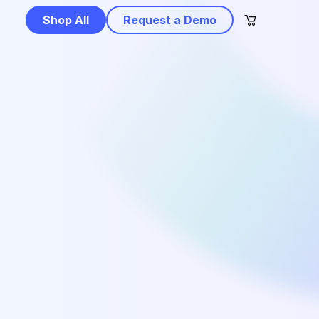
Shop All
Request a Demo