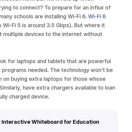
rying to connect? To prepare for an influx of
any schools are installing Wi-Fi 6.
Wi-Fi 6
Wi-Fi 5 is around 3.5 Gbps). But where it
ct multiple devices to the internet without
ok for laptops and tablets that are powerful
us programs needed. The technology won’t be
 plan on buying extra laptops for those whose
Similarly, have extra chargers available to loan
ully charged device.
 Interactive Whiteboard for Education