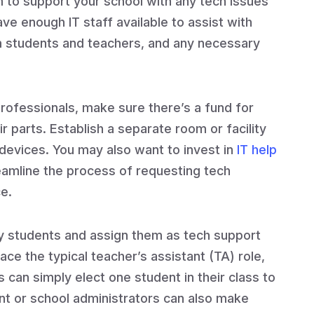
m to support your school with any tech issues
ave enough IT staff available to assist with
m students and teachers, and any necessary
rofessionals, make sure there’s a fund for
 parts. Establish a separate room or facility
 devices. You may also want to invest in
IT help
reamline the process of requesting tech
e.
 students and assign them as tech support
ace the typical teacher’s assistant (TA) role,
 can simply elect one student in their class to
nt or school administrators can also make