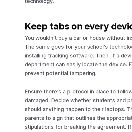
technology.
Keep tabs on every devi
You wouldn’t buy a car or house without ins
The same goes for your school’s technolog
installing tracking software. Then, if a devi
department can easily locate the device. E
prevent potential tampering.
Ensure there’s a protocol in place to follo
damaged. Decide whether students and pare
should anything happen to their laptops. 
parents to sign that outlines the appropri
stipulations for breaking the agreement. If