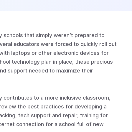
 schools that simply weren’t prepared to
several educators were forced to quickly roll out
with laptops or other electronic devices for
school technology plan in place, these precious
and support needed to maximize their
y contributes to a more inclusive classroom,
 review the best practices for developing a
cking, tech support and repair, training for
ternet connection for a school full of new