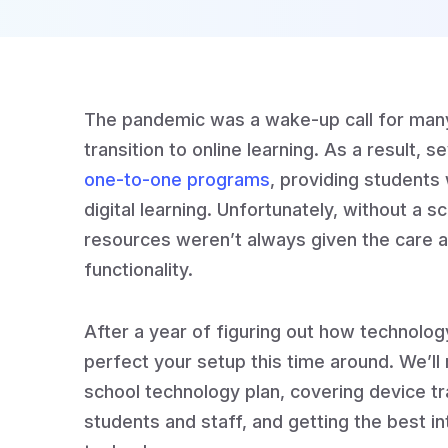
The pandemic was a wake-up call for many
transition to online learning. As a result, 
one-to-one programs
, providing students 
digital learning. Unfortunately, without a 
resources weren’t always given the care 
functionality.
After a year of figuring out how technolog
perfect your setup this time around. We’ll
school technology plan, covering device tra
students and staff, and getting the best in