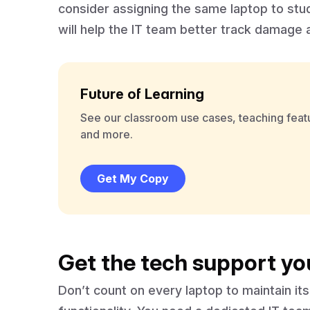
consider assigning the same laptop to stu
will help the IT team better track damage
Future of Learning
See our classroom use cases, teaching feat
and more.
Get My Copy
Get the tech support yo
Don’t count on every laptop to maintain i