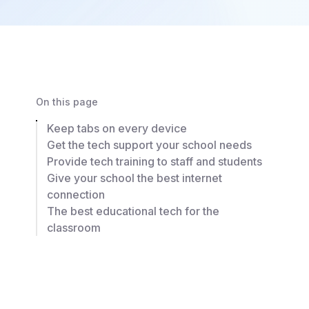
On this page
Keep tabs on every device
Get the tech support your school needs
Provide tech training to staff and students
Give your school the best internet
connection
The best educational tech for the
classroom