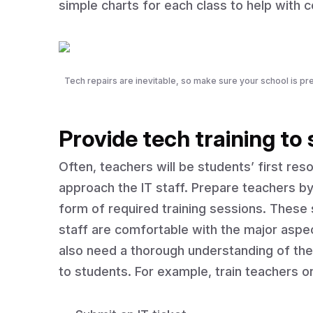
simple charts for each class to help with
Tech repairs are inevitable, so make sure your school is pre
Provide tech training to
Often, teachers will be students’ first re
approach the IT staff. Prepare teachers by
form of required training sessions. These
staff are comfortable with the major aspec
also need a thorough understanding of the
to students. For example, train teachers o