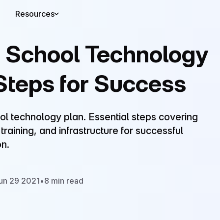
Resources
a School Technology
 Steps for Success
ol technology plan. Essential steps covering
raining, and infrastructure for successful
n.
un 29 2021
•
8 min read