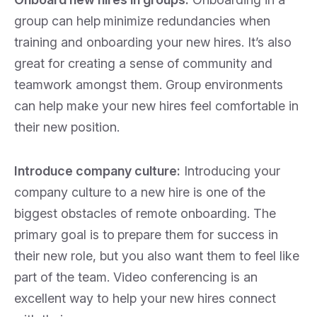
group can help
minimize redundancies when
training and onboarding your new hires. It’s also
great for creating a sense of community and
teamwork amongst them. Group environments
can help make your new hires feel comfortable in
their new position.
Introduce company culture:
Introducing your
company culture to a new hire is one of the
biggest obstacles of remote onboarding. The
primary goal is to
prepare them for success in
their new role, but you also want them to feel like
part of the team. Video conferencing is an
excellent way to help your new hires connect