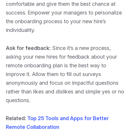
comfortable and give them the best chance at
success.
Empower your managers to personalize
the onboarding process to your new hire’s
individuality.
Ask for feedback:
Since it’s a new process,
asking your new hires for feedback about your
remote onboarding plan is the best way to
improve it. Allow them to fill out surveys
anonymously and focus on impactful questions
rather than likes and dislikes and simple yes or no
questions.
Related
:
Top 25 Tools and Apps for Better
Remote Collaboration