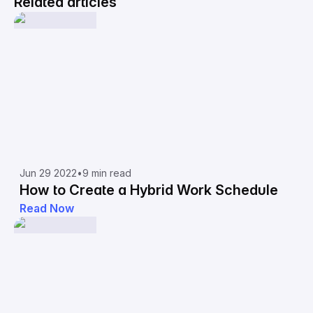
Related articles
Jun 29 2022
•
9 min read
How to Create a Hybrid Work Schedule
Read Now