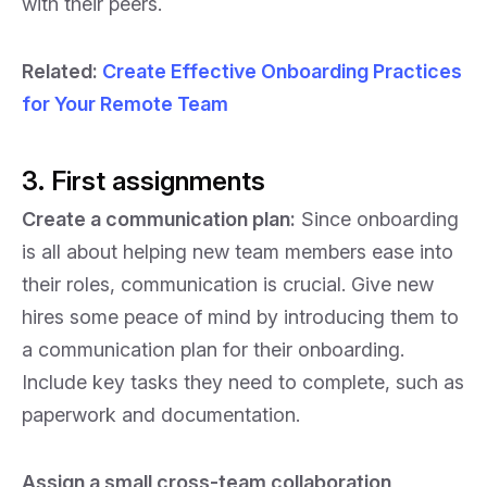
with their peers.
Related
:
Create Effective Onboarding Practices
for Your Remote Team
3. First assignments
Create a communication plan:
Since onboarding
is all about helping new team members ease into
their roles, communication is crucial. Give new
hires some peace of mind by introducing them to
a communication plan for their onboarding.
Include key tasks they need to complete, such as
paperwork and documentation.
Assign a small cross-team collaboration