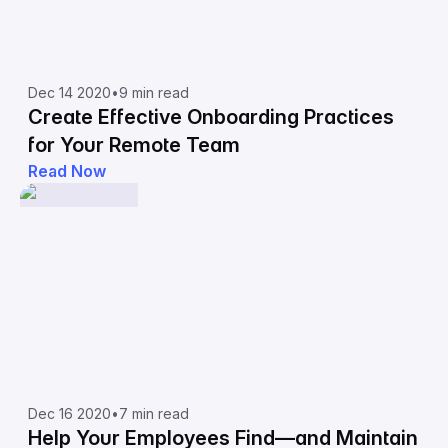
Dec 14 2020
•
9 min read
Create Effective Onboarding Practices
for Your Remote Team
Read Now
Dec 16 2020
•
7 min read
Help Your Employees Find—and Maintain