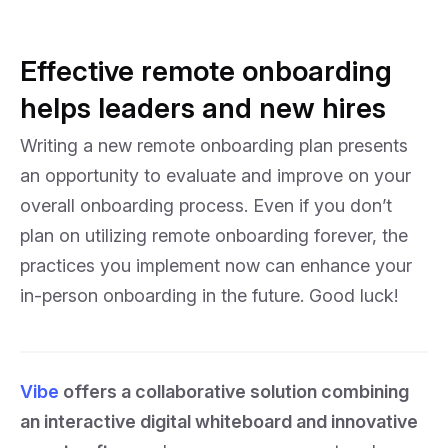
Effective remote onboarding
helps leaders and new hires
Writing a new remote onboarding plan presents
an opportunity to evaluate and improve on your
overall onboarding process. Even if you don’t
plan on utilizing remote onboarding forever, the
practices you implement now can enhance your
in-person onboarding in the future. Good luck!
Vibe
offers a collaborative solution combining
an interactive digital whiteboard and innovative