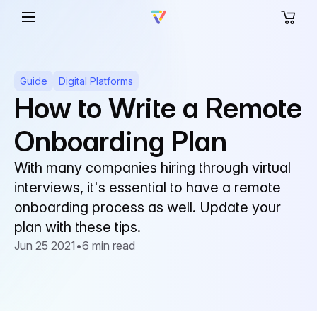
Guide
Digital Platforms
How to Write a Remote
Onboarding Plan
With many companies hiring through virtual
interviews, it's essential to have a remote
onboarding process as well. Update your
plan with these tips.
Jun 25 2021
•
6 min read