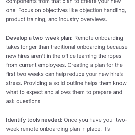
components from that plan to create your new
one. Focus on objectives like objection handling,
product training, and industry overviews.
Develop a two-week plan:
Remote onboarding
takes longer than traditional onboarding because
new hires aren't in the office learning the ropes
from current employees. Creating a plan for the
first two weeks can help
reduce your new hire’s
stress. Providing a solid outline helps them know
what to expect and allows them to prepare and
ask questions.
Identify tools needed:
Once you have your two-
week remote onboarding plan in place, it’s