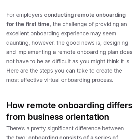
For employers
conducting remote onboarding
for the first time
, the challenge of providing an
excellent onboarding experience may seem
daunting, however, the good news is, designing
and implementing a remote onboarding plan does
not have to be as difficult as you might think it is.
Here are the steps you can take to create the
most effective virtual onboarding process.
How remote onboarding differs
from business orientation
There’s a pretty significant difference between
the two:
onboarding consists of a series of