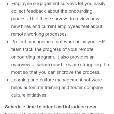
Employee engagement surveys let you easily
collect feedback about the onboarding
process. Use these surveys to review how
new hires and current employees feel about
remote working processes.
Project management software helps your HR
team track the progress of your remote
onboarding program. It also provides an
overview of where new hires are struggling the
most so that you can improve the process.
Learning and culture management software
helps automate training and foster company
culture initiatives.
Schedule time to orient and introduce new