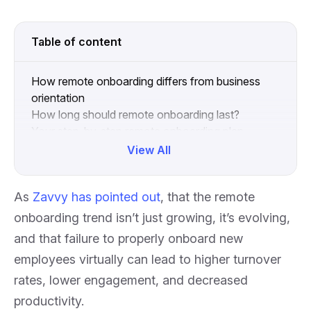
Table of content
How remote onboarding differs from business
orientation
How long should remote onboarding last?
Your step-by-step remote onboarding plan
Effective remote onboarding helps leaders and
View All
new hires
Collapse
As
Zavvy has pointed out
, that the remote
onboarding trend isn’t just growing, it’s evolving,
and that failure to properly onboard new
employees virtually can lead to higher turnover
rates, lower engagement, and decreased
productivity.