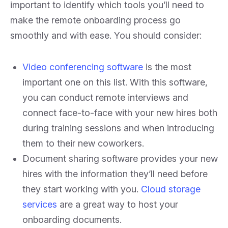
important to identify which tools you’ll need to
make the remote onboarding process go
smoothly and with ease. You should consider:
Video conferencing software
is the most
important one on this list. With this software,
you can conduct remote interviews and
connect face-to-face with your new hires both
during training sessions and when introducing
them to their new coworkers.
Document sharing software provides your new
hires with the information they’ll need before
they start working with you.
Cloud storage
services
are a great way to host your
onboarding documents.