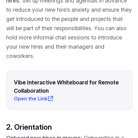
hires:
Set up meetings and agendas in advance
to reduce your new hire’s anxiety and ensure they
get introduced to the people and projects that
will be part of their responsibilities. You can also
hold more informal chat sessions to introduce
your new hires and their managers and
coworkers.
Vibe Interactive Whiteboard for Remote
Collaboration
Open the Link
2. Orientation
Onboard new hires in groups:
Onboarding in a