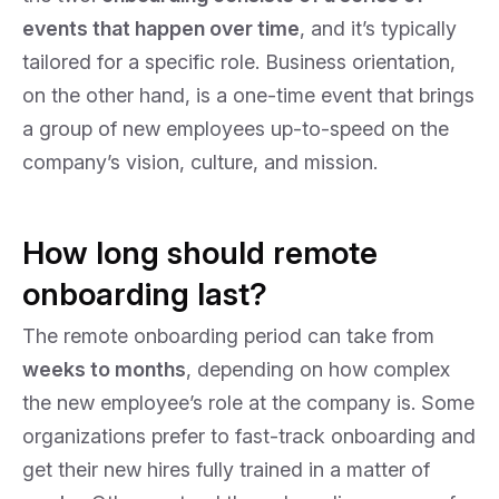
events that happen over time
, and it’s typically
tailored for a specific role. Business orientation,
on the other hand, is a one-time event that brings
a group of new employees up-to-speed on the
company’s vision, culture, and mission.
How long should remote
onboarding last?
The remote onboarding period can take from
weeks to months
, depending on how complex
the new employee’s role at the company is. Some
organizations prefer to fast-track onboarding and
get their new hires fully trained in a matter of