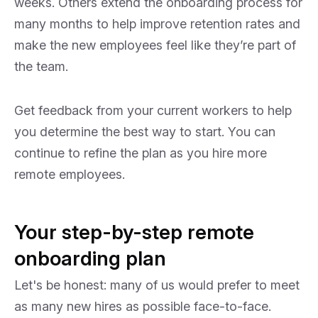
weeks. Others extend the onboarding process for
many months to help improve retention rates and
make the new employees feel like they’re part of
the team.
Get feedback from your current workers to help
you determine the best way to start. You can
continue to refine the plan as you hire more
remote employees.
Your step-by-step remote
onboarding plan
Let's be honest: many of us would prefer to meet
as many new hires as possible face-to-face.