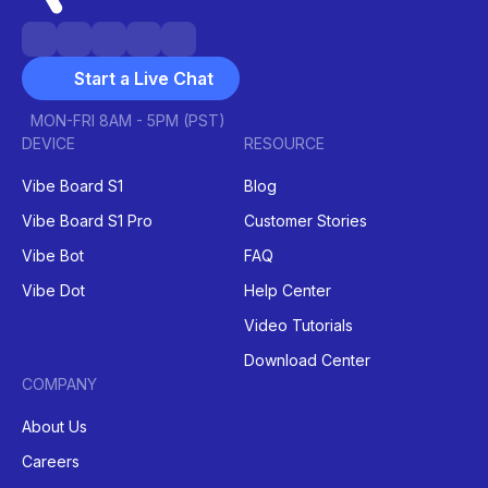
Start a Live Chat
MON-FRI 8AM - 5PM (PST)
DEVICE
RESOURCE
Vibe Board S1
Blog
Vibe Board S1 Pro
Customer Stories
Vibe Bot
FAQ
Vibe Dot
Help Center
Video Tutorials
Download Center
COMPANY
About Us
Careers