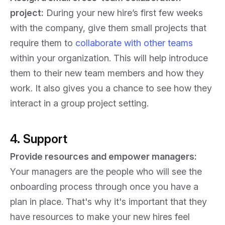
project:
During your new hire’s first few weeks
with the company, give them small projects that
require them to
collaborate with other teams
within your organization. This will help introduce
them to their new team members and how they
work. It also gives you a chance to see how they
interact in a group project setting.
4. Support
Provide resources and empower managers:
Your managers are the people who will see the
onboarding process through once you have a
plan in place. That's why it's important that they
have resources to make your new hires feel