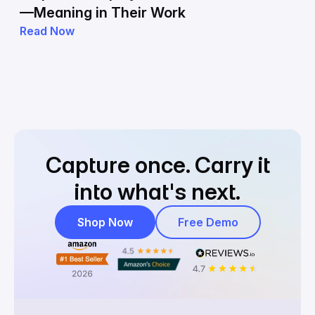
—Meaning in Their Work
Read Now
Capture once.
Carry it
into what's next.
Shop Now
Free Demo