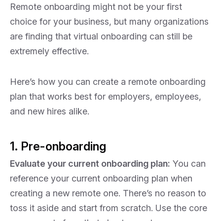
Remote onboarding might not be your first
choice for your business, but many organizations
are finding that virtual onboarding can still be
extremely effective.
Here’s how you can create a remote onboarding
plan that works best for employers, employees,
and new hires alike.
1. Pre-onboarding
Evaluate your current onboarding plan:
You can
reference your current onboarding plan when
creating a new remote one. There’s no reason to
toss it aside and start from scratch. Use the core