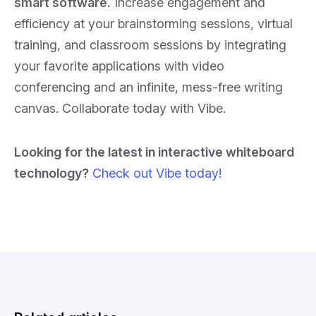
smart software.
Increase engagement and
efficiency at your brainstorming sessions, virtual
training, and classroom sessions by integrating
your favorite applications with video
conferencing and an infinite, mess-free writing
canvas. Collaborate today with Vibe.
Looking for the latest in interactive whiteboard
technology?
Check out Vibe today!