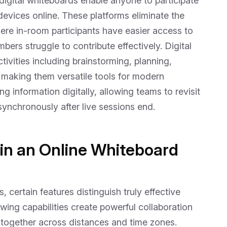
digital whiteboards enable anyone to participate
evices online. These platforms eliminate the
ere in-room participants have easier access to
rs struggle to contribute effectively. Digital
ivities including brainstorming, planning,
, making them versatile tools for modern
 information digitally, allowing teams to revisit
synchronously after live sessions end.
 in an Online Whiteboard
 certain features distinguish truly effective
wing capabilities create powerful collaboration
together across distances and time zones.