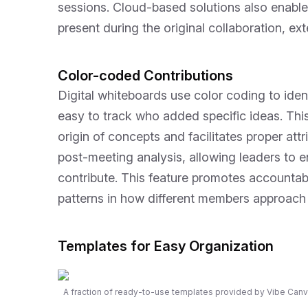
sessions. Cloud-based solutions also enable
present during the original collaboration, ex
Color-coded Contributions
Digital whiteboards use color coding to ident
easy to track who added specific ideas. This
origin of concepts and facilitates proper attr
post-meeting analysis, allowing leaders to 
contribute. This feature promotes accountabi
patterns in how different members approach
Templates for Easy Organization
A fraction of ready-to-use templates provided by Vibe Canv