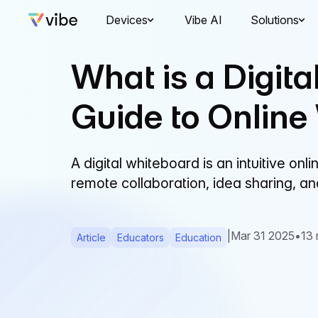
Devices
Vibe AI
Solutions
What is a Digit
Guide to Online
A digital whiteboard is an intuitive on
remote collaboration, idea sharing, a
|
Mar 31 2025
•
13 
Article
Educators
Education