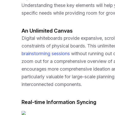
Understanding these key elements will help 
specific needs while providing room for grow
An Unlimited Canvas
Digital whiteboards provide expansive, scro
constraints of physical boards. This unlimit
brainstorming sessions
without running out 
zoom out for a comprehensive overview of all 
encourages more comprehensive ideation an
particularly valuable for large-scale planning
interconnected components.
Real-time Information Syncing