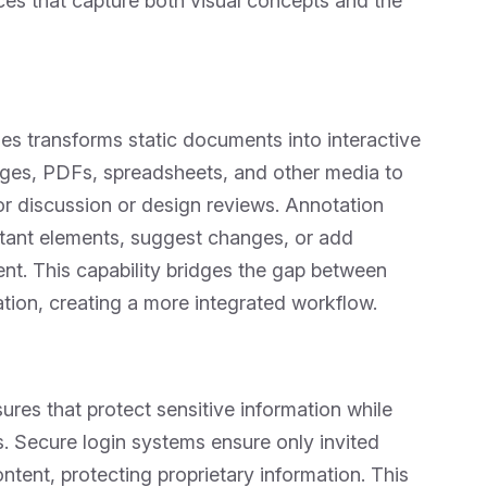
ces that capture both visual concepts and the
iles transforms static documents into interactive
ges, PDFs, spreadsheets, and other media to
for discussion or design reviews. Annotation
ortant elements, suggest changes, or add
ent. This capability bridges the gap between
tion, creating a more integrated workflow.
res that protect sensitive information while
rs. Secure login systems ensure only invited
ntent, protecting proprietary information. This