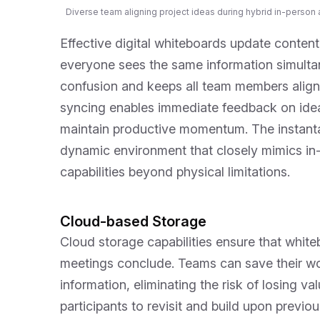
Diverse team aligning project ideas during hybrid in-person a
Effective digital whiteboards update content 
everyone sees the same information simultan
confusion and keeps all team members align
syncing enables immediate feedback on ideas
maintain productive momentum. The instanta
dynamic environment that closely mimics in-
capabilities beyond physical limitations.
Cloud-based Storage
Cloud storage capabilities ensure that white
meetings conclude. Teams can save their wo
information, eliminating the risk of losing va
participants to revisit and build upon previo