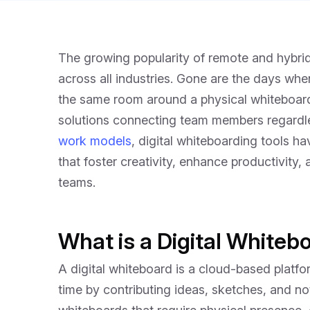
The growing popularity of remote and hybri
across all industries. Gone are the days whe
the same room around a physical whiteboar
solutions connecting team members regardle
work models
, digital whiteboarding tools h
that foster creativity, enhance productivity
teams.
What is a Digital Whiteb
A digital whiteboard is a cloud-based platfor
time by contributing ideas, sketches, and not