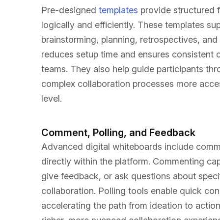
Pre-designed
templates
provide structured 
logically and efficiently. These templates sup
brainstorming, planning, retrospectives, an
reduces setup time and ensures consistent o
teams. They also help guide participants t
complex collaboration processes more acces
level.
Comment, Polling, and Feedback
Advanced digital whiteboards include commun
directly within the platform. Commenting capa
give feedback, or ask questions about specif
collaboration. Polling tools enable quick c
accelerating the path from ideation to acti