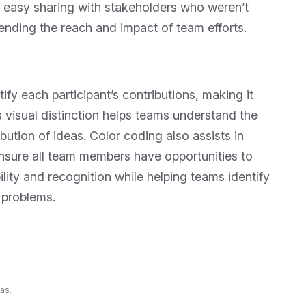
 easy sharing with stakeholders who weren’t
tending the reach and impact of team efforts.
ify each participant’s contributions, making it
 visual distinction helps teams understand the
ibution of ideas. Color coding also assists in
ensure all team members have opportunities to
lity and recognition while helping teams identify
 problems.
as.