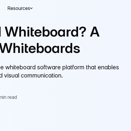
Resources
al Whiteboard? A
 Whiteboards
line whiteboard software platform that enables
nd visual communication.
min read