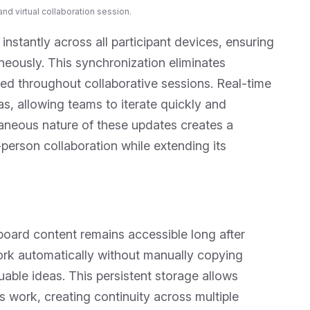
nd virtual collaboration session.
instantly across all participant devices, ensuring
eously. This synchronization eliminates
ed throughout collaborative sessions. Real-time
, allowing teams to iterate quickly and
neous nature of these updates creates a
person collaboration while extending its
board content remains accessible long after
rk automatically without manually copying
luable ideas. This persistent storage allows
us work, creating continuity across multiple