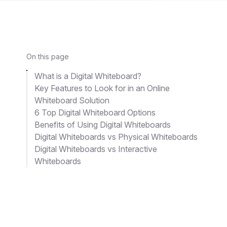
On this page
What is a Digital Whiteboard?
Key Features to Look for in an Online
Whiteboard Solution
6 Top Digital Whiteboard Options
Benefits of Using Digital Whiteboards
Digital Whiteboards vs Physical Whiteboards
Digital Whiteboards vs Interactive
Whiteboards