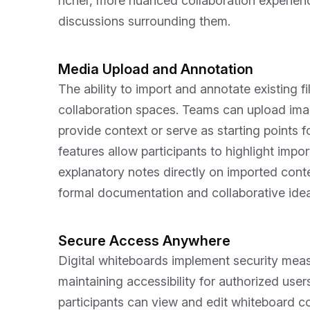
richer, more nuanced collaboration experien
discussions surrounding them.
Media Upload and Annotation
The ability to import and annotate existing f
collaboration spaces. Teams can upload ima
provide context or serve as starting points 
features allow participants to highlight imp
explanatory notes directly on imported cont
formal documentation and collaborative idea
Secure Access Anywhere
Digital whiteboards implement security measu
maintaining accessibility for authorized use
participants can view and edit whiteboard co