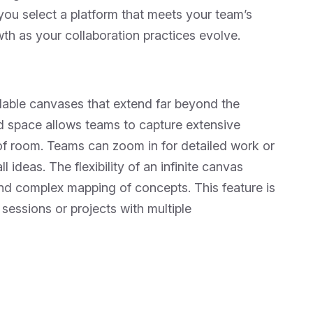
you select a platform that meets your team’s
th as your collaboration practices evolve.
llable canvases that extend far beyond the
ed space allows teams to capture extensive
of room. Teams can zoom in for detailed work or
ideas. The flexibility of an infinite canvas
d complex mapping of concepts. This feature is
 sessions or projects with multiple