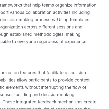
frameworks that help teams organize information
port various collaboration activities including
d decision-making processes. Using templates
rganization across different sessions and
hrough established methodologies, making
sible to everyone regardless of experience
ication features that facilitate discussion
bilities allow participants to provide context,
ic elements without interrupting the flow of
onsensus-building and decision-making,
on. These integrated feedback mechanisms create