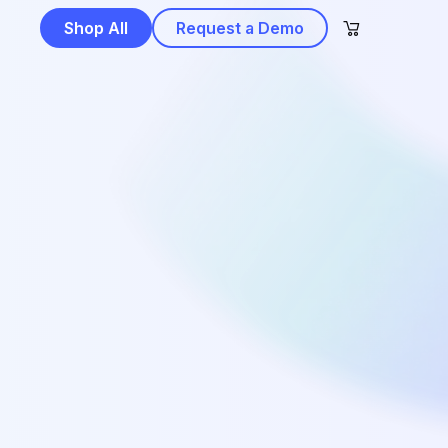
Shop All
Request a Demo