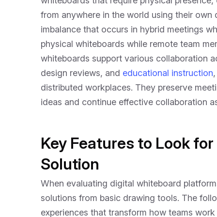
whiteboards that require physical presence, 
from anywhere in the world using their own d
imbalance that occurs in hybrid meetings wh
physical whiteboards while remote team membe
whiteboards support various collaboration act
design reviews, and
educational instruction
distributed workplaces. They preserve meeting
ideas and continue effective collaboration a
Key Features to Look for
Solution
When evaluating digital whiteboard platforms,
solutions from basic drawing tools. The follo
experiences that transform how teams work 