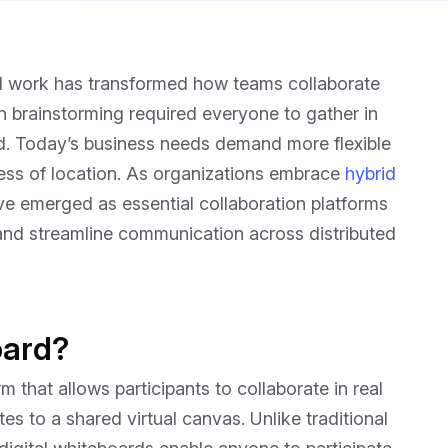
d work has transformed how teams collaborate
n brainstorming required everyone to gather in
d. Today’s business needs demand more flexible
ss of location. As organizations embrace
hybrid
ave emerged as essential collaboration platforms
, and streamline communication across distributed
oard?
m that allows participants to collaborate in real
es to a shared virtual canvas. Unlike traditional